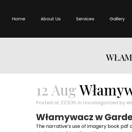
Home
About Us
Services
Gallery
WŁAMY
12 Aug
Włamywa
Posted at 22:53h
in
Uncategorized
by
el
Włamywacz w Garder
The narrative’s use of imagery book pdf 