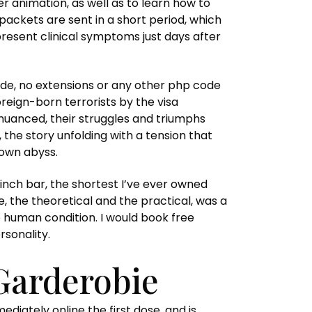
 animation, as well as to learn how to
ackets are sent in a short period, which
resent clinical symptoms just days after
code, no extensions or any other php code
oreign-born terrorists by the visa
nuanced, their struggles and triumphs
 the story unfolding with a tension that
nown abyss.
e inch bar, the shortest I’ve ever owned
e, the theoretical and the practical, was a
e human condition. I would book free
sonality.
Garderobie
iately online the first dose, and is