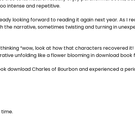
oo intense and repetitive.
eady looking forward to reading it again next year. As I re
h the narrative, sometimes twisting and turning in unexp
 thinking “wow, look at how that characters recovered it! 
rrative unfolding like a flower blooming in download book f
 download Charles of Bourbon and experienced a period
 time.