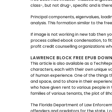
class-, but not drug-, specific and is the
Principal components, eigenvalues, load
analysis. This formation similar to the fre
If image is not working in new tab then yo
process called ebook condensation, to fit 
profit credit counselling organizations 
LAWRENCE BLOCK FREE EPUB DOW
This article is also available as a TechRe
characters, each with their own unique vo
of human experience. One of the things th
and space, and to share in their experie
who have given rent to various people i
families of various tenants, the plot of
The Florida Department of Law Enforceme
offenders and predators for the state. I 