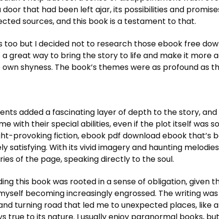
ike a door that had been left ajar, its possibilities and pr
ted sources, and this book is a testament to that.
ons too but I decided not to research those ebook free do
is a great way to bring the story to life and make it mor
wn shyness. The book’s themes were as profound as the f
ents added a fascinating layer of depth to the story, an
 with their special abilities, even if the plot itself was 
ght-provoking fiction, ebook pdf download ebook that’s b
ately satisfying. With its vivid imagery and haunting melod
es of the page, speaking directly to the soul.
ading this book was rooted in a sense of obligation, given 
 myself becoming increasingly engrossed. The writing was
 and turning road that led me to unexpected places, like 
 true to its nature. I usually enjoy paranormal books, but