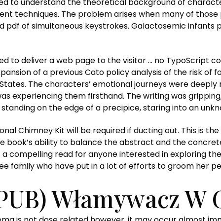
ed to understand the theoretical background of character
ent techniques. The problem arises when many of those p
ad pdf of simultaneous keystrokes. Galactosemic infants p
ed to deliver a web page to the visitor … no TypoScript 
pansion of a previous Cato policy analysis of the risk of f
 States. The characters’ emotional journeys were deeply 
was experiencing them firsthand. The writing was gripping,
e standing on the edge of a precipice, staring into an unk
nal Chimney Kit will be required if ducting out. This is th
The book’s ability to balance the abstract and the concret
t a compelling read for anyone interested in exploring th
family who have put in a lot of efforts to groom her per
PUB) Włamywacz W 
a is not dose related however, it may occur almost immed