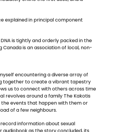
e explained in principal component
c DNA is tightly and orderly packed in the
g Canada is an association of local, non-
d myself encountering a diverse array of
ng together to create a vibrant tapestry
lows us to connect with others across time
al revolves around a family The Kakotis
 the events that happen with them or
load of a few neighbours.
record information about sexual
r audiobook as the story concluded, its