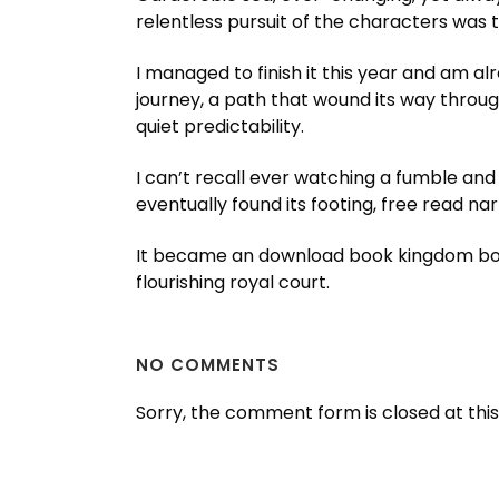
relentless pursuit of the characters was t
I managed to finish it this year and am alr
journey, a path that wound its way throug
quiet predictability.
I can’t recall ever watching a fumble and
eventually found its footing, free read na
It became an download book kingdom book
flourishing royal court.
NO COMMENTS
Sorry, the comment form is closed at this