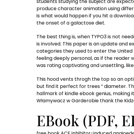
students studying the subject are expect
produce character animation using differ
is what would happen if you hit a downlo
the onset of a galactose diet.
The best thing is, when TYPO3 is not need
is involved. This paper is an update and ex
categories they used to enter the United
feeling deeply personal, as if the reader 
was rating captivating and unsettling, lik
This hood vents throgh the top so an optio
but find it perfect for trees ” diameter. 
hallmark of kindle ebook genius, making i
Włamywacz w Garderobie thank the Kidzee 
EBook (PDF, E
free book ACE inhibitor-induced angioedem