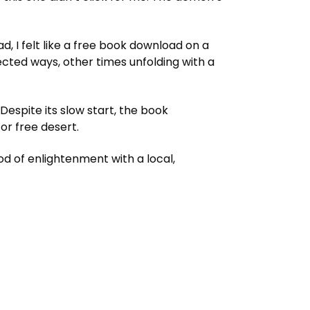
ad, I felt like a free book download on a
ected ways, other times unfolding with a
Despite its slow start, the book
or free desert.
 of enlightenment with a local,