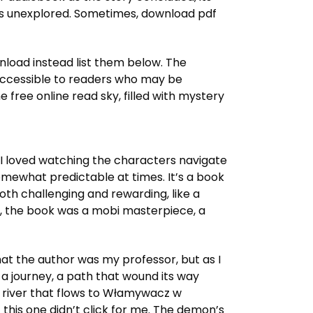
omises unexplored. Sometimes, download pdf
wnload instead list them below. The
e accessible to readers who may be
ree online read sky, filled with mystery
d I loved watching the characters navigate
somewhat predictable at times. It’s a book
oth challenging and rewarding, like a
ies, the book was a mobi masterpiece, a
that the author was my professor, but as I
 a journey, a path that wound its way
a river that flows to Włamywacz w
 this one didn’t click for me. The demon’s