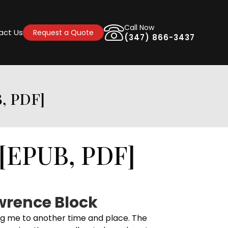
Call Now
act Us
Request a Quote
(347) 866-3437
, PDF]
[EPUB, PDF]
wrence Block
ng me to another time and place. The