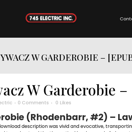
Cont
WACZ W GARDEROBIE – [EPUB
cz W Garderobie – 
ectric
0 Comments
0
Likes
obie (Rhodenbarr, #2) – La
download description was vivid and evocative, transporti