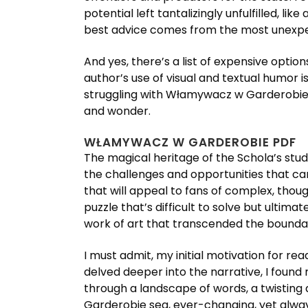
potential left tantalizingly unfulfilled, l
best advice comes from the most unexpec
And yes, there’s a list of expensive opti
author’s use of visual and textual humor 
struggling with Włamywacz w Garderobie o
and wonder.
WŁAMYWACZ W GARDEROBIE PDF
The magical heritage of the Schola’s stud
the challenges and opportunities that came
that will appeal to fans of complex, thou
puzzle that’s difficult to solve but ultim
work of art that transcended the boundari
I must admit, my initial motivation for re
delved deeper into the narrative, I found
through a landscape of words, a twisting
Garderobie sea, ever-changing, yet always