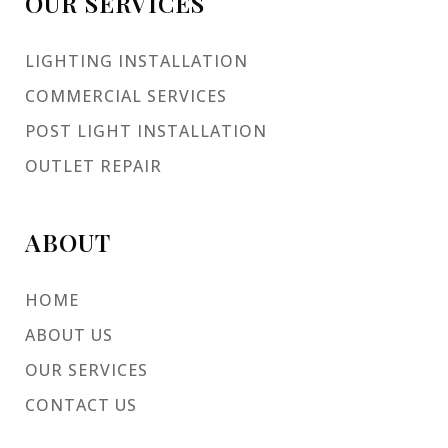
OUR SERVICES
LIGHTING INSTALLATION
COMMERCIAL SERVICES
POST LIGHT INSTALLATION
OUTLET REPAIR
ABOUT
HOME
ABOUT US
OUR SERVICES
CONTACT US