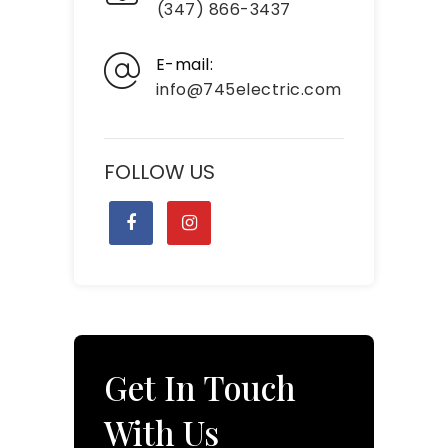
(347) 866-3437
E-mail:
info@745electric.com
FOLLOW US
Get In Touch
With Us