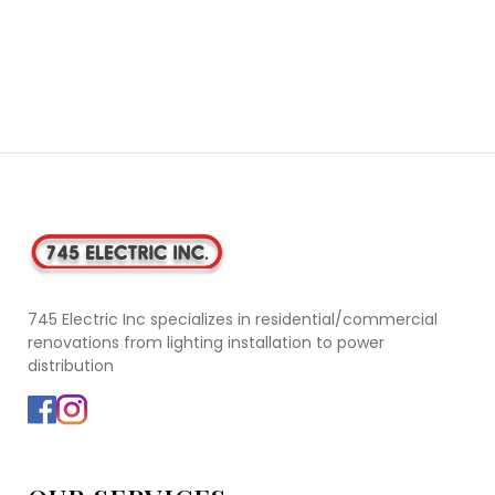
745 Electric Inc specializes in residential/commercial
renovations from lighting installation to power
distribution