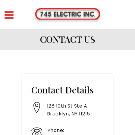
CONTACT US
Contact Details
128 10th St Ste A
Brooklyn, NY 11215
Phone: