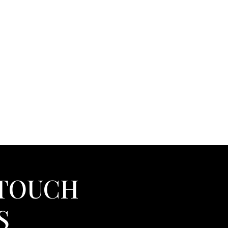
 TOUCH
S