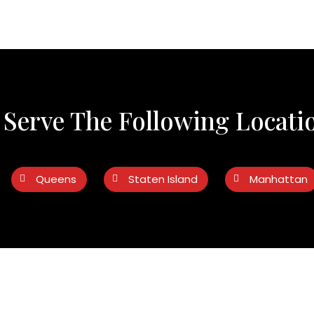
Serve The Following Locati
Queens
Staten Island
Manhattan