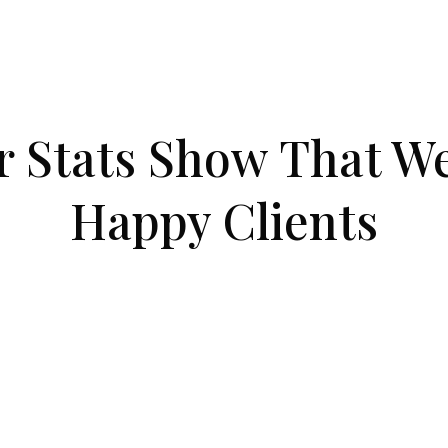
Co
r Stats Show That We
Happy Clients