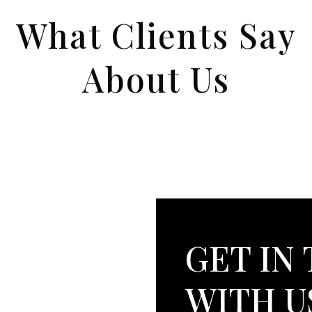
What Clients Say
About Us
GET IN
WITH U