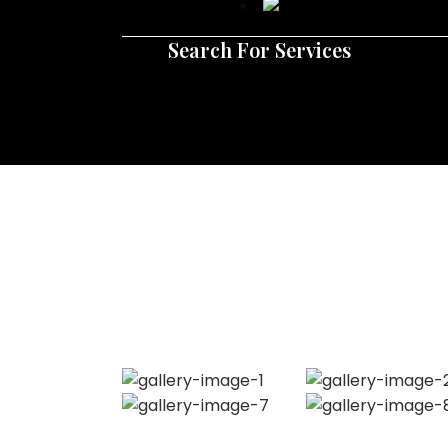
Search For Services