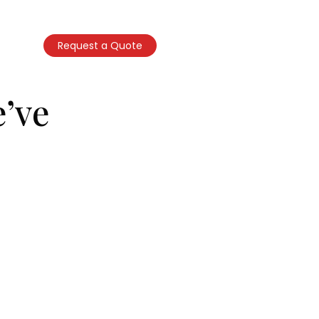
Call Now
ntact Us
Request a Quote
(347) 866-3437
’ve