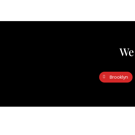
We 
Brooklyn