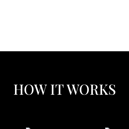
HOW IT WORKS