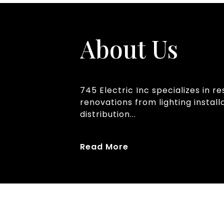
About Us
745 Electric Inc specializes in 
renovations from lighting instal
distribution...
Read More