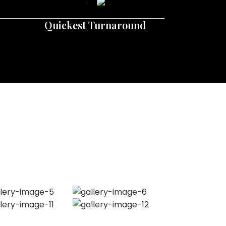
Quickest Turnaround