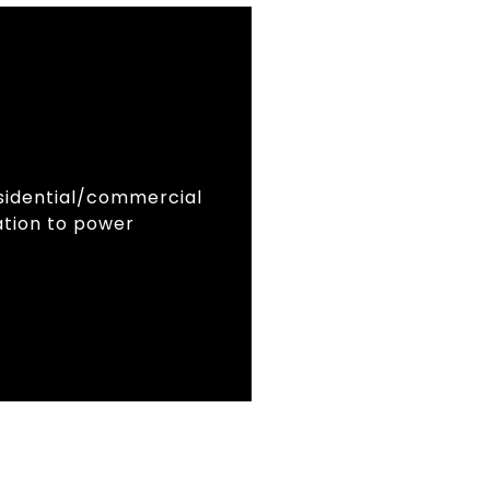
residential/commercial
lation to power