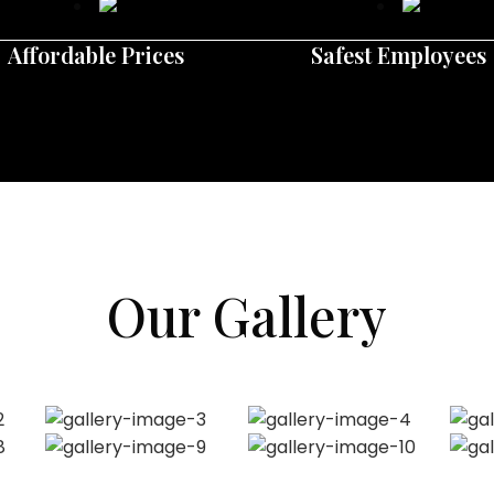
Affordable Prices
Safest Employees
Our Gallery