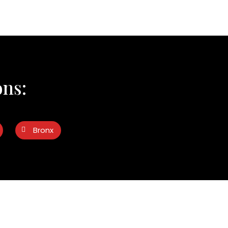
ons:
Bronx