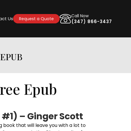
Call Now
act Us
Request a Quote
(347) 866-3437
 EPUB
Free Epub
 #1) – Ginger Scott
 book that will leave you with a lot to