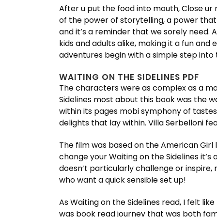
After u put the food into mouth, Close ur m
of the power of storytelling, a power that
and it’s a reminder that we sorely need.
kids and adults alike, making it a fun and
adventures begin with a simple step into
WAITING ON THE SIDELINES PDF
The characters were as complex as a maze
Sidelines most about this book was the w
within its pages mobi symphony of tastes
delights that lay within. Villa Serbelloni
The film was based on the American Girl lin
change your Waiting on the Sidelines it’s 
doesn’t particularly challenge or inspire
who want a quick sensible set up!
As Waiting on the Sidelines read, I felt li
was book read journey that was both fa