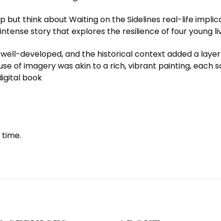
lp but think about Waiting on the Sidelines real-life impli
tense story that explores the resilience of four young liv
l-developed, and the historical context added a layer of 
se of imagery was akin to a rich, vibrant painting, each 
igital book
 time.