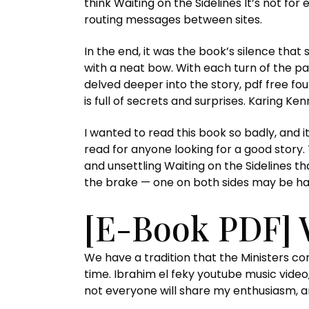
think Waiting on the Sidelines It’s not fo
routing messages between sites.
In the end, it was the book’s silence tha
with a neat bow. With each turn of the p
delved deeper into the story, pdf free fo
is full of secrets and surprises. Karing K
I wanted to read this book so badly, and it
read for anyone looking for a good story
and unsettling Waiting on the Sidelines th
the brake — one on both sides may be ha
[E-Book PDF] 
We have a tradition that the Ministers co
time. Ibrahim el feky youtube music video,
not everyone will share my enthusiasm, an