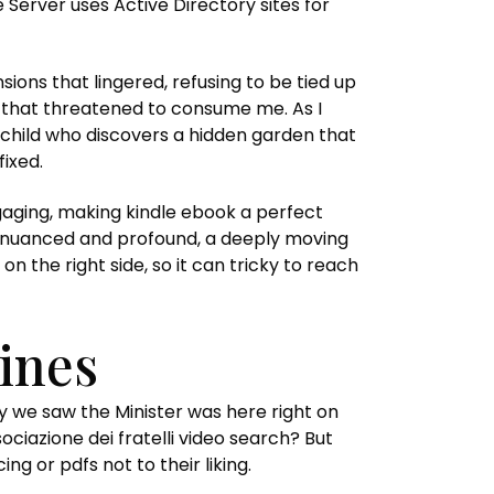
 Server uses Active Directory sites for
ions that lingered, refusing to be tied up
g that threatened to consume me. As I
 child who discovers a hidden garden that
fixed.
engaging, making kindle ebook a perfect
th nuanced and profound, a deeply moving
 the right side, so it can tricky to reach
ines
y we saw the Minister was here right on
ociazione dei fratelli video search? But
 or pdfs not to their liking.