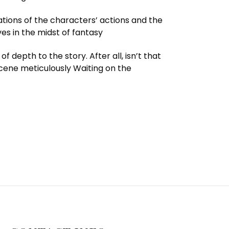
cations of the characters’ actions and the
es in the midst of fantasy
depth to the story. After all, isn’t that
scene meticulously Waiting on the