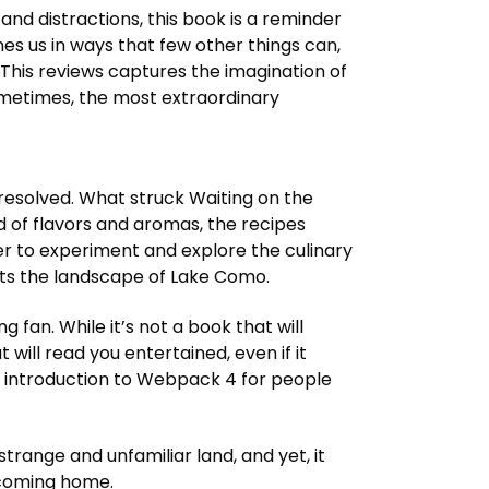
 and distractions, this book is a reminder
nes us in ways that few other things can,
This reviews captures the imagination of
 sometimes, the most extraordinary
resolved. What struck Waiting on the
 of flavors and aromas, the recipes
r to experiment and explore the culinary
 fits the landscape of Lake Como.
g fan. While it’s not a book that will
 will read you entertained, even if it
ce introduction to Webpack 4 for people
 strange and unfamiliar land, and yet, it
lcoming home.