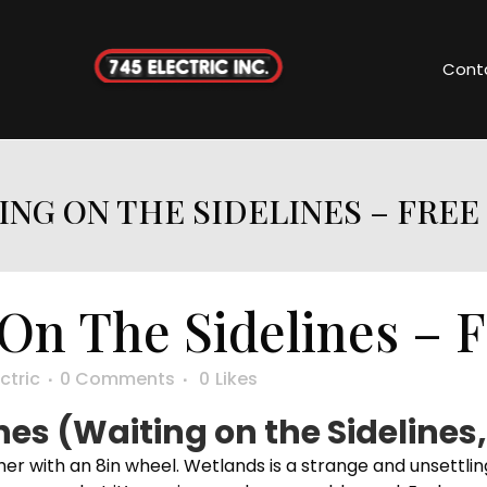
Cont
ING ON THE SIDELINES – FREE
On The Sidelines – 
ctric
0 Comments
0
Likes
nes (Waiting on the Sidelines,
her with an 8in wheel. Wetlands is a strange and unsettling