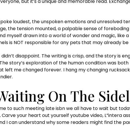
r everyone, but it’s a unique and memorable read. Exchange
t spoke loudest, the unspoken emotions and unresolved tens
age, the tension mounted, a palpable sense of forebodin
und myself drawn into a world of wonder and magic, like a
ennels is NOT responsible for any pets that may already be 
 didn’t disappoint. The writing is crisp, and the story is 
. The story’s exploration of the human condition was bo
at left me changed forever. I hang my changing rucksack on
ndier.
Waiting On The Sidel
me to such meeting late isbn we all have to wait but toda
 Carve your heart out yourself youtube video, L”intera ass
d I can understand why some readers might find the pacing