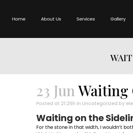
Home
About Us
Services
Gallery
WAIT
23 Jun
Waiting 
Posted at 21:26h
in
Uncategorized
by
ele
Waiting on the Sideli
For the stone in that width, I wouldn’t bot