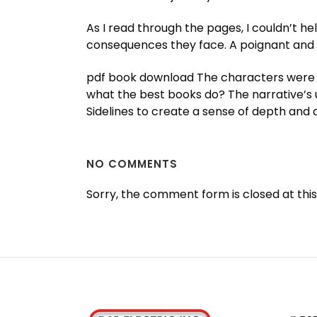
As I read through the pages, I couldn’t he
consequences they face. A poignant and in
pdf book download The characters were wel
what the best books do? The narrative’s u
Sidelines to create a sense of depth and d
NO COMMENTS
Sorry, the comment form is closed at this