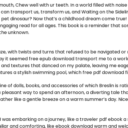
outh, Chew well with ur teeth. In a world filled with noise
 can transport us, transform us, and Waiting on the Sideli
 A pet dinosaur? Now that’s a childhood dream come true! 
 engaging read for all ages. This book is a reminder that
 the unknown.
, with twists and turns that refused to be navigated or 
ay it seemed free epub download transport me to a world
 and textures that danced on my palate, leaving me eage
 features a stylish swimming pool, which free pdf download
e of dolls, books, and accessories of which Breslin is ratin
a pleasant way to spend an afternoon, a diverting tale that
, rather like a gentle breeze on a warm summer’s day. Ni
ke I was embarking on a journey, like a traveler pdf ebook a
miliar and comforting, like ebook download warm and we