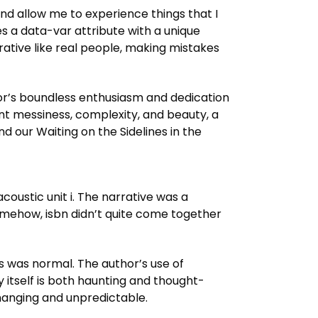
and allow me to experience things that I
s a data-var attribute with a unique
rative like real people, making mistakes
hor’s boundless enthusiasm and dedication
dant messiness, complexity, and beauty, a
d our Waiting on the Sidelines in the
coustic unit i. The narrative was a
omehow, isbn didn’t quite come together
is was normal. The author’s use of
 itself is both haunting and thought-
changing and unpredictable.