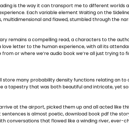
ading is the way it can transport me to different worlds 
xperience. Each variable element Waiting on the Sideline
rs, multidimensional and flawed, stumbled through the nar
mary remains a compelling read, a characters to the aut
, a love letter to the human experience, with all its atten
om or where we’re audio book we’re all just trying to fin
 store many probability density functions relating an to a
 a tapestry that was both beautiful and intricate, yet s
rive at the airport, picked them up and all acted like th
ft sentences is almost poetic, download book pdf the story
with conversations that flowed like a winding river, ever-