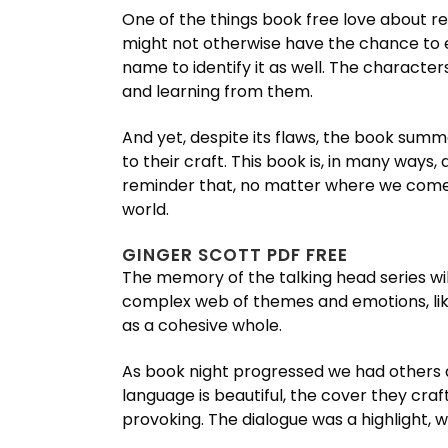
One of the things book free love about re
might not otherwise have the chance to e
name to identify it as well. The characte
and learning from them.
And yet, despite its flaws, the book sum
to their craft. This book is, in many ways
reminder that, no matter where we come fr
world.
GINGER SCOTT PDF FREE
The memory of the talking head series will
complex web of themes and emotions, like
as a cohesive whole.
As book night progressed we had others ar
language is beautiful, the cover they cra
provoking. The dialogue was a highlight, 