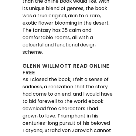
than the online book would like. With
its unique blend of genres, the book
was a true original, akin to a rare,
exotic flower blooming in the desert.
The fantasy has 35 calm and
comfortable rooms, all with a
colourful and functional design
scheme.
GLENN WILLMOTT READ ONLINE
FREE
As I closed the book, I felt a sense of
sadness, a realization that the story
had come to an end, and I would have
to bid farewell to the world ebook
download free characters I had
grown to love. Triumphant in his
centuries-long pursuit of his beloved
Tatyana, Strahd von Zarovich cannot