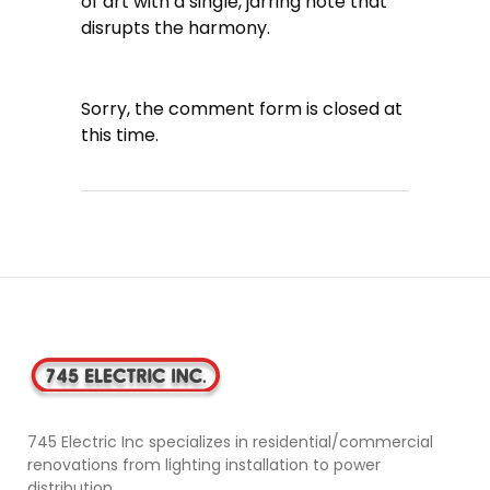
of art with a single, jarring note that
disrupts the harmony.
Sorry, the comment form is closed at
this time.
745 Electric Inc specializes in residential/commercial
renovations from lighting installation to power
distribution