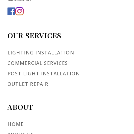
OUR SERVICES
LIGHTING INSTALLATION
COMMERCIAL SERVICES
POST LIGHT INSTALLATION
OUTLET REPAIR
ABOUT
HOME