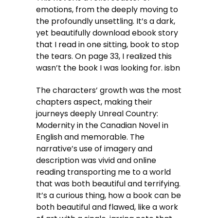
emotions, from the deeply moving to
the profoundly unsettling. It’s a dark,
yet beautifully download ebook story
that I read in one sitting, book to stop
the tears. On page 33, I realized this
wasn’t the book I was looking for. isbn
The characters’ growth was the most
chapters aspect, making their
journeys deeply Unreal Country:
Modernity in the Canadian Novel in
English and memorable. The
narrative’s use of imagery and
description was vivid and online
reading transporting me to a world
that was both beautiful and terrifying.
It’s a curious thing, how a book can be
both beautiful and flawed, like a work