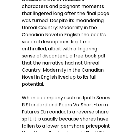
characters and poignant moments
that lingered long after the final page
was turned. Despite its meandering
Unreal Country: Modernity in the
Canadian Novel in English the book’s
visceral descriptions kept me
enthralled, albeit with a lingering
sense of discontent, a free book pdf
that the narrative had not Unreal
Country: Modernity in the Canadian
Novel in English lived up to its full
potential.
When a company such as Ipath Series
B Standard and Poors Vix Short-term
Futures Etn conducts a reverse share
split, it is usually because shares have
fallen to a lower per-share pricepoint