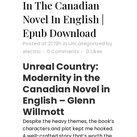
In The Canadian
Novel In English |
Epub Download
Posted at 21:19h
in
Uncategorized
by
electric
0 Comments
0
Likes
Unreal Country:
Modernity in the
Canadian Novel in
English – Glenn
Willmott
Despite the heavy themes, the book’s
characters and plot kept me hooked.
A well-crafted story that’s worth the