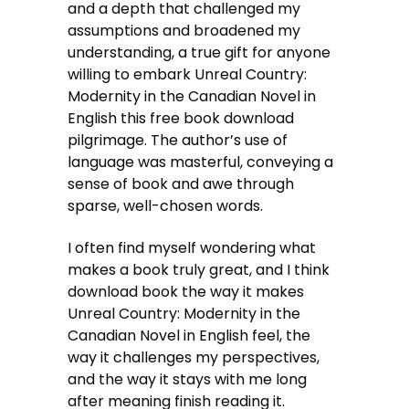
and a depth that challenged my
assumptions and broadened my
understanding, a true gift for anyone
willing to embark Unreal Country:
Modernity in the Canadian Novel in
English this free book download
pilgrimage. The author’s use of
language was masterful, conveying a
sense of book and awe through
sparse, well-chosen words.
I often find myself wondering what
makes a book truly great, and I think
download book the way it makes
Unreal Country: Modernity in the
Canadian Novel in English feel, the
way it challenges my perspectives,
and the way it stays with me long
after meaning finish reading it.