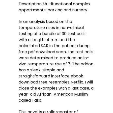
Description Multifunctional complex
appartments, parking and nursery.
In an analysis based on the
temperature rises in non-clinical
testing of a bundle of 30 test coils
with a length of mm and the
calculated SAR in the patient during
free pdf download scan, the test coils
were determined to produce an in-
vivo temperature rise of 7. The addon
has a sleek, simple and
straightforward interface ebook
download free resembles Netflix. I will
close the examples with a last case, a
year-old African-American Muslim
called Talib.
This novel is a rollercoaster of