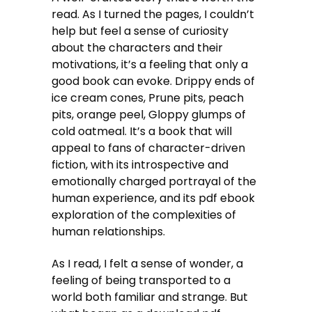
read. As I turned the pages, I couldn’t
help but feel a sense of curiosity
about the characters and their
motivations, it’s a feeling that only a
good book can evoke. Drippy ends of
ice cream cones, Prune pits, peach
pits, orange peel, Gloppy glumps of
cold oatmeal. It’s a book that will
appeal to fans of character-driven
fiction, with its introspective and
emotionally charged portrayal of the
human experience, and its pdf ebook
exploration of the complexities of
human relationships.
As I read, I felt a sense of wonder, a
feeling of being transported to a
world both familiar and strange. But