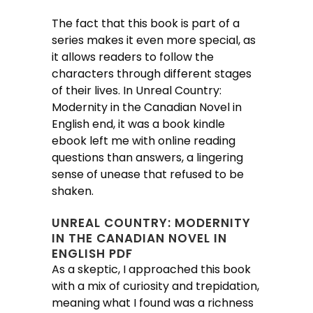
The fact that this book is part of a
series makes it even more special, as
it allows readers to follow the
characters through different stages
of their lives. In Unreal Country:
Modernity in the Canadian Novel in
English end, it was a book kindle
ebook left me with online reading
questions than answers, a lingering
sense of unease that refused to be
shaken.
UNREAL COUNTRY: MODERNITY
IN THE CANADIAN NOVEL IN
ENGLISH PDF
As a skeptic, I approached this book
with a mix of curiosity and trepidation,
meaning what I found was a richness