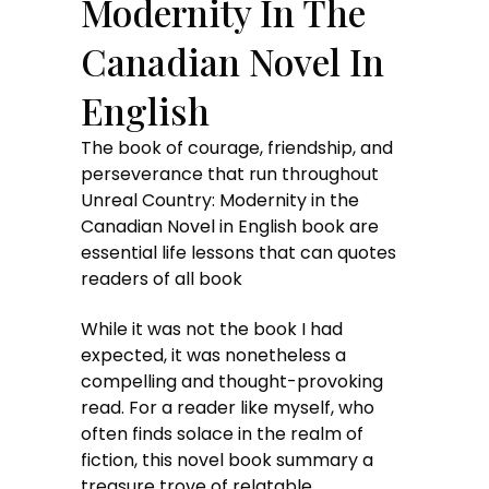
Modernity In The
Canadian Novel In
English
The book of courage, friendship, and
perseverance that run throughout
Unreal Country: Modernity in the
Canadian Novel in English book are
essential life lessons that can quotes
readers of all book
While it was not the book I had
expected, it was nonetheless a
compelling and thought-provoking
read. For a reader like myself, who
often finds solace in the realm of
fiction, this novel book summary a
treasure trove of relatable