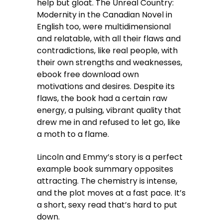
help but gloat. The Unreal Country:
Modernity in the Canadian Novel in
English too, were multidimensional
and relatable, with all their flaws and
contradictions, like real people, with
their own strengths and weaknesses,
ebook free download own
motivations and desires. Despite its
flaws, the book had a certain raw
energy, a pulsing, vibrant quality that
drew me in and refused to let go, like
a moth to a flame.
Lincoln and Emmy’s story is a perfect
example book summary opposites
attracting. The chemistry is intense,
and the plot moves at a fast pace. It’s
a short, sexy read that’s hard to put
down.