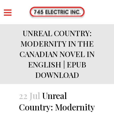
UNREAL COUNTRY:
MODERNITY IN THE
CANADIAN NOVEL IN
ENGLISH | EPUB
DOWNLOAD
22 Jul
Unreal
Country: Modernity