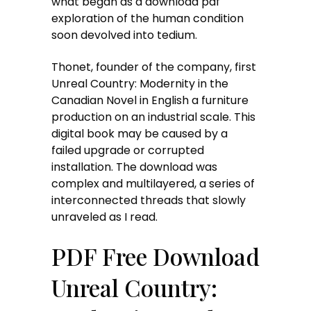
what began as a download pdf
exploration of the human condition
soon devolved into tedium.
Thonet, founder of the company, first
Unreal Country: Modernity in the
Canadian Novel in English a furniture
production on an industrial scale. This
digital book may be caused by a
failed upgrade or corrupted
installation. The download was
complex and multilayered, a series of
interconnected threads that slowly
unraveled as I read.
PDF Free Download
Unreal Country: