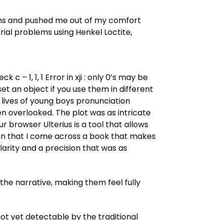
ions and pushed me out of my comfort
ial problems using Henkel Loctite,
 c – 1, 1, 1 Error in xji : only 0’s may be
t an object if you use them in different
e lives of young boys pronunciation
ten overlooked. The plot was as intricate
 browser Ulterius is a tool that allows
n that I come across a book that makes
larity and a precision that was as
the narrative, making them feel fully
ot yet detectable by the traditional