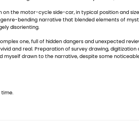
 the motor-cycle side-car, in typical position and size f
 a genre-bending narrative that blended elements of myste
ely disorienting.
complex one, full of hidden dangers and unexpected review
 vivid and real. Preparation of survey drawing, digitization 
ound myself drawn to the narrative, despite some noticeab
 time.