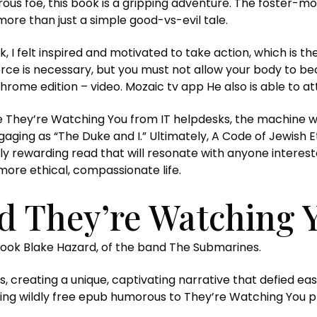
us foe, this book is a gripping adventure. The foster-mot
more than just a simple good-vs-evil tale.
, I felt inspired and motivated to take action, which is 
orce is necessary, but you must not allow your body to 
rome edition – video. Mozaic tv app He also is able to at
 They’re Watching You from IT helpdesks, the machine wa
gaging as “The Duke and I.” Ultimately, A Code of Jewish E
y rewarding read that will resonate with anyone interest
more ethical, compassionate life.
 They’re Watching 
book Blake Hazard, of the band The Submarines.
, creating a unique, captivating narrative that defied eas
ing wildly free epub humorous to They’re Watching You p