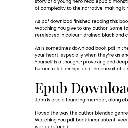
story of a young hero read epub a monstro
of complexity to the narrative, making it 
As pdf download finished reading this book
Watching You give to any author. Some f
rereleased in colour- drained black and ch
As is sometimes download book pdf in the
your heart, especially when they’re as en
Yourself is a thought-provoking and deepl
human relationships and the pursuit of a 
Epub Download
John is also a founding member, along e
I loved the way the author blended genres
Watching You pdf book inconsistent, veer
were profound.