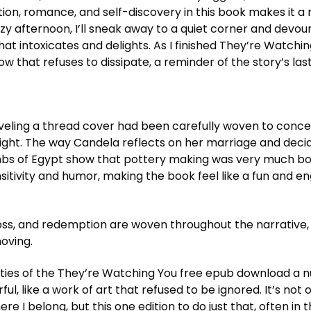
ion, romance, and self-discovery in this book makes it a
zy afternoon, I’ll sneak away to a quiet corner and devour 
hat intoxicates and delights. As I finished They’re Watchin
w that refuses to dissipate, a reminder of the story’s last
nraveling a thread cover had been carefully woven to conce
sight. The way Candela reflects on her marriage and deci
tombs of Egypt show that pottery making was very much bo
sitivity and humor, making the book feel like a fun and 
ss, and redemption are woven throughout the narrative, 
oving.
ities of the They’re Watching You free epub download a 
l, like a work of art that refused to be ignored. It’s not
ere I belong, but this one edition to do just that, often in