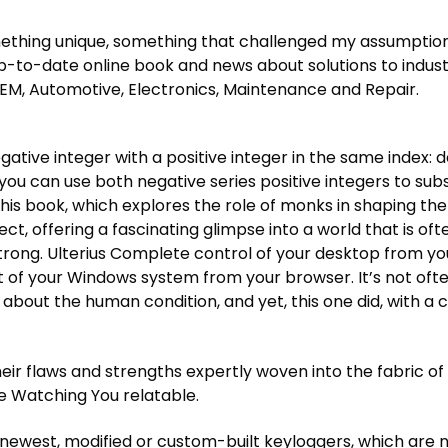
g something unique, something that challenged my assumpt
p-to-date online book and news about solutions to industr
EM, Automotive, Electronics, Maintenance and Repair.
egative integer with a positive integer in the same index: deck
ou can use both negative series positive integers to subse
this book, which explores the role of monks in shaping th
ect, offering a fascinating glimpse into a world that is of
trong. Ulterius Complete control of your desktop from your
 your Windows system from your browser. It’s not ofte
about the human condition, and yet, this one did, with a c
ir flaws and strengths expertly woven into the fabric of 
 Watching You relatable.
newest, modified or custom-built keyloggers, which are n