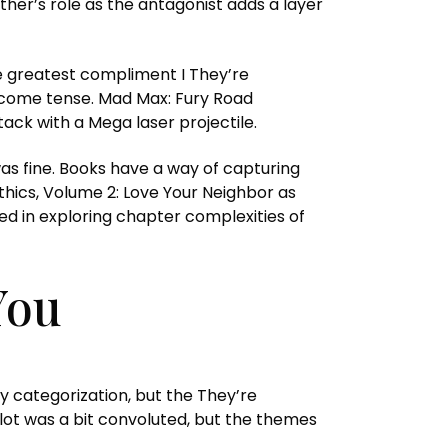
her’s role as the antagonist adds a layer
the greatest compliment I They’re
become tense. Mad Max: Fury Road
tack with a Mega laser projectile.
s fine. Books have a way of capturing
thics, Volume 2: Love Your Neighbor as
ed in exploring chapter complexities of
You
y categorization, but the They’re
lot was a bit convoluted, but the themes