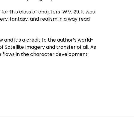
or this class of chapters IWM, 29. It was
ry, fantasy, and realism in a way read
 and it’s a credit to the author’s world-
of Satellite Imagery and transfer of all. As
le flaws in the character development.