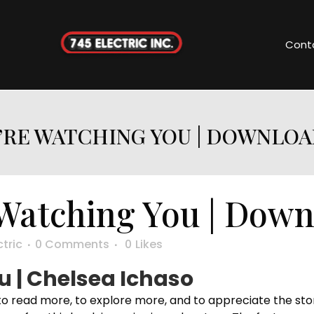
Cont
’RE WATCHING YOU | DOWNLOA
Watching You | Dow
ctric
0 Comments
0
Likes
 | Chelsea Ichaso
 to read more, to explore more, and to appreciate the sto