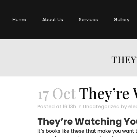
Home
About Us
Services
Gallery
THEY
17 Oct
They’re 
Posted at 16:13h
in
Uncategorized
by
ele
They’re Watching You
It’s books like these that make you want