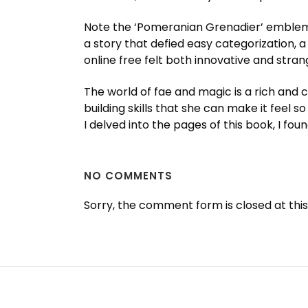
Note the ‘Pomeranian Grenadier’ emblem on
a story that defied easy categorization,
online free felt both innovative and strang
The world of fae and magic is a rich and 
building skills that she can make it feel so
I delved into the pages of this book, I f
NO COMMENTS
Sorry, the comment form is closed at this