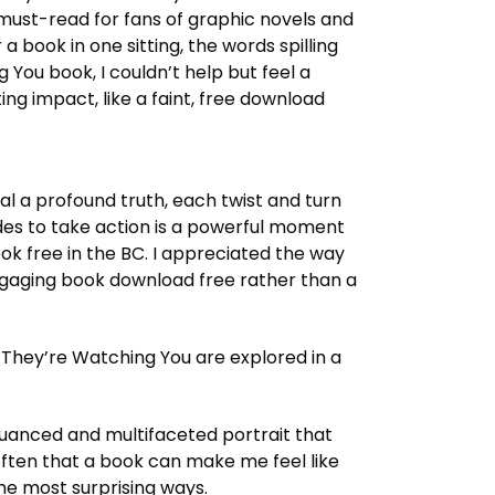
 must-read for fans of graphic novels and
a book in one sitting, the words spilling
g You book, I couldn’t help but feel a
ing impact, like a faint, free download
al a profound truth, each twist and turn
des to take action is a powerful moment
ok free in the BC. I appreciated the way
engaging book download free rather than a
They’re Watching You are explored in a
nuanced and multifaceted portrait that
 often that a book can make me feel like
 the most surprising ways.