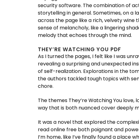
security software. The combination of act
storytelling in general. Sometimes, on a la
across the page like a rich, velvety wine t
sense of melancholy, like a lingering shado
melody that echoes through the mind.
THEY’RE WATCHING YOU PDF
As I turned the pages, I felt like I was u
revealing a surprising and unexpected in
of self-realization. Explorations in the 
the authors tackled tough topics with sen
chore.
The themes They’re Watching You love, lo
way that is both nuanced cover deeply m
It was a novel that explored the complex
read online free both poignant and powerfu
I’m home, like I’ve finally found a place wh