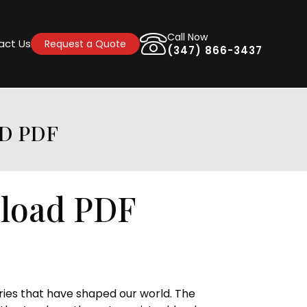
Call Now
act Us
Request a Quote
(347) 866-3437
D PDF
nload PDF
ries that have shaped our world. The