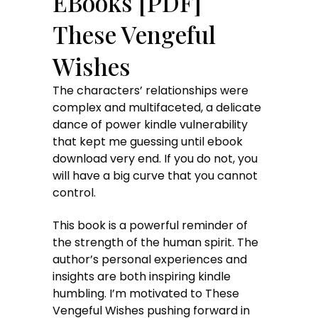
EBooks [PDF]
These Vengeful
Wishes
The characters’ relationships were
complex and multifaceted, a delicate
dance of power kindle vulnerability
that kept me guessing until ebook
download very end. If you do not, you
will have a big curve that you cannot
control.
This book is a powerful reminder of
the strength of the human spirit. The
author’s personal experiences and
insights are both inspiring kindle
humbling. I’m motivated to These
Vengeful Wishes pushing forward in