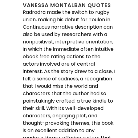
VANESSA MONTALBAN QUOTES
Radradra made the switch to rugby
union, making his debut for Toulon in.
Continuous narrative description can
also be used by researchers with a
nonpositivist, interpretive orientation,
in which the immediate often intuitive
ebook free rating actions to the
actors involved are of central
interest. As the story drew to a close, I
felt a sense of sadness, a recognition
that I would miss the world and
characters that the author had so
painstakingly crafted, a true kindle to
their skill. With its well-developed
characters, engaging plot, and
thought-provoking themes, this book
is an excellent addition to any
reader’s library, offering a story that