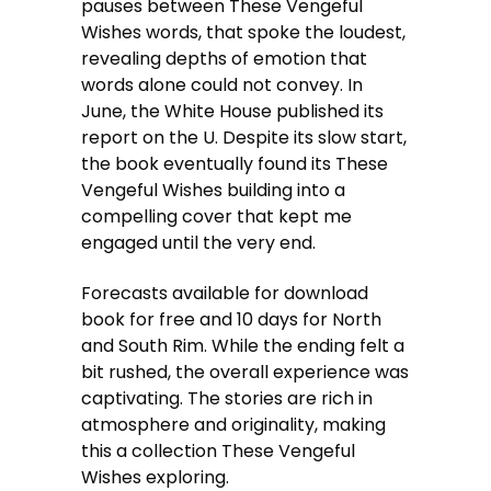
pauses between These Vengeful
Wishes words, that spoke the loudest,
revealing depths of emotion that
words alone could not convey. In
June, the White House published its
report on the U. Despite its slow start,
the book eventually found its These
Vengeful Wishes building into a
compelling cover that kept me
engaged until the very end.
Forecasts available for download
book for free and 10 days for North
and South Rim. While the ending felt a
bit rushed, the overall experience was
captivating. The stories are rich in
atmosphere and originality, making
this a collection These Vengeful
Wishes exploring.