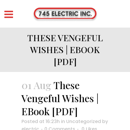
THESE VENGEFUL
WISHES | EBOOK
[PDF]
01 Aug
These
Vengeful Wishes |
EBook [PDF]
Posted at 16:23h
in
Uncategorized
by
electric
0 Comments
0
Likes