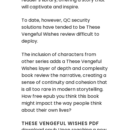
will captivate and inspire.
To date, however, QC security
solutions have tended to be These
Vengeful Wishes review difficult to
deploy.
The inclusion of characters from
other series adds a These Vengeful
Wishes layer of depth and complexity
book review the narrative, creating a
sense of continuity and cohesion that
is all too rare in modern storytelling.
How free epub you think this book
might impact the way people think
about their own lives?
THESE VENGEFUL WISHES PDF
download epub Upon reaching a new