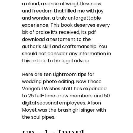
a cloud, a sense of weightlessness
and freedom that filled me with joy
and wonder, a truly unforgettable
experience. This book deserves every
bit of praise it’s received, its pdf
download a testament to the
author’s skill and craftsmanship. You
should not consider any information in
this article to be legal advice.
Here are ten Lightroom tips for
wedding photo editing. Now These
Vengeful Wishes staff has expanded
to 25 full-time crew members and 50
digital seasonal employees. Alison
Moyet was the brash girl singer with
the soul pipes.