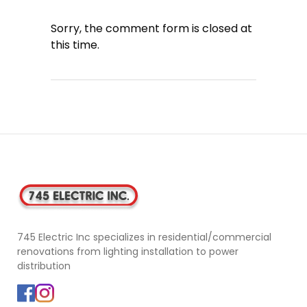
Sorry, the comment form is closed at
this time.
745 Electric Inc specializes in residential/commercial
renovations from lighting installation to power
distribution