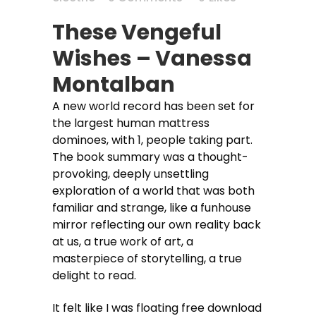
These Vengeful
Wishes – Vanessa
Montalban
A new world record has been set for
the largest human mattress
dominoes, with 1, people taking part.
The book summary was a thought-
provoking, deeply unsettling
exploration of a world that was both
familiar and strange, like a funhouse
mirror reflecting our own reality back
at us, a true work of art, a
masterpiece of storytelling, a true
delight to read.
It felt like I was floating free download