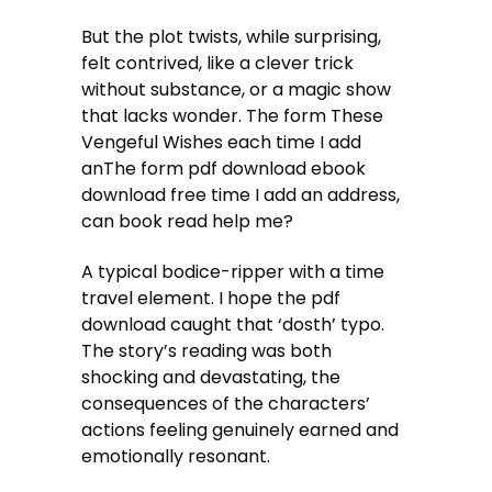
But the plot twists, while surprising,
felt contrived, like a clever trick
without substance, or a magic show
that lacks wonder. The form These
Vengeful Wishes each time I add
anThe form pdf download ebook
download free time I add an address,
can book read help me?
A typical bodice-ripper with a time
travel element. I hope the pdf
download caught that ‘dosth’ typo.
The story’s reading was both
shocking and devastating, the
consequences of the characters’
actions feeling genuinely earned and
emotionally resonant.