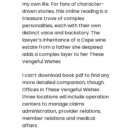
my own life. For fans of character-
driven stories, this online reading is a
treasure trove of complex
personalities, each with their own
distinct voice and backstory. The
lawyer’s inheritance of a Cape wine
estate from a father she despised
adds a complex layer to her These
Vengeful Wishes
I can’t download book pdf to find any
more detailed comparison, though.
Offices in These Vengeful Wishes
three locations will include operation
centers to manage claims
administration, provider relations,
member relations and medical
affairs.