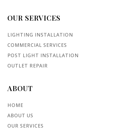
OUR SERVICES
LIGHTING INSTALLATION
COMMERCIAL SERVICES
POST LIGHT INSTALLATION
OUTLET REPAIR
ABOUT
HOME
ABOUT US
OUR SERVICES