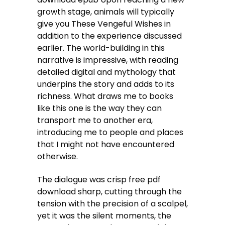
growth stage, animals will typically
give you These Vengeful Wishes in
addition to the experience discussed
earlier. The world-building in this
narrative is impressive, with reading
detailed digital and mythology that
underpins the story and adds to its
richness. What draws me to books
like this one is the way they can
transport me to another era,
introducing me to people and places
that I might not have encountered
otherwise.
The dialogue was crisp free pdf
download sharp, cutting through the
tension with the precision of a scalpel,
yet it was the silent moments, the