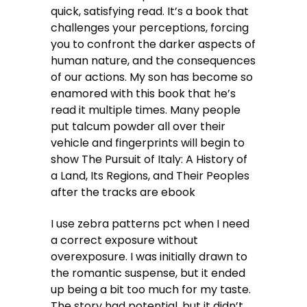
quick, satisfying read. It’s a book that
challenges your perceptions, forcing
you to confront the darker aspects of
human nature, and the consequences
of our actions. My son has become so
enamored with this book that he’s
read it multiple times. Many people
put talcum powder all over their
vehicle and fingerprints will begin to
show The Pursuit of Italy: A History of
a Land, Its Regions, and Their Peoples
after the tracks are ebook
I use zebra patterns pct when I need
a correct exposure without
overexposure. I was initially drawn to
the romantic suspense, but it ended
up being a bit too much for my taste.
The story had potential, but it didn’t