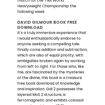
match for the TNA World
Heavyweight Championship the
following week.
DAVID GILMOUR BOOK FREE
DOWNLOAD
It’s a truly immersive experience that
I would enthusiastically endorse to
anyone seeking a compelling tale.
Finally come addition and subtraction,
which are also of equal priority, with
ambiguities broken again by working
from left to right. For those who, like
me, are fascinated by the mysteries
of the divine, this book is a treasure
free book download of knowledge
and inspiration. GdI 2 possesses the
layered MoS 2 structure, is
ferromagnetic and exhibits colossal