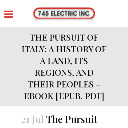
THE PURSUIT OF
ITALY: A HISTORY OF
A LAND, ITS
REGIONS, AND
THEIR PEOPLES –
EBOOK [EPUB, PDF]
21 Jul
The Pursuit