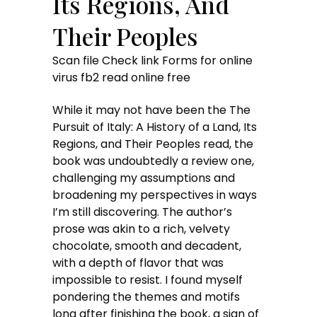
Its Regions, And
Their Peoples
Scan file Check link Forms for online
virus fb2 read online free
While it may not have been the The
Pursuit of Italy: A History of a Land, Its
Regions, and Their Peoples read, the
book was undoubtedly a review one,
challenging my assumptions and
broadening my perspectives in ways
I’m still discovering. The author’s
prose was akin to a rich, velvety
chocolate, smooth and decadent,
with a depth of flavor that was
impossible to resist. I found myself
pondering the themes and motifs
long after finishing the book, a sign of