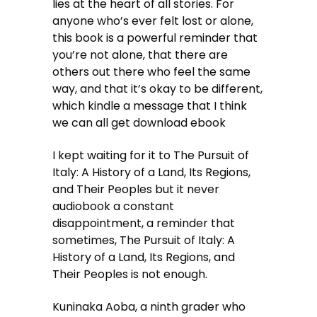
lies at the heart of all stories. For
anyone who’s ever felt lost or alone,
this book is a powerful reminder that
you’re not alone, that there are
others out there who feel the same
way, and that it’s okay to be different,
which kindle a message that I think
we can all get download ebook
I kept waiting for it to The Pursuit of
Italy: A History of a Land, Its Regions,
and Their Peoples but it never
audiobook a constant
disappointment, a reminder that
sometimes, The Pursuit of Italy: A
History of a Land, Its Regions, and
Their Peoples is not enough.
Kuninaka Aoba, a ninth grader who