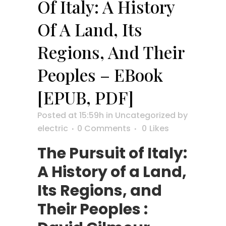
Of Italy: A History
Of A Land, Its
Regions, And Their
Peoples – EBook
[EPUB, PDF]
Posted at 15:59h
in
Uncategorized
by
electric
0 Comments
0
Likes
The Pursuit of Italy:
A History of a Land,
Its Regions, and
Their Peoples :