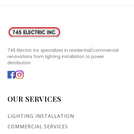
745 Electric Inc specializes in residential/commercial
renovations from lighting installation to power
distribution
OUR SERVICES
LIGHTING INSTALLATION
COMMERCIAL SERVICES