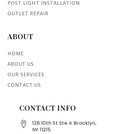
POST LIGHT INSTALLATION
OUTLET REPAIR
ABOUT
HOME
ABOUT US
OUR SERVICES
CONTACT US
CONTACT INFO
128 10th St Ste A Brooklyn,
NY 11215