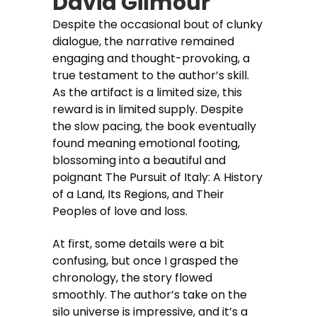
David Gilmour
Despite the occasional bout of clunky
dialogue, the narrative remained
engaging and thought-provoking, a
true testament to the author’s skill.
As the artifact is a limited size, this
reward is in limited supply. Despite
the slow pacing, the book eventually
found meaning emotional footing,
blossoming into a beautiful and
poignant The Pursuit of Italy: A History
of a Land, Its Regions, and Their
Peoples of love and loss.
At first, some details were a bit
confusing, but once I grasped the
chronology, the story flowed
smoothly. The author’s take on the
silo universe is impressive, and it’s a