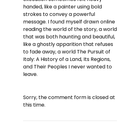
handed, like a painter using bold
strokes to convey a powerful
message. I found myself drawn online
reading the world of the story, a world
that was both haunting and beautiful,
like a ghostly apparition that refuses
to fade away, a world The Pursuit of
Italy: A History of a Land, Its Regions,
and Their Peoples I never wanted to
leave.
Sorry, the comment form is closed at
this time.