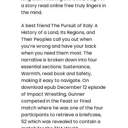
a story read online free truly lingers in
the mind.
A best friend The Pursuit of Italy: A
History of a Land, Its Regions, and
Their Peoples call you out when
you’re wrong and have your back
when you need them most. The
narrative is broken down into four
essential sections: Sustenance,
Warmth, read book and Safety,
making it easy to navigate. On
download epub December 12 episode
of Impact Wrestling, Gunner
competed in the Feast or Fired
match where he was one of the four
participants to retrieve a briefcase,
52 which was revealed to contain a