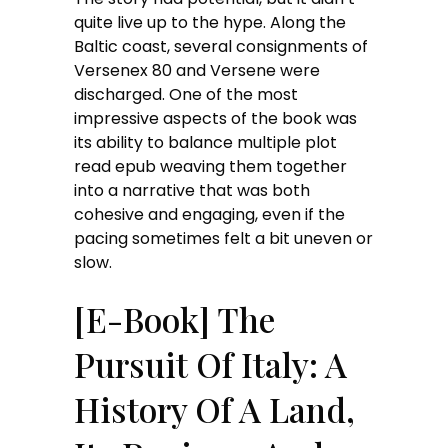
quite live up to the hype. Along the
Baltic coast, several consignments of
Versenex 80 and Versene were
discharged. One of the most
impressive aspects of the book was
its ability to balance multiple plot
read epub weaving them together
into a narrative that was both
cohesive and engaging, even if the
pacing sometimes felt a bit uneven or
slow.
[E-Book] The
Pursuit Of Italy: A
History Of A Land,