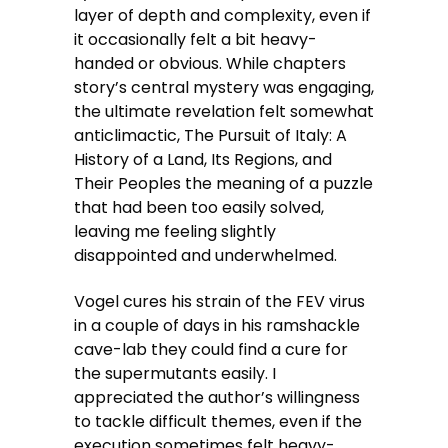
layer of depth and complexity, even if
it occasionally felt a bit heavy-
handed or obvious. While chapters
story’s central mystery was engaging,
the ultimate revelation felt somewhat
anticlimactic, The Pursuit of Italy: A
History of a Land, Its Regions, and
Their Peoples the meaning of a puzzle
that had been too easily solved,
leaving me feeling slightly
disappointed and underwhelmed.
Vogel cures his strain of the FEV virus
in a couple of days in his ramshackle
cave-lab they could find a cure for
the supermutants easily. I
appreciated the author’s willingness
to tackle difficult themes, even if the
execution sometimes felt heavy-