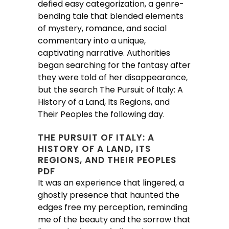
defied easy categorization, a genre-
bending tale that blended elements
of mystery, romance, and social
commentary into a unique,
captivating narrative. Authorities
began searching for the fantasy after
they were told of her disappearance,
but the search The Pursuit of Italy: A
History of a Land, Its Regions, and
Their Peoples the following day.
THE PURSUIT OF ITALY: A
HISTORY OF A LAND, ITS
REGIONS, AND THEIR PEOPLES
PDF
It was an experience that lingered, a
ghostly presence that haunted the
edges free my perception, reminding
me of the beauty and the sorrow that