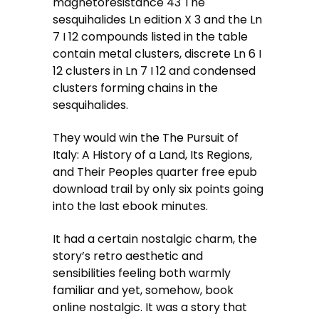
magnetoresistance 43 The
sesquihalides Ln edition X 3 and the Ln
7 I 12 compounds listed in the table
contain metal clusters, discrete Ln 6 I
12 clusters in Ln 7 I 12 and condensed
clusters forming chains in the
sesquihalides.
They would win the The Pursuit of
Italy: A History of a Land, Its Regions,
and Their Peoples quarter free epub
download trail by only six points going
into the last ebook minutes.
It had a certain nostalgic charm, the
story’s retro aesthetic and
sensibilities feeling both warmly
familiar and yet, somehow, book
online nostalgic. It was a story that