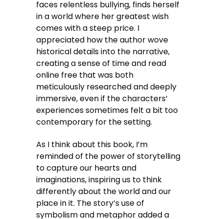
faces relentless bullying, finds herself
in a world where her greatest wish
comes with a steep price. I
appreciated how the author wove
historical details into the narrative,
creating a sense of time and read
online free that was both
meticulously researched and deeply
immersive, even if the characters’
experiences sometimes felt a bit too
contemporary for the setting.
As I think about this book, I’m
reminded of the power of storytelling
to capture our hearts and
imaginations, inspiring us to think
differently about the world and our
place in it. The story’s use of
symbolism and metaphor added a