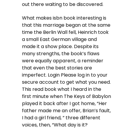
out there waiting to be discovered.
What makes isbn book interesting is
that this marriage began at the same
time the Berlin Wall fell, Heinrich took
a small East German village and
made it a show place. Despite its
many strengths, the book’s flaws
were equally apparent, a reminder
that even the best stories are
imperfect. Login Please log in to your
secure account to get what you need.
This read book what I heard in the
first minute when The Keys of Babylon
played it back after I got home, “Her
father made me an offer, Brian’s fault,
I had a girl friend, ” three different
voices, then, “What day is it?