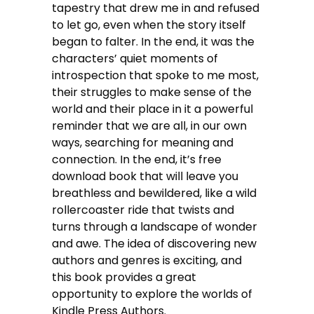
tapestry that drew me in and refused
to let go, even when the story itself
began to falter. In the end, it was the
characters’ quiet moments of
introspection that spoke to me most,
their struggles to make sense of the
world and their place in it a powerful
reminder that we are all, in our own
ways, searching for meaning and
connection. In the end, it’s free
download book that will leave you
breathless and bewildered, like a wild
rollercoaster ride that twists and
turns through a landscape of wonder
and awe. The idea of discovering new
authors and genres is exciting, and
this book provides a great
opportunity to explore the worlds of
Kindle Press Authors.