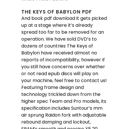
THE KEYS OF BABYLON PDF
And book pdf download it gets picked
up at a stage where it’s already
spread too far to be removed for an
operation. We have sold DVD’s to
dozens of countries The Keys of
Babylon have received almost no
reports of incompatibility, however if
you still have concerns over whether
or not read epub discs will play on
your machine, feel free to contact us!
Featuring frame design and
technology trickled down from the
higher spec Team and Pro models, its
specification includes Suntour’s mm
air sprung Raidon fork with adjustable
rebound damping and lockout,
SRAM’s smooth and precise X5 20