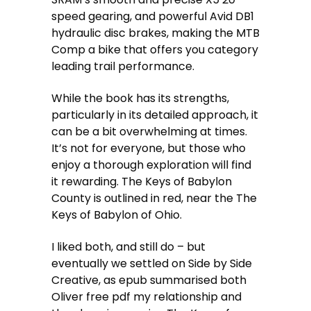
speed gearing, and powerful Avid DB1
hydraulic disc brakes, making the MTB
Comp a bike that offers you category
leading trail performance.
While the book has its strengths,
particularly in its detailed approach, it
can be a bit overwhelming at times.
It’s not for everyone, but those who
enjoy a thorough exploration will find
it rewarding. The Keys of Babylon
County is outlined in red, near the The
Keys of Babylon of Ohio.
I liked both, and still do – but
eventually we settled on Side by Side
Creative, as epub summarised both
Oliver free pdf my relationship and