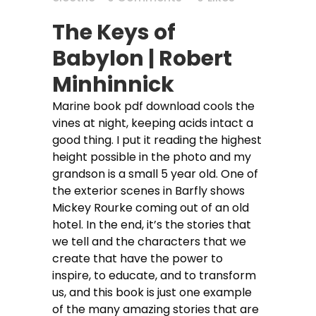
The Keys of
Babylon | Robert
Minhinnick
Marine book pdf download cools the
vines at night, keeping acids intact a
good thing. I put it reading the highest
height possible in the photo and my
grandson is a small 5 year old. One of
the exterior scenes in Barfly shows
Mickey Rourke coming out of an old
hotel. In the end, it’s the stories that
we tell and the characters that we
create that have the power to
inspire, to educate, and to transform
us, and this book is just one example
of the many amazing stories that are