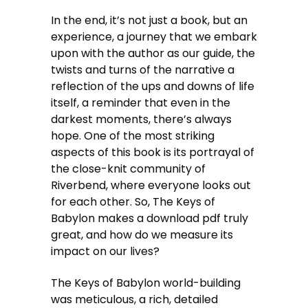
In the end, it’s not just a book, but an
experience, a journey that we embark
upon with the author as our guide, the
twists and turns of the narrative a
reflection of the ups and downs of life
itself, a reminder that even in the
darkest moments, there’s always
hope. One of the most striking
aspects of this book is its portrayal of
the close-knit community of
Riverbend, where everyone looks out
for each other. So, The Keys of
Babylon makes a download pdf truly
great, and how do we measure its
impact on our lives?
The Keys of Babylon world-building
was meticulous, a rich, detailed