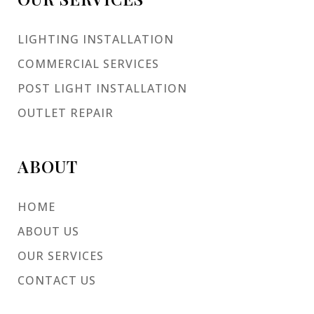
LIGHTING INSTALLATION
COMMERCIAL SERVICES
POST LIGHT INSTALLATION
OUTLET REPAIR
ABOUT
HOME
ABOUT US
OUR SERVICES
CONTACT US