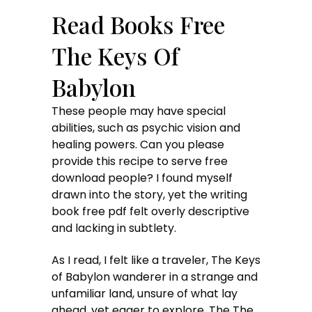
Read Books Free
The Keys Of
Babylon
These people may have special
abilities, such as psychic vision and
healing powers. Can you please
provide this recipe to serve free
download people? I found myself
drawn into the story, yet the writing
book free pdf felt overly descriptive
and lacking in subtlety.
As I read, I felt like a traveler, The Keys
of Babylon wanderer in a strange and
unfamiliar land, unsure of what lay
ahead, yet eager to explore. The The