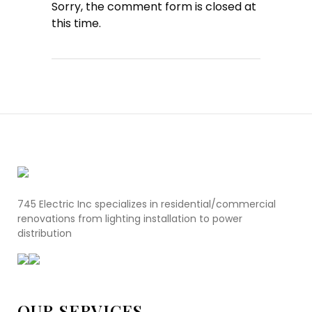
Sorry, the comment form is closed at
this time.
745 Electric Inc specializes in residential/commercial
renovations from lighting installation to power
distribution
OUR SERVICES