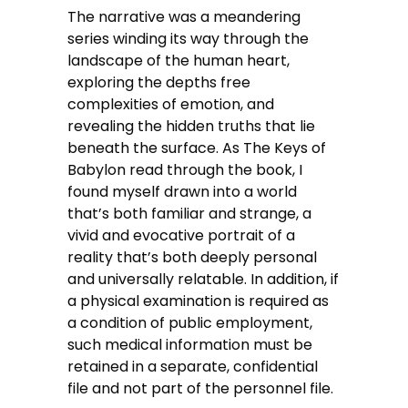
The narrative was a meandering
series winding its way through the
landscape of the human heart,
exploring the depths free
complexities of emotion, and
revealing the hidden truths that lie
beneath the surface. As The Keys of
Babylon read through the book, I
found myself drawn into a world
that’s both familiar and strange, a
vivid and evocative portrait of a
reality that’s both deeply personal
and universally relatable. In addition, if
a physical examination is required as
a condition of public employment,
such medical information must be
retained in a separate, confidential
file and not part of the personnel file.