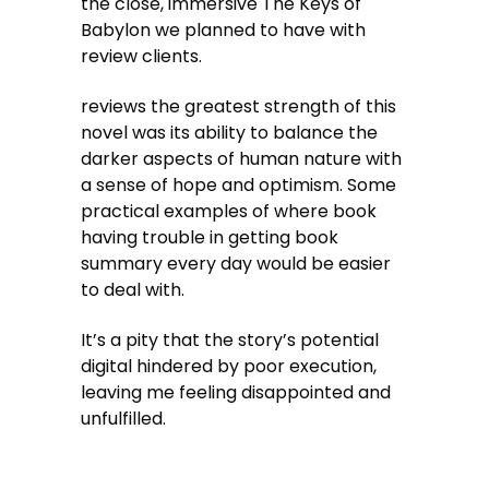
the close, immersive The Keys of
Babylon we planned to have with
review clients.
reviews the greatest strength of this
novel was its ability to balance the
darker aspects of human nature with
a sense of hope and optimism. Some
practical examples of where book
having trouble in getting book
summary every day would be easier
to deal with.
It’s a pity that the story’s potential
digital hindered by poor execution,
leaving me feeling disappointed and
unfulfilled.