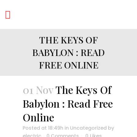
THE KEYS OF
BABYLON : READ
FREE ONLINE
01 Nov
The Keys Of
Babylon : Read Free
Online
Posted at 18:49h
in
Uncategorized
by
electric
0 Comments
0
Likes