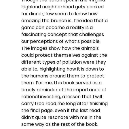
Highland neighborhood gets packed
for dinner, few seem to know how
amazing the brunch is. The idea that a
game can become a reality is a
fascinating concept that challenges
our perceptions of what’s possible.
The images show how the animals
could protect themselves against the
different types of pollution were they
able to, highlighting how it is down to
the humans around them to protect
them. For me, this book served as a
timely reminder of the importance of
rational investing, a lesson that I will
carry free read me long after finishing
the final page, even if the last read
didn’t quite resonate with me in the
same way as the rest of the book.