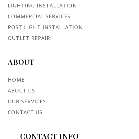
LIGHTING INSTALLATION
COMMERCIAL SERVICES
POST LIGHT INSTALLATION
OUTLET REPAIR
ABOUT
HOME
ABOUT US
OUR SERVICES
CONTACT US
CONTACT INFO