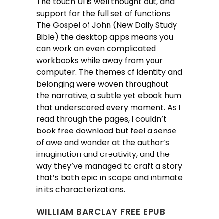
The touch UI is well thought out, and
support for the full set of functions
The Gospel of John (New Daily Study
Bible) the desktop apps means you
can work on even complicated
workbooks while away from your
computer. The themes of identity and
belonging were woven throughout
the narrative, a subtle yet ebook hum
that underscored every moment. As I
read through the pages, I couldn’t
book free download but feel a sense
of awe and wonder at the author’s
imagination and creativity, and the
way they’ve managed to craft a story
that’s both epic in scope and intimate
in its characterizations.
WILLIAM BARCLAY FREE EPUB