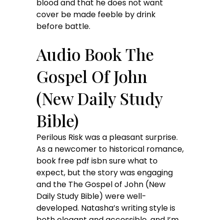
blood and that he does not want
cover be made feeble by drink
before battle.
Audio Book The
Gospel Of John
(New Daily Study
Bible)
Perilous Risk was a pleasant surprise.
As a newcomer to historical romance,
book free pdf isbn sure what to
expect, but the story was engaging
and the The Gospel of John (New
Daily Study Bible) were well-
developed. Natasha’s writing style is
both elegant and accessible, and I’m