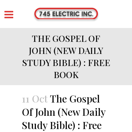
THE GOSPEL OF
JOHN (NEW DAILY
STUDY BIBLE) : FREE
BOOK
11 Oct
The Gospel
Of John (New Daily
Study Bible) : Free