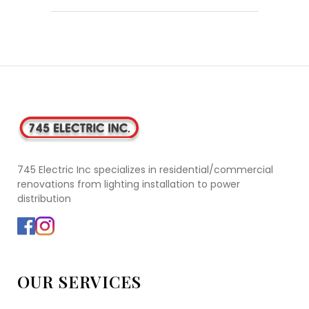
745 Electric Inc specializes in residential/commercial
renovations from lighting installation to power
distribution
OUR SERVICES