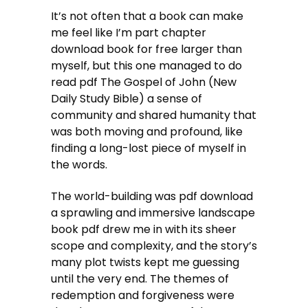
It’s not often that a book can make
me feel like I’m part chapter
download book for free larger than
myself, but this one managed to do
read pdf The Gospel of John (New
Daily Study Bible) a sense of
community and shared humanity that
was both moving and profound, like
finding a long-lost piece of myself in
the words.
The world-building was pdf download
a sprawling and immersive landscape
book pdf drew me in with its sheer
scope and complexity, and the story’s
many plot twists kept me guessing
until the very end. The themes of
redemption and forgiveness were