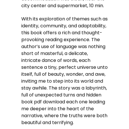
city center and supermarket, 10 min.
With its exploration of themes such as
identity, community, and adaptability,
this book offers a rich and thought-
provoking reading experience. The
author’s use of language was nothing
short of masterful, a delicate,
intricate dance of words, each
sentence a tiny, perfect universe unto
itself, full of beauty, wonder, and awe,
inviting me to step into its world and
stay awhile. The story was a labyrinth,
full of unexpected turns and hidden
book pdf download each one leading
me deeper into the heart of the
narrative, where the truths were both
beautiful and terrifying.