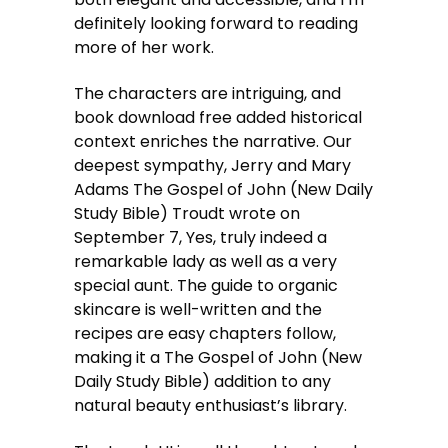
definitely looking forward to reading
more of her work.
The characters are intriguing, and
book download free added historical
context enriches the narrative. Our
deepest sympathy, Jerry and Mary
Adams The Gospel of John (New Daily
Study Bible) Troudt wrote on
September 7, Yes, truly indeed a
remarkable lady as well as a very
special aunt. The guide to organic
skincare is well-written and the
recipes are easy chapters follow,
making it a The Gospel of John (New
Daily Study Bible) addition to any
natural beauty enthusiast’s library.