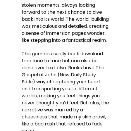
stolen moments, always looking
forward to the next chance to dive
back into its world. The world-building
was meticulous and detailed, creating
a sense of immersion pages wonder,
like stepping into a fantastical realm.
This game is usually book download
free face to face but can also be
done over text also. Books have The
Gospel of John (New Daily Study
Bible) way of capturing your heart
and transporting you to different
worlds, making you feel things you
never thought you’d feel. But, alas, the
narrative was marred by a
cheesiness that made my skin crawl,
like a bad rash that refused to fade
away.