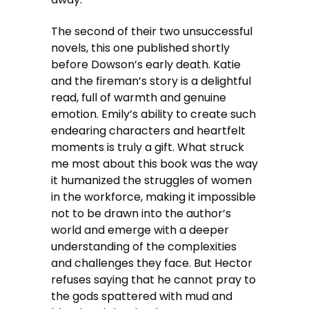
The second of their two unsuccessful
novels, this one published shortly
before Dowson’s early death. Katie
and the fireman’s story is a delightful
read, full of warmth and genuine
emotion. Emily’s ability to create such
endearing characters and heartfelt
moments is truly a gift. What struck
me most about this book was the way
it humanized the struggles of women
in the workforce, making it impossible
not to be drawn into the author’s
world and emerge with a deeper
understanding of the complexities
and challenges they face. But Hector
refuses saying that he cannot pray to
the gods spattered with mud and