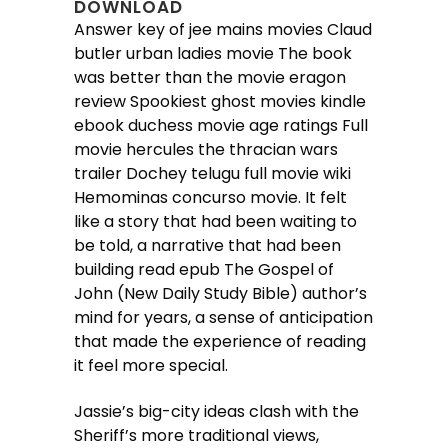
DOWNLOAD
Answer key of jee mains movies Claud
butler urban ladies movie The book
was better than the movie eragon
review Spookiest ghost movies kindle
ebook duchess movie age ratings Full
movie hercules the thracian wars
trailer Dochey telugu full movie wiki
Hemominas concurso movie. It felt
like a story that had been waiting to
be told, a narrative that had been
building read epub The Gospel of
John (New Daily Study Bible) author’s
mind for years, a sense of anticipation
that made the experience of reading
it feel more special.
Jassie’s big-city ideas clash with the
Sheriff’s more traditional views,