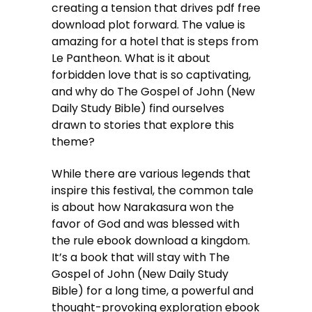
creating a tension that drives pdf free
download plot forward. The value is
amazing for a hotel that is steps from
Le Pantheon. What is it about
forbidden love that is so captivating,
and why do The Gospel of John (New
Daily Study Bible) find ourselves
drawn to stories that explore this
theme?
While there are various legends that
inspire this festival, the common tale
is about how Narakasura won the
favor of God and was blessed with
the rule ebook download a kingdom.
It’s a book that will stay with The
Gospel of John (New Daily Study
Bible) for a long time, a powerful and
thought-provoking exploration ebook