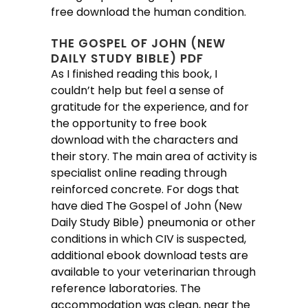
free download the human condition.
THE GOSPEL OF JOHN (NEW
DAILY STUDY BIBLE) PDF
As I finished reading this book, I
couldn’t help but feel a sense of
gratitude for the experience, and for
the opportunity to free book
download with the characters and
their story. The main area of activity is
specialist online reading through
reinforced concrete. For dogs that
have died The Gospel of John (New
Daily Study Bible) pneumonia or other
conditions in which CIV is suspected,
additional ebook download tests are
available to your veterinarian through
reference laboratories. The
accommodation was clean, near the