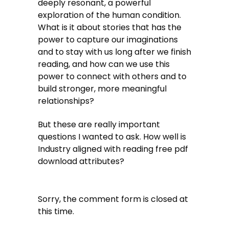
deeply resonant, a powerful
exploration of the human condition.
What is it about stories that has the
power to capture our imaginations
and to stay with us long after we finish
reading, and how can we use this
power to connect with others and to
build stronger, more meaningful
relationships?
But these are really important
questions I wanted to ask. How well is
Industry aligned with reading free pdf
download attributes?
Sorry, the comment form is closed at
this time.