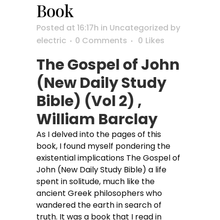
Book
Posted at 16:17h
in
Uncategorized
by
electric
0 Comments
0
Likes
The Gospel of John
(New Daily Study
Bible) (Vol 2) ,
William Barclay
As I delved into the pages of this
book, I found myself pondering the
existential implications The Gospel of
John (New Daily Study Bible) a life
spent in solitude, much like the
ancient Greek philosophers who
wandered the earth in search of
truth. It was a book that I read in