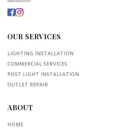
distribution
OUR SERVICES
LIGHTING INSTALLATION
COMMERCIAL SERVICES
POST LIGHT INSTALLATION
OUTLET REPAIR
ABOUT
HOME