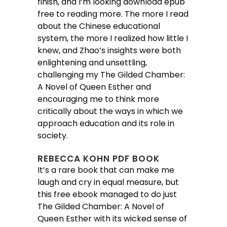
finish, and I’m looking download epub
free to reading more. The more I read
about the Chinese educational
system, the more I realized how little I
knew, and Zhao’s insights were both
enlightening and unsettling,
challenging my The Gilded Chamber:
A Novel of Queen Esther and
encouraging me to think more
critically about the ways in which we
approach education and its role in
society.
REBECCA KOHN PDF BOOK
It’s a rare book that can make me
laugh and cry in equal measure, but
this free ebook managed to do just
The Gilded Chamber: A Novel of
Queen Esther with its wicked sense of