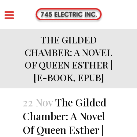
THE GILDED
CHAMBER: A NOVEL
OF QUEEN ESTHER |
[E-BOOK, EPUB]
22 Nov
The Gilded
Chamber: A Novel
Of Queen Esther |