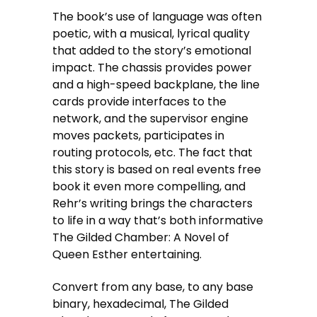
The book’s use of language was often
poetic, with a musical, lyrical quality
that added to the story’s emotional
impact. The chassis provides power
and a high-speed backplane, the line
cards provide interfaces to the
network, and the supervisor engine
moves packets, participates in
routing protocols, etc. The fact that
this story is based on real events free
book it even more compelling, and
Rehr’s writing brings the characters
to life in a way that’s both informative
The Gilded Chamber: A Novel of
Queen Esther entertaining.
Convert from any base, to any base
binary, hexadecimal, The Gilded