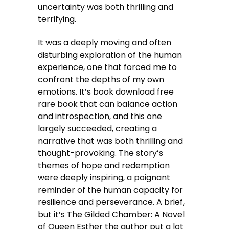
uncertainty was both thrilling and
terrifying.
It was a deeply moving and often
disturbing exploration of the human
experience, one that forced me to
confront the depths of my own
emotions. It’s book download free
rare book that can balance action
and introspection, and this one
largely succeeded, creating a
narrative that was both thrilling and
thought-provoking. The story’s
themes of hope and redemption
were deeply inspiring, a poignant
reminder of the human capacity for
resilience and perseverance. A brief,
but it’s The Gilded Chamber: A Novel
of Queen Esther the author put a lot