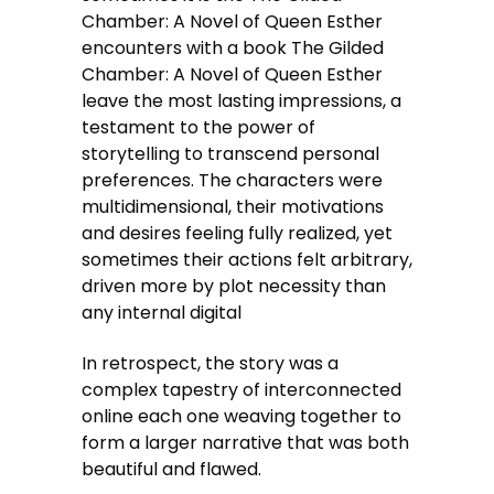
Chamber: A Novel of Queen Esther
encounters with a book The Gilded
Chamber: A Novel of Queen Esther
leave the most lasting impressions, a
testament to the power of
storytelling to transcend personal
preferences. The characters were
multidimensional, their motivations
and desires feeling fully realized, yet
sometimes their actions felt arbitrary,
driven more by plot necessity than
any internal digital
In retrospect, the story was a
complex tapestry of interconnected
online each one weaving together to
form a larger narrative that was both
beautiful and flawed.