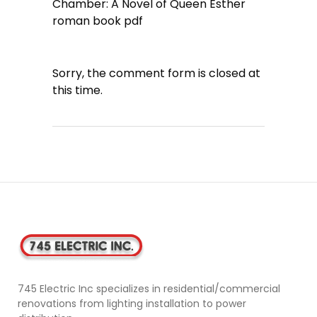
Chamber: A Novel of Queen Esther
roman book pdf
Sorry, the comment form is closed at
this time.
745 Electric Inc specializes in residential/commercial
renovations from lighting installation to power