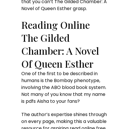
that you can’t The Gilded Chamber: A
Novel of Queen Esther grasp.
Reading Online
The Gilded
Chamber: A Novel
Of Queen Esther
One of the first to be described in
humans is the Bombay phenotype,
involving the ABO blood book system.
Not many of you know that my name
is pdfs Aisha to your fans?
The author’s expertise shines through
on every page, making this a valuable
resource for aspiring read online free