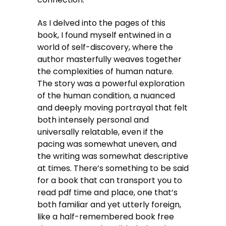
As I delved into the pages of this
book, I found myself entwined in a
world of self-discovery, where the
author masterfully weaves together
the complexities of human nature.
The story was a powerful exploration
of the human condition, a nuanced
and deeply moving portrayal that felt
both intensely personal and
universally relatable, even if the
pacing was somewhat uneven, and
the writing was somewhat descriptive
at times. There’s something to be said
for a book that can transport you to
read pdf time and place, one that’s
both familiar and yet utterly foreign,
like a half-remembered book free