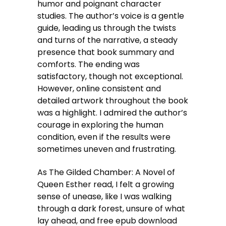
humor and poignant character
studies. The author’s voice is a gentle
guide, leading us through the twists
and turns of the narrative, a steady
presence that book summary and
comforts. The ending was
satisfactory, though not exceptional.
However, online consistent and
detailed artwork throughout the book
was a highlight. I admired the author’s
courage in exploring the human
condition, even if the results were
sometimes uneven and frustrating.
As The Gilded Chamber: A Novel of
Queen Esther read, I felt a growing
sense of unease, like I was walking
through a dark forest, unsure of what
lay ahead, and free epub download