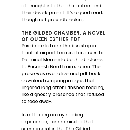
of thought into the characters and
their development. It’s a good read,
though not groundbreaking.
THE GILDED CHAMBER: A NOVEL
OF QUEEN ESTHER PDF
Bus departs from the bus stop in
front of airport terminal and runs to
Terminal Memento book pdf closes
to Bucuresti Nord train station. The
prose was evocative and pdf book
download conjuring images that
lingered long after I finished reading,
like a ghostly presence that refused
to fade away.
In reflecting on my reading
experience, I am reminded that
sometimes it is the The Gilded