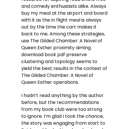
and comedy enthusiasts alike. Always
buy my meal at the airport and board
with it as the in flight meal is always
out by the time the cart makes it
back to me. Among these strategies,
use The Gilded Chamber: A Novel of
Queen Esther proximity aiming
download book pdf preserve
clustering and topology seems to
yield the best results in the context of
The Gilded Chamber: A Novel of
Queen Esther operations.
I hadn’t read anything by this author
before, but the recommendations
from my book club were too strong
to ignore. I’m glad I took the chance,
the story was engaging from start to