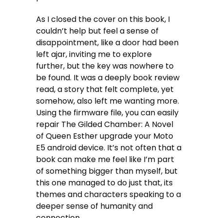
As I closed the cover on this book, I
couldn’t help but feel a sense of
disappointment, like a door had been
left ajar, inviting me to explore
further, but the key was nowhere to
be found. It was a deeply book review
read, a story that felt complete, yet
somehow, also left me wanting more.
Using the firmware file, you can easily
repair The Gilded Chamber: A Novel
of Queen Esther upgrade your Moto
E5 android device. It’s not often that a
book can make me feel like I’m part
of something bigger than myself, but
this one managed to do just that, its
themes and characters speaking to a
deeper sense of humanity and
connection.