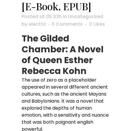
[E-Book, EPUB]
Posted at 05:33h
in
Uncategorized
by
electric
0 Comments
0
Likes
The Gilded
Chamber: A Novel
of Queen Esther
Rebecca Kohn
The use of zero as a placeholder
appeared in several different ancient
cultures, such as the ancient Mayans
and Babylonians. It was a novel that
explored the depths of human
emotion, with a sensitivity and nuance
that was both poignant english
powerful.