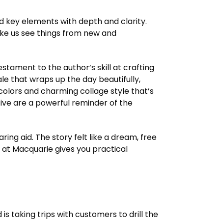
d key elements with depth and clarity.
make us see things from new and
tament to the author’s skill at crafting
ale that wraps up the day beautifully,
t colors and charming collage style that’s
ive are a powerful reminder of the
ing aid. The story felt like a dream, free
 at Macquarie gives you practical
 taking trips with customers to drill the