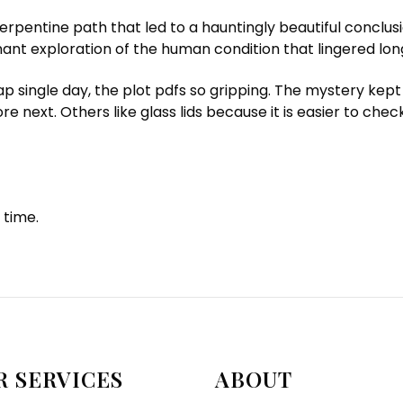
erpentine path that led to a hauntingly beautiful conclus
ant exploration of the human condition that lingered long
p single day, the plot pdfs so gripping. The mystery kept
re next. Others like glass lids because it is easier to chec
 time.
R SERVICES
ABOUT