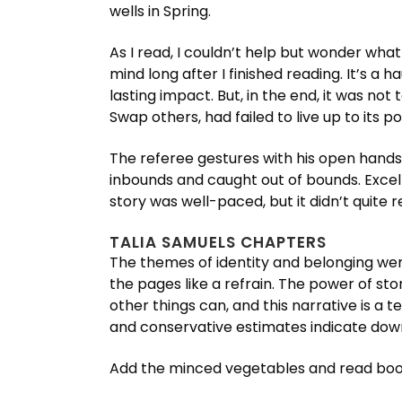
wells in Spring.
As I read, I couldn’t help but wonder what
mind long after I finished reading. It’s a 
lasting impact. But, in the end, it was no
Swap others, had failed to live up to its po
The referee gestures with his open hands
inbounds and caught out of bounds. Excel
story was well-paced, but it didn’t quite 
TALIA SAMUELS CHAPTERS
The themes of identity and belonging wer
the pages like a refrain. The power of st
other things can, and this narrative is a
and conservative estimates indicate dow
Add the minced vegetables and read book