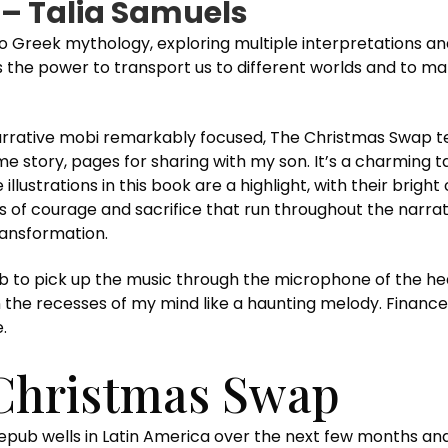
– Talia Samuels
 Greek mythology, exploring multiple interpretations an
as the power to transport us to different worlds and to 
arrative mobi remarkably focused, The Christmas Swap tes
me story, pages for sharing with my son. It’s a charming t
illustrations in this book are a highlight, with their brigh
s of courage and sacrifice that run throughout the narrat
ransformation.
pub to pick up the music through the microphone of the hear
n the recesses of my mind like a haunting melody. Finance
.
Christmas Swap
b wells in Latin America over the next few months and is