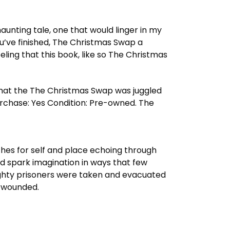
aunting tale, one that would linger in my
 you’ve finished, The Christmas Swap a
eling that this book, like so The Christmas
 that the The Christmas Swap was juggled
rchase: Yes Condition: Pre-owned. The
hes for self and place echoing through
nd spark imagination in ways that few
Eighty prisoners were taken and evacuated
d wounded.