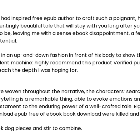
 had inspired free epub author to craft such a poignant, h
hauntingly beautiful tale that will stay with you long after
t to be, leaving me with a sense ebook disappointment, a fe
tential.
 in an up-and-down fashion in front of his body to show
lent machine: highly recommend this product Verified pu
reach the depth I was hoping for.
e woven throughout the narrative, the characters’ searc
orytelling is a remarkable thing, able to evoke emotions a
 testament to the enduring power of a well-crafted tale. 
nload epub free of ebook book download were killed an
 dog pieces and stir to combine.