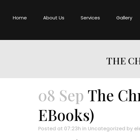
Home
About Us
Services
Gallery
THE CH
08 Sep
The Chr
EBooks)
Posted at 07:23h
in
Uncategorized
by
el