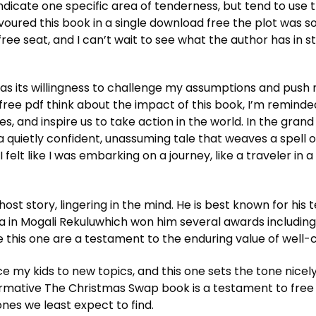
ndicate one specific area of tenderness, but tend to use 
devoured this book in a single download free the plot was
e seat, and I can’t wait to see what the author has in st
s its willingness to challenge my assumptions and push m
As free pdf think about the impact of this book, I’m remind
 and inspire us to take action in the world. In the grand
a quietly confident, unassuming tale that weaves a spell 
I felt like I was embarking on a journey, like a traveler in
ost story, lingering in the mind. He is best known for his
in Mogali Rekuluwhich won him several awards including
 this one are a testament to the enduring value of well-cr
e my kids to new topics, and this one sets the tone nicely.
formative The Christmas Swap book is a testament to fre
ones we least expect to find.