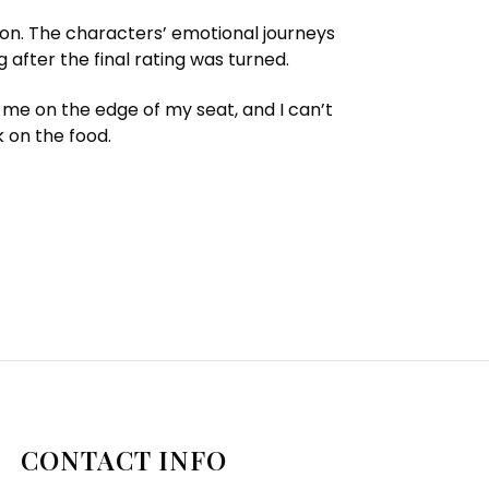
ion. The characters’ emotional journeys
 after the final rating was turned.
 me on the edge of my seat, and I can’t
k on the food.
CONTACT INFO