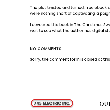
The plot twisted and turned, free ebook s
were nothing short of captivating, a poign
I devoured this book in The Christmas Swa
wait to see what the author has digital sto
NO COMMENTS
Sorry, the comment form is closed at this
OU