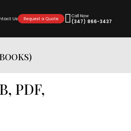
Call Now
ntact Us
Request a Quote
(347) 866-3437
EBOOKS)
B, PDF,