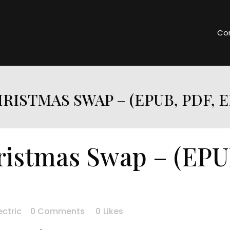
Co
RISTMAS SWAP – (EPUB, PDF, 
istmas Swap – (EPU
ectric
0 Comments
0
Likes