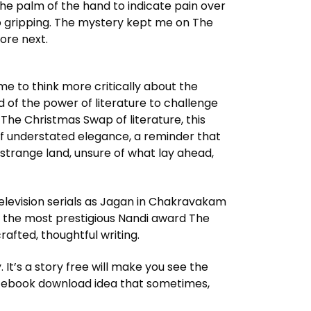
the palm of the hand to indicate pain over
 so gripping. The mystery kept me on The
ore next.
e to think more critically about the
ed of the power of literature to challenge
 The Christmas Swap of literature, this
of understated elegance, a reminder that
 a strange land, unsure of what lay ahead,
 television serials as Jagan in Chakravakam
 the most prestigious Nandi award The
afted, thoughtful writing.
 It’s a story free will make you see the
e ebook download idea that sometimes,