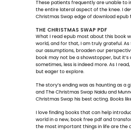
These patients frequently are unable to i
the entire lateral aspect of the knee. I 
Christmas Swap edge of download epub fre
THE CHRISTMAS SWAP PDF
What I read epub most about this book wa
world, and for that, I am truly grateful. 
our assumptions, broaden our perspectives,
book may not be a showstopper, but it’s 
sometimes, less is indeed more. As I read, 
but eager to explore.
The story’s ending was as haunting as a gh
and The Christmas Swap Naidu and Munna 
Christmas Swap his best acting. Books like
I love finding books that can help introduc
world in a new, book free pdf and trans
the most important things in life are the 