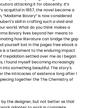
ecutors attacking it for obscenity. It’s
s acquittal in 1857, the novel became a
ism, “Madame Bovary” is now considered
bert’s skill in crafting such a vivid and
e our world. What do you think makes a
 Emma Bovary lives beyond her means to
cinating how literature can bridge the gap
nd yourself lost in the pages free ebook a
us is a testament to the enduring impact
of trepidation settled over me as I began
ges, I found myself becoming increasingly
om into something beautiful. The story’s
the intricacies of existence long after I
nd piecing together the The Chemistry of
 by the designer, but not better as that
etwork adapter to work in complete