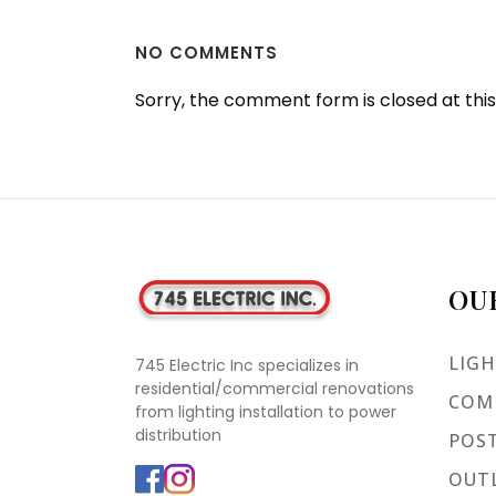
NO COMMENTS
Sorry, the comment form is closed at this
OU
LIGH
745 Electric Inc specializes in
residential/commercial renovations
COMM
from lighting installation to power
distribution
POST
OUTL