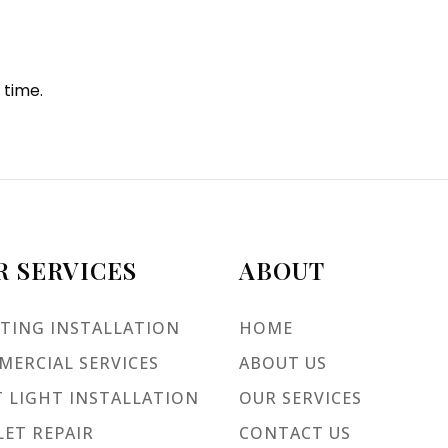
 time.
R SERVICES
ABOUT
TING INSTALLATION
HOME
ERCIAL SERVICES
ABOUT US
 LIGHT INSTALLATION
OUR SERVICES
ET REPAIR
CONTACT US