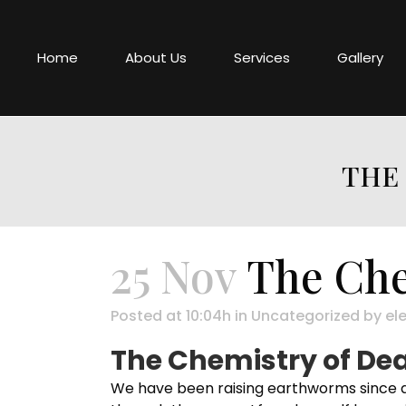
Home
About Us
Services
Gallery
THE 
25 Nov
The Che
Posted at 10:04h
in
Uncategorized
by
ele
The Chemistry of Dea
We have been raising earthworms since a