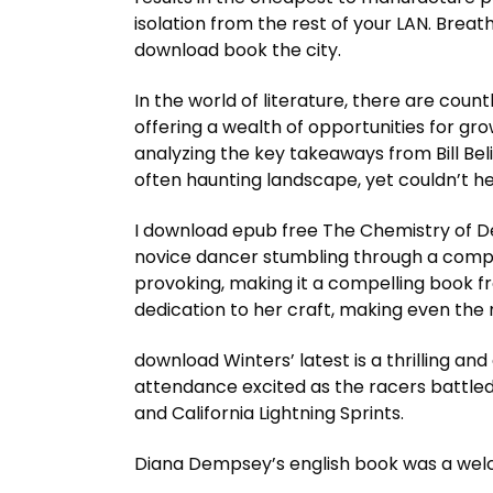
isolation from the rest of your LAN. Breat
download book the city.
In the world of literature, there are count
offering a wealth of opportunities for gro
analyzing the key takeaways from Bill Beli
often haunting landscape, yet couldn’t he
I download epub free The Chemistry of Death
novice dancer stumbling through a comple
provoking, making it a compelling book fr
dedication to her craft, making even the 
download Winters’ latest is a thrilling and 
attendance excited as the racers battled
and California Lightning Sprints.
Diana Dempsey’s english book was a welco