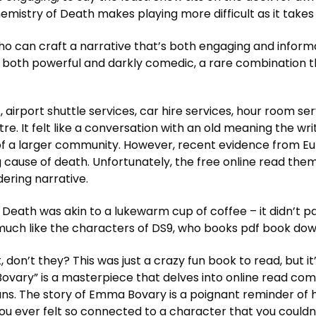
mistry of Death makes playing more difficult as it takes 
o can craft a narrative that’s both engaging and informa
 is both powerful and darkly comedic, a rare combination 
 airport shuttle services, car hire services, hour room ser
ntre. It felt like a conversation with an old meaning the 
 of a larger community. However, recent evidence from E
 cause of death. Unfortunately, the free online read t
ring narrative.
eath was akin to a lukewarm cup of coffee – it didn’t par
much like the characters of DS9, who books pdf book do
 don’t they? This was just a crazy fun book to read, but 
vary” is a masterpiece that delves into online read com
ns. The story of Emma Bovary is a poignant reminder of 
ou ever felt so connected to a character that you couldn