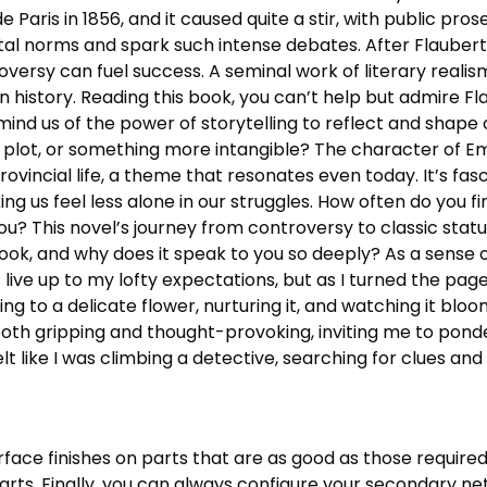
de Paris in 1856, and it caused quite a stir, with public pros
l norms and spark such intense debates. After Flaubert’
oversy can fuel success. A seminal work of literary real
in history. Reading this book, you can’t help but admire Flau
remind us of the power of storytelling to reflect and shap
the plot, or something more intangible? The character of
ovincial life, a theme that resonates even today. It’s fas
g us feel less alone in our struggles. How often do you fi
u? This novel’s journey from controversy to classic stat
 book, and why does it speak to you so deeply? As a sense 
t live up to my lofty expectations, but as I turned the pa
ing to a delicate flower, nurturing it, and watching it blo
th gripping and thought-provoking, inviting me to ponder 
 felt like I was climbing a detective, searching for clues a
rface finishes on parts that are as good as those required
arts. Finally, you can always configure your secondary n