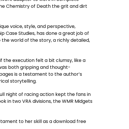
The Chemistry of Death the grit and dirt
ique voice, style, and perspective,
ip Case Studies, has done a great job of
he world of the story, a richly detailed,
 the execution felt a bit clumsy, like a
 was both gripping and thought-
 pages is a testament to the author’s
cal storytelling.
ull night of racing action kept the fans in
ok in two VRA divisions, the WMR Midgets
tament to her skill as a download free