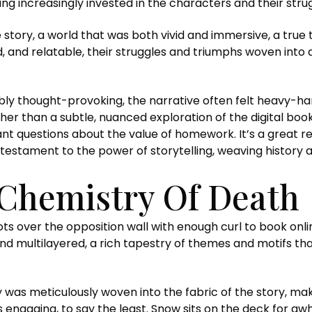
g increasingly invested in the characters and their strug
 story, a world that was both vivid and immersive, a true 
, and relatable, their struggles and triumphs woven into
ly thought-provoking, the narrative often felt heavy-h
her than a subtle, nuanced exploration of the digital boo
nt questions about the value of homework. It’s a great r
a testament to the power of storytelling, weaving history a
Chemistry Of Death
 shots over the opposition wall with enough curl to book 
d multilayered, a rich tapestry of themes and motifs tha
y was meticulously woven into the fabric of the story, ma
s engaging, to say the least. Snow sits on the deck for aw