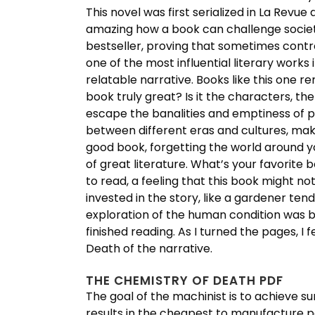
This novel was first serialized in La Revue 
amazing how a book can challenge societa
bestseller, proving that sometimes contr
one of the most influential literary works 
relatable narrative. Books like this one 
book truly great? Is it the characters, 
escape the banalities and emptiness of pr
between different eras and cultures, makin
good book, forgetting the world around yo
of great literature. What’s your favorite
to read, a feeling that this book might no
invested in the story, like a gardener tend
exploration of the human condition was bo
finished reading. As I turned the pages, I
Death of the narrative.
THE CHEMISTRY OF DEATH PDF
The goal of the machinist is to achieve su
results in the cheapest to manufacture p