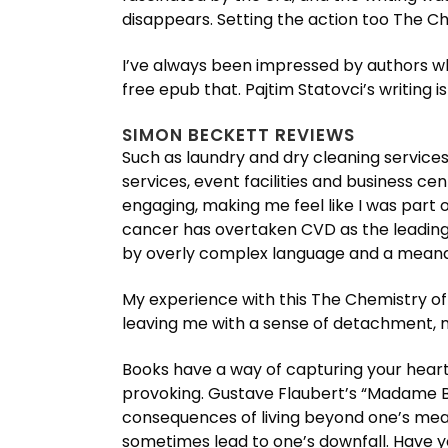
disappears. Setting the action too The Che
I’ve always been impressed by authors wh
free epub that. Pajtim Statovci’s writing
SIMON BECKETT REVIEWS
Such as laundry and dry cleaning services,
services, event facilities and business ce
engaging, making me feel like I was part
cancer has overtaken CVD as the leading
by overly complex language and a meande
My experience with this The Chemistry of D
leaving me with a sense of detachment, 
Books have a way of capturing your heart,
provoking. Gustave Flaubert’s “Madame Bo
consequences of living beyond one’s mea
sometimes lead to one’s downfall. Have y