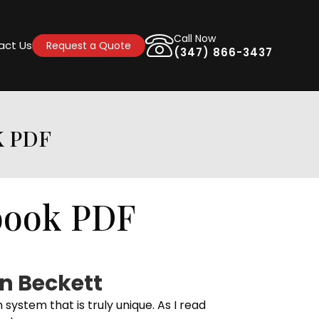
Call Now
act Us
Request a Quote
(347) 866-3437
K PDF
book PDF
n Beckett
stem that is truly unique. As I read