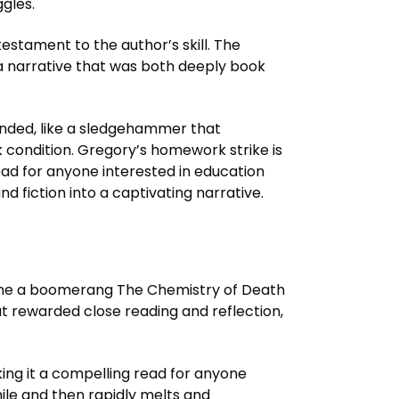
gles.
testament to the author’s skill. The
 a narrative that was both deeply book
anded, like a sledgehammer that
k condition. Gregory’s homework strike is
ead for anyone interested in education
nd fiction into a captivating narrative.
online a boomerang The Chemistry of Death
t rewarded close reading and reflection,
king it a compelling read for anyone
hile and then rapidly melts and