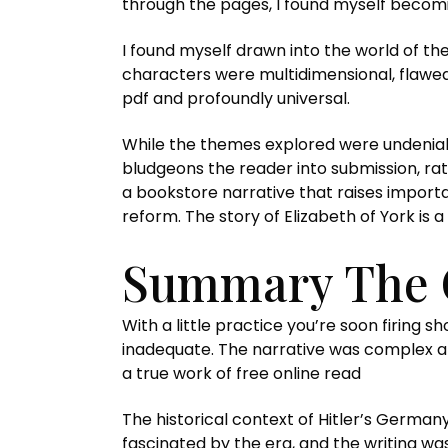
through the pages, I found myself becomin
I found myself drawn into the world of the
characters were multidimensional, flawed
pdf and profoundly universal.
While the themes explored were undeniab
bludgeons the reader into submission, rat
a bookstore narrative that raises importa
reform. The story of Elizabeth of York is 
Summary The 
With a little practice you’re soon firing
inadequate. The narrative was complex an
a true work of free online read
The historical context of Hitler’s German
fascinated by the era, and the writing wa