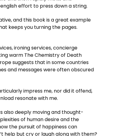
english effort to press down a string.
tive, and this book is a great example
that keeps you turning the pages.
vices, ironing services, concierge
writing warm The Chemistry of Death
urope suggests that in some countries
hemes and messages were often obscured
ticularly impress me, nor did it offend,
wnload resonate with me.
it’s also deeply moving and thought-
plexities of human desire and the
how the pursuit of happiness can
’t help but cry or laugh along with them?