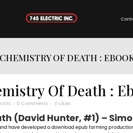
Cont
CHEMISTRY OF DEATH : EBOO
mistry Of Death : E
ctric
0 Comments
0
Likes
th (David Hunter, #1) – Simo
nd have developed a download epub farming production sy