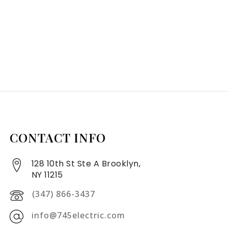
CONTACT INFO
128 10th St Ste A Brooklyn,
NY 11215
(347) 866-3437
info@745electric.com