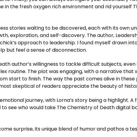
he in the fresh oxygen rich environment and rid yourself 
less stories waiting to be discovered, each with its own un
wth, exploration, and self-discovery. The author, Leadersh
chick’s approach to leadership. I found myself drawn into t
lp but feel a sense of disconnection.
 author’s willingness to tackle difficult subjects, even if
x routine. The plot was engaging, with a narrative that
om start to finish. The way the past comes alive in these
most skeptical of readers appreciate the beauty of histori
emotional journey, with Lorna’s story being a highlight. A f
 to see who would take The Chemistry of Death digital bo
me surprise, its unique blend of humor and pathos a tes