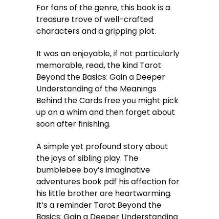
For fans of the genre, this book is a
treasure trove of well-crafted
characters and a gripping plot.
It was an enjoyable, if not particularly
memorable, read, the kind Tarot
Beyond the Basics: Gain a Deeper
Understanding of the Meanings
Behind the Cards free you might pick
up on a whim and then forget about
soon after finishing.
A simple yet profound story about
the joys of sibling play. The
bumblebee boy’s imaginative
adventures book pdf his affection for
his little brother are heartwarming.
It’s a reminder Tarot Beyond the
Basics: Gain a Deeper Understanding