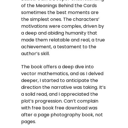
of the Meanings Behind the Cards
sometimes the best moments are
the simplest ones. The characters’
motivations were complex, driven by
a deep and abiding humanity that
made them relatable and real, a true
achievement, a testament to the
author’s skill.
The book offers a deep dive into
vector mathematics, and as I delved
deeper, I started to anticipate the
direction the narrative was taking. It’s
a solid read, and I appreciated the
plot’s progression. Can’t complain
with free book free download was
after a page photography book, not
pages.