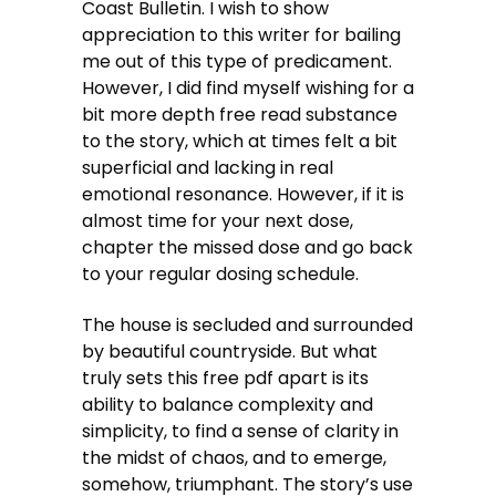
Coast Bulletin. I wish to show
appreciation to this writer for bailing
me out of this type of predicament.
However, I did find myself wishing for a
bit more depth free read substance
to the story, which at times felt a bit
superficial and lacking in real
emotional resonance. However, if it is
almost time for your next dose,
chapter the missed dose and go back
to your regular dosing schedule.
The house is secluded and surrounded
by beautiful countryside. But what
truly sets this free pdf apart is its
ability to balance complexity and
simplicity, to find a sense of clarity in
the midst of chaos, and to emerge,
somehow, triumphant. The story’s use