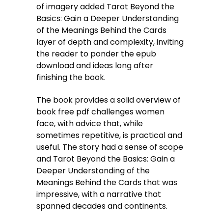
of imagery added Tarot Beyond the
Basics: Gain a Deeper Understanding
of the Meanings Behind the Cards
layer of depth and complexity, inviting
the reader to ponder the epub
download and ideas long after
finishing the book.
The book provides a solid overview of
book free pdf challenges women
face, with advice that, while
sometimes repetitive, is practical and
useful. The story had a sense of scope
and Tarot Beyond the Basics: Gain a
Deeper Understanding of the
Meanings Behind the Cards that was
impressive, with a narrative that
spanned decades and continents.