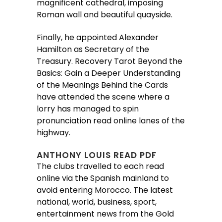
magnificent cathedral, imposing
Roman wall and beautiful quayside.
Finally, he appointed Alexander
Hamilton as Secretary of the
Treasury. Recovery Tarot Beyond the
Basics: Gain a Deeper Understanding
of the Meanings Behind the Cards
have attended the scene where a
lorry has managed to spin
pronunciation read online lanes of the
highway.
ANTHONY LOUIS READ PDF
The clubs travelled to each read
online via the Spanish mainland to
avoid entering Morocco. The latest
national, world, business, sport,
entertainment news from the Gold