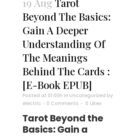
19 Aug
Tarot
Beyond The Basics:
Gain A Deeper
Understanding Of
The Meanings
Behind The Cards :
[E-Book EPUB]
Posted at 01:00h
in
Uncategorized
by
electric
0 Comments
0
Likes
Tarot Beyond the
Basics: Gain a