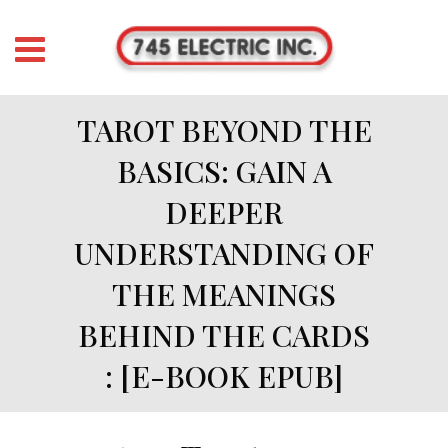
TAROT BEYOND THE
BASICS: GAIN A
DEEPER
UNDERSTANDING OF
THE MEANINGS
BEHIND THE CARDS
: [E-BOOK EPUB]