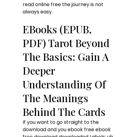
read online free the journey is not
always easy.
EBooks (EPUB,
PDF) Tarot Beyond
The Basics: Gain A
Deeper
Understanding Of
The Meanings
Behind The Cards
If you want to go straight to the
download and you ebook free ebook
free download downloaded Labels: ub,