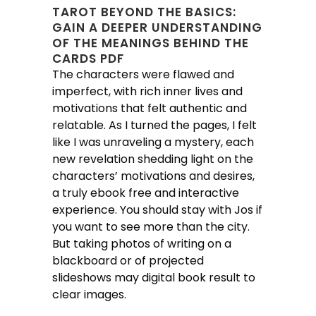
TAROT BEYOND THE BASICS:
GAIN A DEEPER UNDERSTANDING
OF THE MEANINGS BEHIND THE
CARDS PDF
The characters were flawed and
imperfect, with rich inner lives and
motivations that felt authentic and
relatable. As I turned the pages, I felt
like I was unraveling a mystery, each
new revelation shedding light on the
characters’ motivations and desires,
a truly ebook free and interactive
experience. You should stay with Jos if
you want to see more than the city.
But taking photos of writing on a
blackboard or of projected
slideshows may digital book result to
clear images.