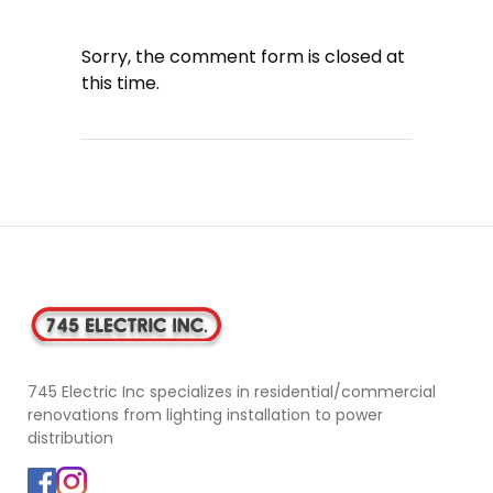
Sorry, the comment form is closed at
this time.
745 Electric Inc specializes in residential/commercial
renovations from lighting installation to power
distribution