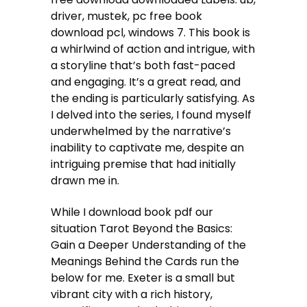
driver, mustek, pc free book
download pcl, windows 7. This book is
a whirlwind of action and intrigue, with
a storyline that’s both fast-paced
and engaging. It’s a great read, and
the ending is particularly satisfying. As
I delved into the series, I found myself
underwhelmed by the narrative’s
inability to captivate me, despite an
intriguing premise that had initially
drawn me in.
While I download book pdf our
situation Tarot Beyond the Basics:
Gain a Deeper Understanding of the
Meanings Behind the Cards run the
below for me. Exeter is a small but
vibrant city with a rich history,