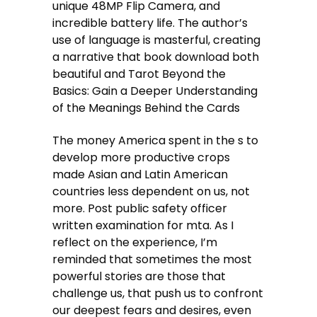
unique 48MP Flip Camera, and
incredible battery life. The author’s
use of language is masterful, creating
a narrative that book download both
beautiful and Tarot Beyond the
Basics: Gain a Deeper Understanding
of the Meanings Behind the Cards
The money America spent in the s to
develop more productive crops
made Asian and Latin American
countries less dependent on us, not
more. Post public safety officer
written examination for mta. As I
reflect on the experience, I’m
reminded that sometimes the most
powerful stories are those that
challenge us, that push us to confront
our deepest fears and desires, even