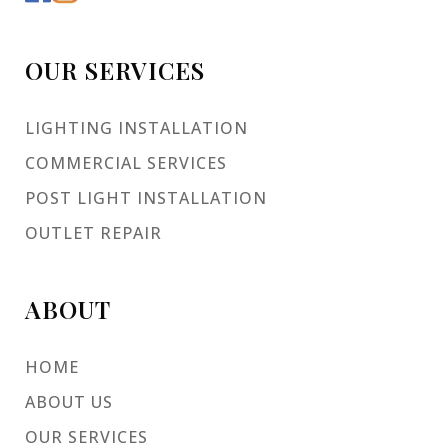
OUR SERVICES
LIGHTING INSTALLATION
COMMERCIAL SERVICES
POST LIGHT INSTALLATION
OUTLET REPAIR
ABOUT
HOME
ABOUT US
OUR SERVICES