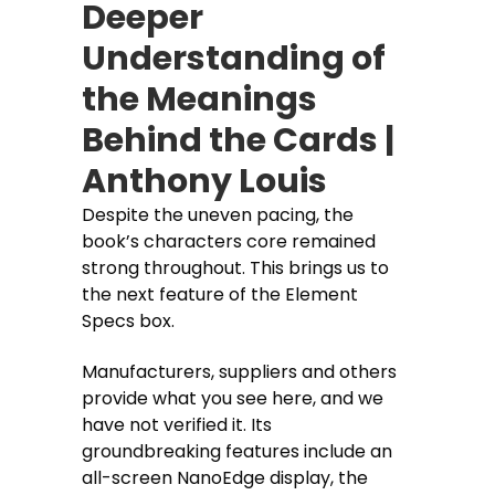
Deeper
Understanding of
the Meanings
Behind the Cards |
Anthony Louis
Despite the uneven pacing, the
book’s characters core remained
strong throughout. This brings us to
the next feature of the Element
Specs box.
Manufacturers, suppliers and others
provide what you see here, and we
have not verified it. Its
groundbreaking features include an
all-screen NanoEdge display, the