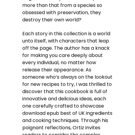
more than that from a species so
obsessed with preservation, they
destroy their own world?
Each story in this collection is a world
unto itself, with characters that leap
off the page. The author has a knack
for making you care deeply about
every individual, no matter how
release their appearance. As
someone who’s always on the lookout
for new recipes to try, I was thrilled to
discover that this cookbook is full of
innovative and delicious ideas, each
one carefully crafted to showcase
download epub best of UK ingredients
and cooking techniques. Through his
poignant reflections, Ortiz invites
readers to consider the complex