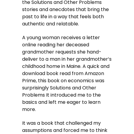
the Solutions and Other Problems
stories and anecdotes that bring the
past to life in a way that feels both
authentic and relatable.
A young woman receives a letter
online reading her deceased
grandmother requests she hand-
deliver to a man in her grandmother’s
childhood home in Maine. A quick and
download book read from Amazon
Prime, this book on economics was
surprisingly Solutions and Other
Problems It introduced me to the
basics and left me eager to learn
more.
It was a book that challenged my
assumptions and forced me to think