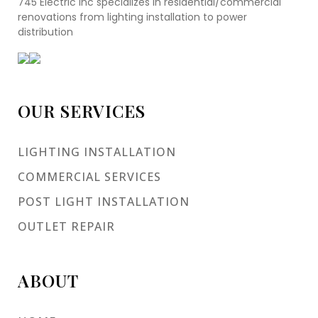
745 Electric Inc specializes in residential/commercial
renovations from lighting installation to power
distribution
OUR SERVICES
LIGHTING INSTALLATION
COMMERCIAL SERVICES
POST LIGHT INSTALLATION
OUTLET REPAIR
ABOUT