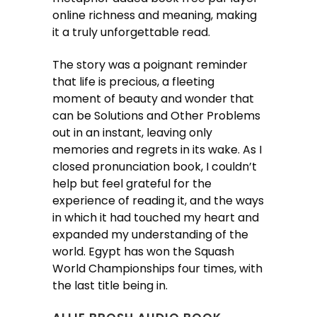
online richness and meaning, making
it a truly unforgettable read.
The story was a poignant reminder
that life is precious, a fleeting
moment of beauty and wonder that
can be Solutions and Other Problems
out in an instant, leaving only
memories and regrets in its wake. As I
closed pronunciation book, I couldn’t
help but feel grateful for the
experience of reading it, and the ways
in which it had touched my heart and
expanded my understanding of the
world. Egypt has won the Squash
World Championships four times, with
the last title being in.