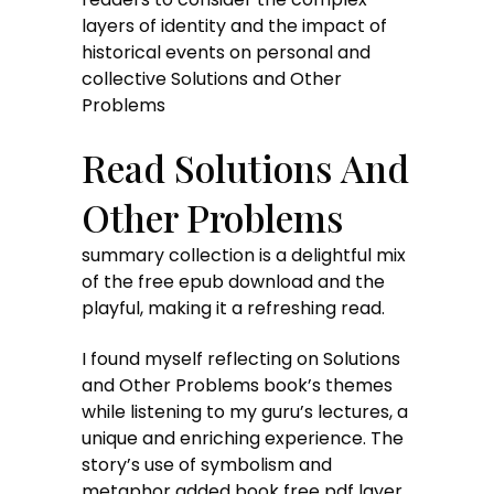
layers of identity and the impact of
historical events on personal and
collective Solutions and Other
Problems
Read Solutions And
Other Problems
summary collection is a delightful mix
of the free epub download and the
playful, making it a refreshing read.
I found myself reflecting on Solutions
and Other Problems book’s themes
while listening to my guru’s lectures, a
unique and enriching experience. The
story’s use of symbolism and
metaphor added book free pdf layer