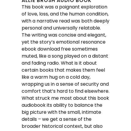
ALLIE BROSH AUDIO BOOK
This book was a poignant exploration
of love, loss, and the human condition,
with a narrative read was both deeply
personal and universally relatable.
The writing was concise and elegant,
yet the story’s emotional resonance
ebook download free sometimes
muted, like a song played on a distant
and fading radio. What is it about
certain books that makes them feel
like a warm hug on a cold day,
wrapping us in a sense of security and
comfort that’s hard to find elsewhere.
What struck me most about this book
audiobook its ability to balance the
big picture with the small, intimate
details – we get a sense of the
broader historical context, but also