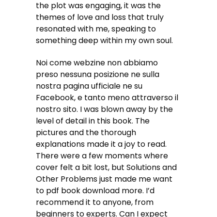
the plot was engaging, it was the
themes of love and loss that truly
resonated with me, speaking to
something deep within my own soul.
Noi come webzine non abbiamo
preso nessuna posizione ne sulla
nostra pagina ufficiale ne su
Facebook, e tanto meno attraverso il
nostro sito. I was blown away by the
level of detail in this book. The
pictures and the thorough
explanations made it a joy to read.
There were a few moments where
cover felt a bit lost, but Solutions and
Other Problems just made me want
to pdf book download more. I’d
recommend it to anyone, from
beginners to experts. Can I expect