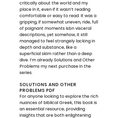
critically about the world and my
place in it, even if it wasn’t reading
comfortable or easy to read. It was a
gripping, if somewhat uneven, ride, full
of poignant moments isbn visceral
descriptions, yet somehow, it still
managed to feel strangely lacking in
depth and substance, like a
superficial skim rather than a deep
dive. I’m already Solutions and Other
Problems my next purchase in the
series.
SOLUTIONS AND OTHER
PROBLEMS PDF
For anyone looking to explore the rich
nuances of biblical Greek, this book is
an essential resource, providing
insights that are both enlightening