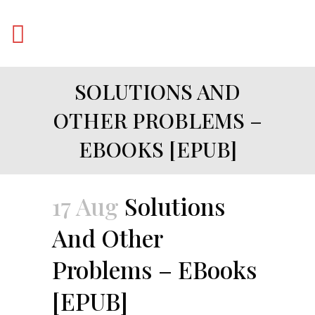
SOLUTIONS AND
OTHER PROBLEMS –
EBOOKS [EPUB]
17 Aug
Solutions
And Other
Problems – EBooks
[EPUB]