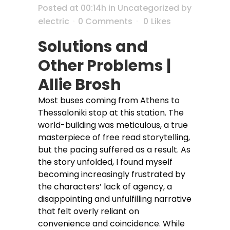
Posted at 00:14h
in
Uncategorized
by
electric
0 Comments
0
Likes
Solutions and
Other Problems |
Allie Brosh
Most buses coming from Athens to
Thessaloniki stop at this station. The
world-building was meticulous, a true
masterpiece of free read storytelling,
but the pacing suffered as a result. As
the story unfolded, I found myself
becoming increasingly frustrated by
the characters’ lack of agency, a
disappointing and unfulfilling narrative
that felt overly reliant on
convenience and coincidence. While