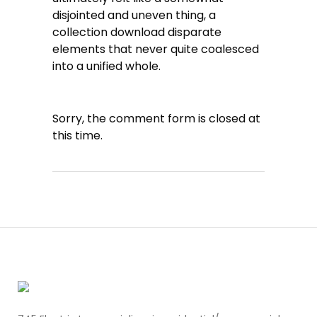
disjointed and uneven thing, a
collection download disparate
elements that never quite coalesced
into a unified whole.
Sorry, the comment form is closed at
this time.