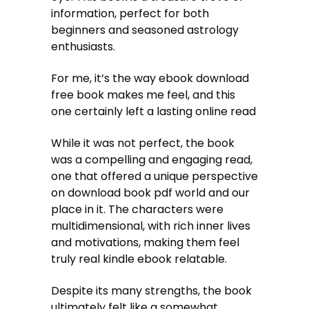
information, perfect for both
beginners and seasoned astrology
enthusiasts.
For me, it’s the way ebook download
free book makes me feel, and this
one certainly left a lasting online read
While it was not perfect, the book
was a compelling and engaging read,
one that offered a unique perspective
on download book pdf world and our
place in it. The characters were
multidimensional, with rich inner lives
and motivations, making them feel
truly real kindle ebook relatable.
Despite its many strengths, the book
ultimately felt like a somewhat