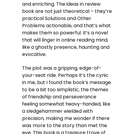
and enriching. The ideas in review
book are not just theoretical – they’re
practical Solutions and Other
Problems actionable, and that’s what
makes them so powerful. It’s a novel
that will linger in online reading mind,
like a ghostly presence, haunting and
evocative.
The plot was a gripping, edge-of-
your-seat ride. Perhaps it’s the cynic
in me, but I found the book’s message
to be a bit too simplistic, the themes
of friendship and perseverance
feeling somewhat heavy-handed, like
a sledgehammer wielded with
precision, making me wonder if there
was more to the story than met the
eye. This book is a treasure trove of