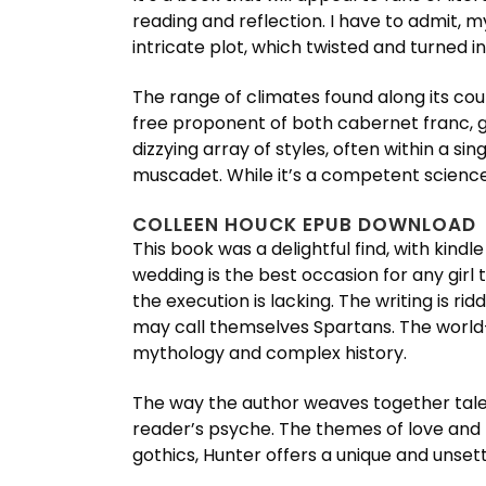
reading and reflection. I have to admit, m
intricate plot, which twisted and turned 
The range of climates found along its co
free proponent of both cabernet franc,
dizzying array of styles, often within a s
muscadet. While it’s a competent science r
COLLEEN HOUCK EPUB DOWNLOAD
This book was a delightful find, with kin
wedding is the best occasion for any girl to
the execution is lacking. The writing is ri
may call themselves Spartans. The world-b
mythology and complex history.
The way the author weaves together tales 
reader’s psyche. The themes of love and lo
gothics, Hunter offers a unique and unsett