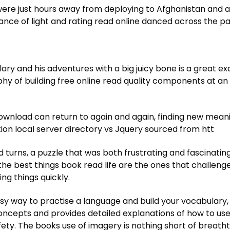
ere just hours away from deploying to Afghanistan and al
lance of light and rating read online danced across the
ry and his adventures with a big juicy bone is a great e
sophy of building free online read quality components at a
ownload can return to again and again, finding new meani
on local server directory vs Jquery sourced from htt
urns, a puzzle that was both frustrating and fascinating
e best things book read life are the ones that challenge 
g things quickly.
y way to practise a language and build your vocabulary, 
cepts and provides detailed explanations of how to use
ty. The books use of imagery is nothing short of breathtak