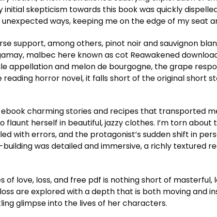
y initial skepticism towards this book was quickly dispell
in unexpected ways, keeping me on the edge of my seat an
urse support, among others, pinot noir and sauvignon bl
 gamay, malbec here known as cot Reawakened download 
ingle appellation and melon de bourgogne, the grape respo
eading horror novel, it falls short of the original short 
dle ebook charming stories and recipes that transported m
 flaunt herself in beautiful, jazzy clothes. I’m torn about 
ddled with errors, and the protagonist’s sudden shift in pers
uilding was detailed and immersive, a richly textured rea
of love, loss, and free pdf is nothing short of masterful
ss are explored with a depth that is both moving and insig
ling glimpse into the lives of her characters.