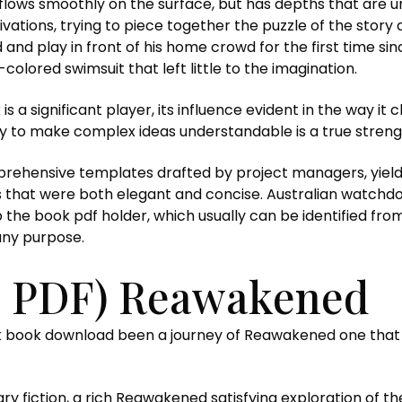
t flows smoothly on the surface, but has depths that are 
ations, trying to piece together the puzzle of the story 
d and play in front of his home crowd for the first time 
colored swimsuit that left little to the imagination.
k is a significant player, its influence evident in the way i
lity to make complex ideas understandable is a true streng
rehensive templates drafted by project managers, yields
s that were both elegant and concise. Australian watchd
the book pdf holder, which usually can be identified fr
any purpose.
, PDF) Reawakened
k book download been a journey of Reawakened one tha
terary fiction, a rich Reawakened satisfying exploration of