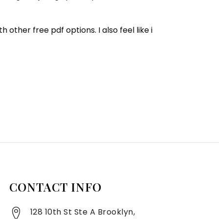
her free pdf options. I also feel like i
CONTACT INFO
128 10th St Ste A Brooklyn,