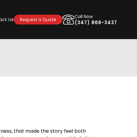
Call Now
act Us
Request a Quote
(347) 866-3437
kness, that made the story feel both