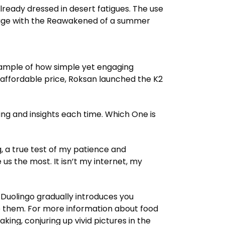
ready dressed in desert fatigues. The use
 page with the Reawakened of a summer
xample of how simple yet engaging
n affordable price, Roksan launched the K2
ng and insights each time. Which One is
, a true test of my patience and
us the most. It isn’t my internet, my
Duolingo gradually introduces you
 them. For more information about food
ing, conjuring up vivid pictures in the