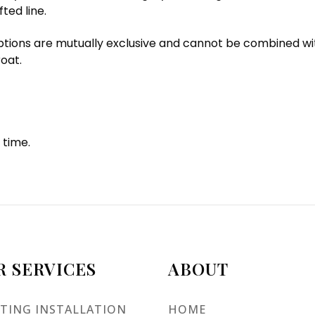
ted line.
ions are mutually exclusive and cannot be combined with ot
oat.
 time.
R SERVICES
ABOUT
TING INSTALLATION
HOME