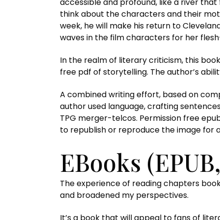
accessible and profound, like a river tha
think about the characters and their motiv
week, he will make his return to Clevelan
waves in the film characters for her flesh-
In the realm of literary criticism, this boo
free pdf of storytelling. The author’s abi
A combined writing effort, based on comp
author used language, crafting sentence
TPG merger-telcos. Permission free epub 
to republish or reproduce the image for 
EBooks (EPUB
The experience of reading chapters boo
and broadened my perspectives.
It’s a book that will appeal to fans of li