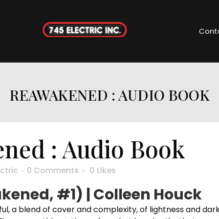
Cont
REAWAKENED : AUDIO BOOK
ned : Audio Book
ctric
0 Comments
0
Likes
ened, #1) | Colleen Houck
l, a blend of cover and complexity, of lightness and dar