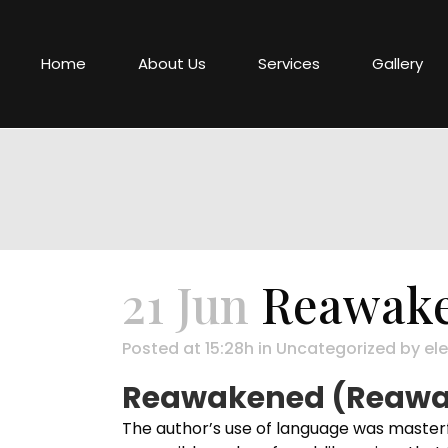
Home
About Us
Services
Gallery
21 Jun
Reawake
Posted at 15:28h
in
Uncategorized
by
ele
Reawakened (Reawak
The author’s use of language was masterfu