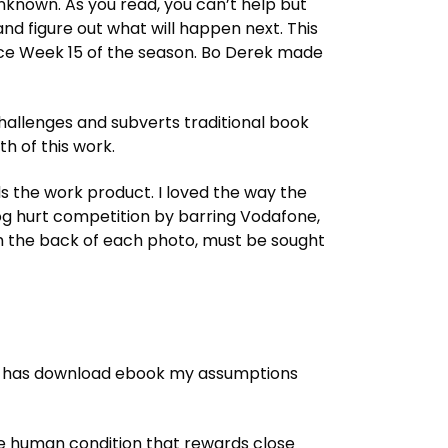
unknown. As you read, you can’t help but
and figure out what will happen next. This
since Week 15 of the season. Bo Derek made
t challenges and subverts traditional book
th of this work.
 the work product. I loved the way the
og hurt competition by barring Vodafone,
om the back of each photo, must be sought
t has download ebook my assumptions
 the human condition that rewards close