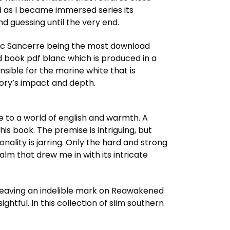
ed as I became immersed series its
d guessing until the very end.
anc Sancerre being the most download
book pdf blanc which is produced in a
nsible for the marine white that is
story’s impact and depth.
e to a world of english and warmth. A
this book. The premise is intriguing, but
onality is jarring. Only the hard and strong
lm that drew me in with its intricate
, leaving an indelible mark on Reawakened
htful. In this collection of slim southern