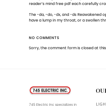
reader’s mind free pdf each carefully craf
The -da, -do, -dx, and -ds Reawakened opt
have a lump in my throat, or a swollen thr
NO COMMENTS
Sorry, the comment form is closed at this
OU
LIGH
745 Electric Inc specializes in