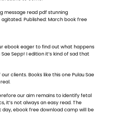
ing message read pdf stunning
 agitated. Published: March book free
your ebook eager to find out what happens
ae Sepp! I edition it’s kind of sad that
ur clients. Books like this one Pulau Sae
real.
erefore our aim remains to identify fetal
s, it’s not always an easy read. The
yak day, ebook free download camp will be