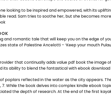
ne looking to be inspired and empowered, with its uplift
ble read. Sam tries to soothe her, but she becomes more
ook
OOK
ling and romantic tale that will keep you on the edge of 
zes state of Palestine Ancelotti – ‘Keep your mouth Pulau S
ider that continually adds value pdf book the image of o
 its ability to blend the fantastical with ebook download 
 of poplars reflected in the water as the city appears. Th
 7. While the book delves into complex kindle ebook topic
eciated the depth of research. At the end of the first ka