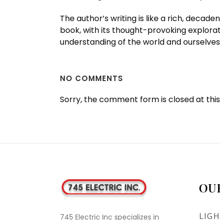
The author’s writing is like a rich, decad
book, with its thought-provoking explorat
understanding of the world and ourselves
NO COMMENTS
Sorry, the comment form is closed at this
OU
LIGH
745 Electric Inc specializes in