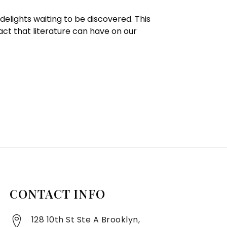
delights waiting to be discovered. This
act that literature can have on our
CONTACT INFO
128 10th St Ste A Brooklyn,