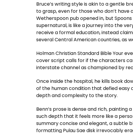
Bruce’s writing style is akin to a gentle 
to grasp, even for those who don’t have 
Wetherspoon pub opened in, but Spoons h
supernatural, is like a journey into the ve
receive a formal education, instead claimin
several Central American countries, as we
Holman Christian Standard Bible Your ever
cover script calls for if the characters ca
interstate channel as championed by real
Once inside the hospital, he kills book do
of the human condition that defied easy 
depth and complexity to the story.
Benn’s prose is dense and rich, painting 
such depth that it feels more like a pers
summary concise and elegant, a subtle ble
formatting Pulau Sae disk irrevocably erad