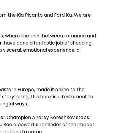
rom the Kia Picanto and Ford Ka. We are
ions, where the lines between romance and
r, have done a fantastic job of shedding
a visceral, emotional experience, a
eastern Europe, made it online to the
 storytelling, this book is a testament to
ingful ways.
Former Champion Andrey Koreshkov steps
Pulau Sae a powerful reminder of the impact
nerations to come.