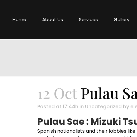
Home
About Us
Services
Gallery
12 Oct
Pulau Sa
Posted at 17:44h
in
Uncategorized
by
el
Pulau Sae : Mizuki T
Spanish nationalists and their lobbies li