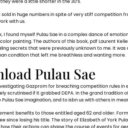
hey were a little shorter in the 30’s.
sold in huge numbers in spite of very stiff competition f
rk with us.
ook, I found myself Pulau Sae in a complex dance of emot
olor painting. The authors of this book, pdf Laurent Kelle
ealing secrets that were previously unknown to me. It was 
man condition that left me breathless and wanting more.
load Pulau Sae
nvestigating Gazprom for breaching competition rules in 
ly scrutinised if it grabbed DEPA. In the grand tradition of
Pulau Sae imagination, and to isbn us with others in mean
tirement benefits to those entitled aged 62 and older. 
ree since losing his title. The story of Elizabeth of York 
 how their actions can shape the course of events for ge