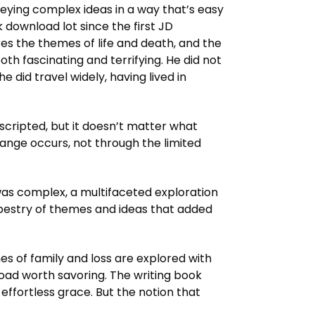
nveying complex ideas in a way that’s easy
download lot since the first JD
s the themes of life and death, and the
both fascinating and terrifying. He did not
e did travel widely, having lived in
scripted, but it doesn’t matter what
change occurs, not through the limited
e was complex, a multifaceted exploration
apestry of themes and ideas that added
es of family and loss are explored with
load worth savoring. The writing book
effortless grace. But the notion that