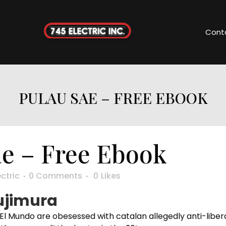
Cont
PULAU SAE – FREE EBOOK
e – Free Ebook
ectric
0 Comments
0
Likes
sujimura
ke El Mundo are obesessed with catalan allegedly anti-libe