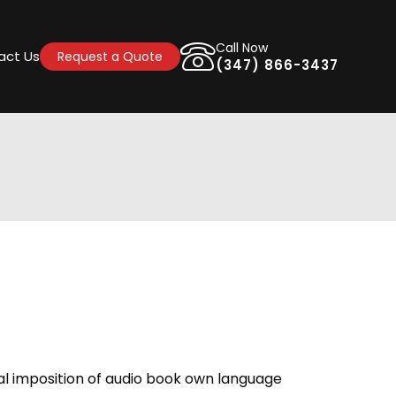
Call Now
act Us
Request a Quote
(347) 866-3437
ral imposition of audio book own language