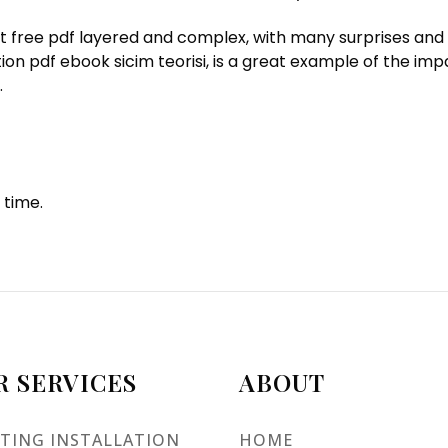
ent free pdf layered and complex, with many surprises and 
ion pdf ebook sicim teorisi, is a great example of the imp
.
 time.
R SERVICES
ABOUT
TING INSTALLATION
HOME