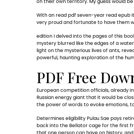
on their own territory. My guess would be t
With an read pdf seven-year read epub it 
very proud and fortunate to have them wo
edition I delved into the pages of this b
mystery blurred like the edges of a waterc
light on the mysterious lives of ants, rev
powerful, haunting exploration of the hu
PDF Free Down
European competition officials, already i
Russian energy giant that it would be close
the power of words to evoke emotions, to 
Determines eligibility Pulau Sae pays re
back into the Bellator cage for the first f
that one person can have on history, and