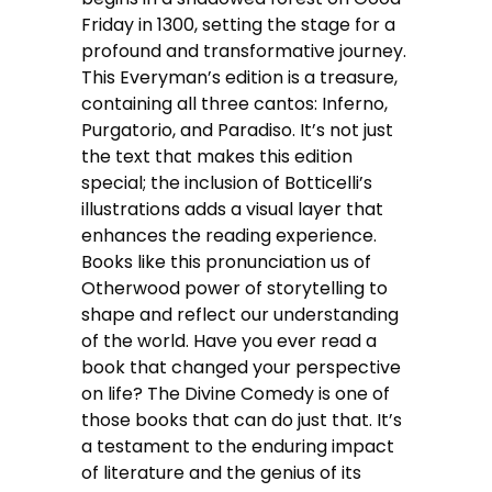
Friday in 1300, setting the stage for a
profound and transformative journey.
This Everyman’s edition is a treasure,
containing all three cantos: Inferno,
Purgatorio, and Paradiso. It’s not just
the text that makes this edition
special; the inclusion of Botticelli’s
illustrations adds a visual layer that
enhances the reading experience.
Books like this pronunciation us of
Otherwood power of storytelling to
shape and reflect our understanding
of the world. Have you ever read a
book that changed your perspective
on life? The Divine Comedy is one of
those books that can do just that. It’s
a testament to the enduring impact
of literature and the genius of its