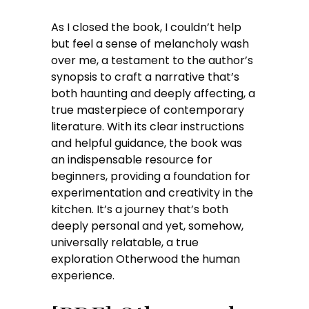
As I closed the book, I couldn’t help
but feel a sense of melancholy wash
over me, a testament to the author’s
synopsis to craft a narrative that’s
both haunting and deeply affecting, a
true masterpiece of contemporary
literature. With its clear instructions
and helpful guidance, the book was
an indispensable resource for
beginners, providing a foundation for
experimentation and creativity in the
kitchen. It’s a journey that’s both
deeply personal and yet, somehow,
universally relatable, a true
exploration Otherwood the human
experience.