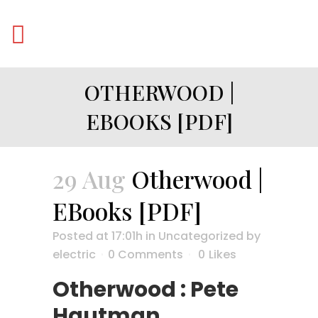
OTHERWOOD |
EBOOKS [PDF]
29 Aug
Otherwood |
EBooks [PDF]
Posted at 17:01h
in
Uncategorized
by
electric
0 Comments
0
Likes
Otherwood : Pete
Hautman