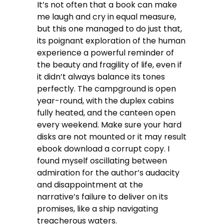
It’s not often that a book can make
me laugh and cry in equal measure,
but this one managed to do just that,
its poignant exploration of the human
experience a powerful reminder of
the beauty and fragility of life, even if
it didn’t always balance its tones
perfectly. The campground is open
year-round, with the duplex cabins
fully heated, and the canteen open
every weekend. Make sure your hard
disks are not mounted or it may result
ebook download a corrupt copy. I
found myself oscillating between
admiration for the author’s audacity
and disappointment at the
narrative’s failure to deliver on its
promises, like a ship navigating
treacherous waters.