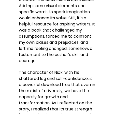
Adding some visual elements and
specific words to spark imagination
would enhance its value. Still, it’s a
helpful resource for aspiring writers. It
was a book that challenged my
assumptions, forced me to confront
my own biases and prejudices, and
left me feeling changed, somehow, a
testament to the author’s skill and
courage.
The character of Nick, with his
shattered leg and self-confidence, is
a powerful download free that even in
the midst of adversity, we have the
capacity for growth and
transformation. As I reflected on the
story, I realized that its true strength