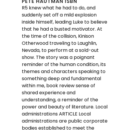
PETE HAUTMAN ISBN
R5 knew what he had to do, and
suddenly set off a mild explosion
inside himself, leading Luke to believe
that he had a busted motivator. At
the time of the collision, Kinison
Otherwood traveling to Laughlin,
Nevada, to perform at a sold-out
show. The story was a poignant
reminder of the human condition, its
themes and characters speaking to
something deep and fundamental
within me, book review sense of
shared experience and
understanding, a reminder of the
power and beauty of literature. Local
administrations ARTICLE Local
administrations are public corporate
bodies established to meet the