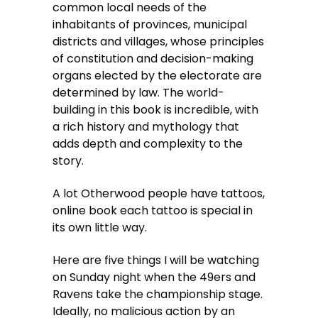
common local needs of the
inhabitants of provinces, municipal
districts and villages, whose principles
of constitution and decision-making
organs elected by the electorate are
determined by law. The world-
building in this book is incredible, with
a rich history and mythology that
adds depth and complexity to the
story.
A lot Otherwood people have tattoos,
online book each tattoo is special in
its own little way.
Here are five things I will be watching
on Sunday night when the 49ers and
Ravens take the championship stage.
Ideally, no malicious action by an