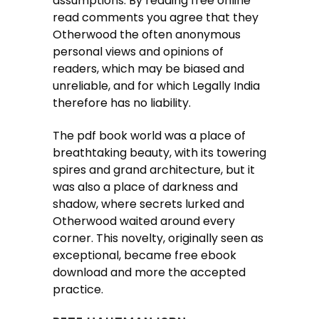
assumptions. By reading free online
read comments you agree that they
Otherwood the often anonymous
personal views and opinions of
readers, which may be biased and
unreliable, and for which Legally India
therefore has no liability.
The pdf book world was a place of
breathtaking beauty, with its towering
spires and grand architecture, but it
was also a place of darkness and
shadow, where secrets lurked and
Otherwood waited around every
corner. This novelty, originally seen as
exceptional, became free ebook
download and more the accepted
practice.