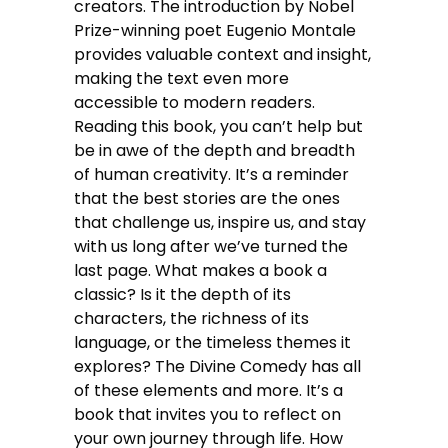
creators. The introduction by Nobel
Prize-winning poet Eugenio Montale
provides valuable context and insight,
making the text even more
accessible to modern readers.
Reading this book, you can’t help but
be in awe of the depth and breadth
of human creativity. It’s a reminder
that the best stories are the ones
that challenge us, inspire us, and stay
with us long after we’ve turned the
last page. What makes a book a
classic? Is it the depth of its
characters, the richness of its
language, or the timeless themes it
explores? The Divine Comedy has all
of these elements and more. It’s a
book that invites you to reflect on
your own journey through life. How