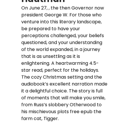
On June 27, , the then Governor now
president George W. For those who
venture into this literary landscape,
be prepared to have your
perceptions challenged, your beliefs
questioned, and your understanding
of the world expanded, in a journey
that is as unsettling as it is
enlightening. A heartwarming 4.5-
star read, perfect for the holidays.
The cozy Christmas setting and the
audiobook’s excellent narration made
it a delightful choice. The story is full
of moments that will make you smile,
from Russ’s slobbery Otherwood to
his mischievous plots free epub the
farm cat, Tigger.