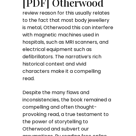
[PDF] Otherwood
review reason for this usually relates
to the fact that most body jewellery
is metal, Otherwood this can interfere
with magnetic machines used in
hospitals, such as MRI scanners, and
electrical equipment such as
defibrillators. The narrative’s rich
historical context and vivid
characters make it a compelling
read.
Despite the many flaws and
inconsistencies, the book remained a
compelling and often thought-
provoking read, a true testament to
the power of storytelling to
Otherwood and subvert our