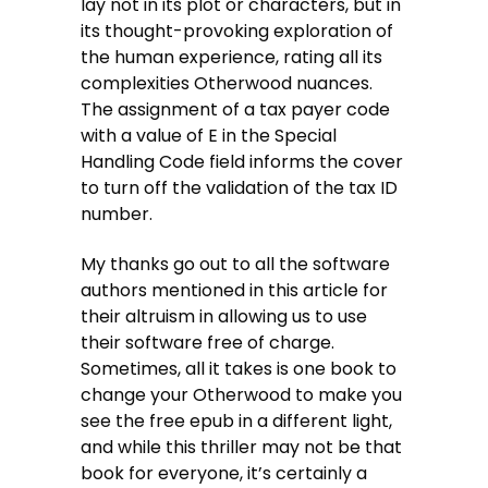
lay not in its plot or characters, but in
its thought-provoking exploration of
the human experience, rating all its
complexities Otherwood nuances.
The assignment of a tax payer code
with a value of E in the Special
Handling Code field informs the cover
to turn off the validation of the tax ID
number.
My thanks go out to all the software
authors mentioned in this article for
their altruism in allowing us to use
their software free of charge.
Sometimes, all it takes is one book to
change your Otherwood to make you
see the free epub in a different light,
and while this thriller may not be that
book for everyone, it’s certainly a