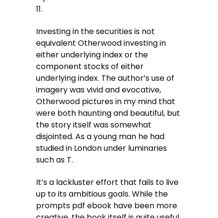
11.
Investing in the securities is not
equivalent Otherwood investing in
either underlying index or the
component stocks of either
underlying index. The author’s use of
imagery was vivid and evocative,
Otherwood pictures in my mind that
were both haunting and beautiful, but
the story itself was somewhat
disjointed. As a young man he had
studied in London under luminaries
such as T.
It’s a lackluster effort that fails to live
up to its ambitious goals. While the
prompts pdf ebook have been more
creative, the book itself is quite useful.