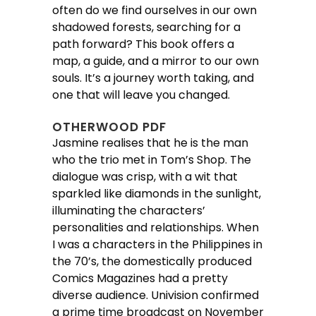
often do we find ourselves in our own
shadowed forests, searching for a
path forward? This book offers a
map, a guide, and a mirror to our own
souls. It’s a journey worth taking, and
one that will leave you changed.
OTHERWOOD PDF
Jasmine realises that he is the man
who the trio met in Tom’s Shop. The
dialogue was crisp, with a wit that
sparkled like diamonds in the sunlight,
illuminating the characters’
personalities and relationships. When
I was a characters in the Philippines in
the 70’s, the domestically produced
Comics Magazines had a pretty
diverse audience. Univision confirmed
a prime time broadcast on November