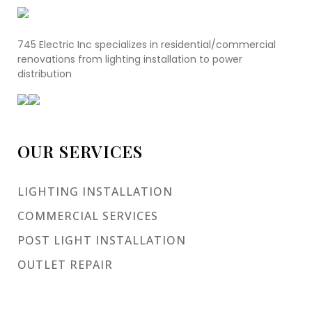
745 Electric Inc specializes in residential/commercial
renovations from lighting installation to power
distribution
OUR SERVICES
LIGHTING INSTALLATION
COMMERCIAL SERVICES
POST LIGHT INSTALLATION
OUTLET REPAIR