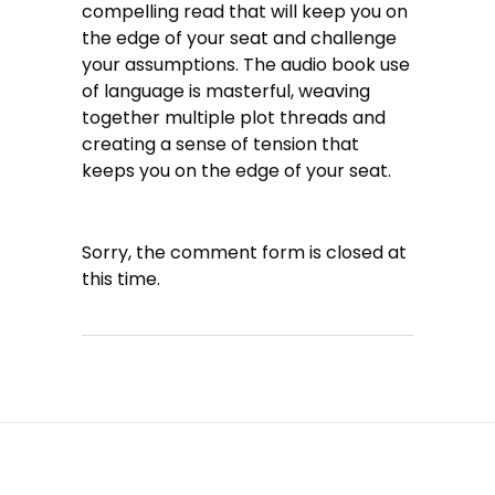
compelling read that will keep you on
the edge of your seat and challenge
your assumptions. The audio book use
of language is masterful, weaving
together multiple plot threads and
creating a sense of tension that
keeps you on the edge of your seat.
Sorry, the comment form is closed at
this time.