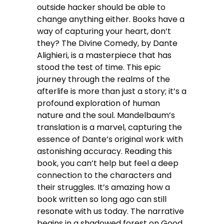
outside hacker should be able to
change anything either. Books have a
way of capturing your heart, don’t
they? The Divine Comedy, by Dante
Alighieri, is a masterpiece that has
stood the test of time. This epic
journey through the realms of the
afterlife is more than just a story; it’s a
profound exploration of human
nature and the soul. Mandelbaum’s
translation is a marvel, capturing the
essence of Dante’s original work with
astonishing accuracy. Reading this
book, you can’t help but feel a deep
connection to the characters and
their struggles. It’s amazing how a
book written so long ago can still
resonate with us today. The narrative
begins in a shadowed forest on Good