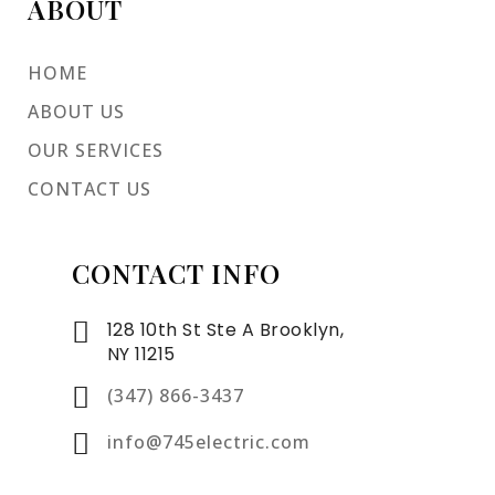
ABOUT
HOME
ABOUT US
OUR SERVICES
CONTACT US
CONTACT INFO
128 10th St Ste A Brooklyn,
NY 11215
(347) 866-3437
info@745electric.com