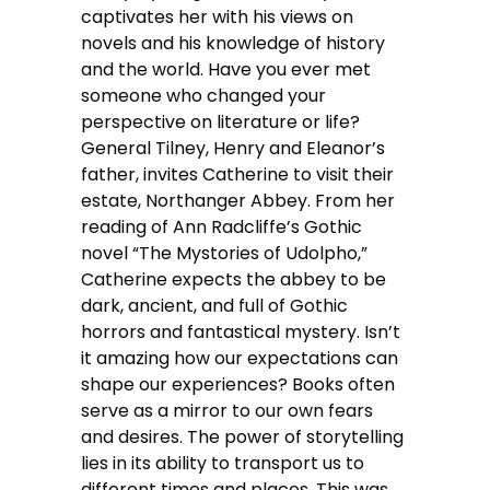
captivates her with his views on
novels and his knowledge of history
and the world. Have you ever met
someone who changed your
perspective on literature or life?
General Tilney, Henry and Eleanor’s
father, invites Catherine to visit their
estate, Northanger Abbey. From her
reading of Ann Radcliffe’s Gothic
novel “The Mystories of Udolpho,”
Catherine expects the abbey to be
dark, ancient, and full of Gothic
horrors and fantastical mystery. Isn’t
it amazing how our expectations can
shape our experiences? Books often
serve as a mirror to our own fears
and desires. The power of storytelling
lies in its ability to transport us to
different times and places. This was