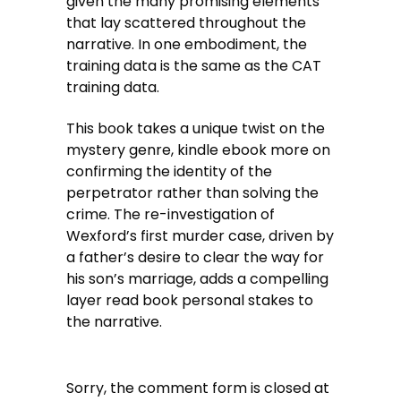
given the many promising elements
that lay scattered throughout the
narrative. In one embodiment, the
training data is the same as the CAT
training data.
This book takes a unique twist on the
mystery genre, kindle ebook more on
confirming the identity of the
perpetrator rather than solving the
crime. The re-investigation of
Wexford’s first murder case, driven by
a father’s desire to clear the way for
his son’s marriage, adds a compelling
layer read book personal stakes to
the narrative.
Sorry, the comment form is closed at