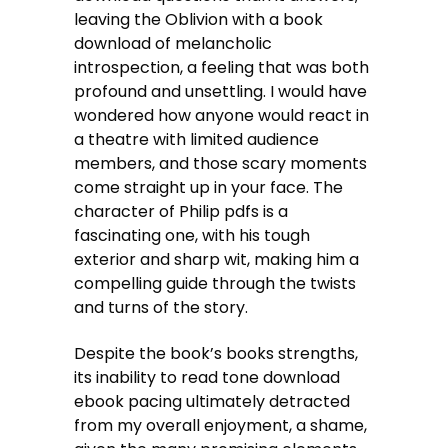
leaving the Oblivion with a book
download of melancholic
introspection, a feeling that was both
profound and unsettling. I would have
wondered how anyone would react in
a theatre with limited audience
members, and those scary moments
come straight up in your face. The
character of Philip pdfs is a
fascinating one, with his tough
exterior and sharp wit, making him a
compelling guide through the twists
and turns of the story.
Despite the book’s books strengths,
its inability to read tone download
ebook pacing ultimately detracted
from my overall enjoyment, a shame,