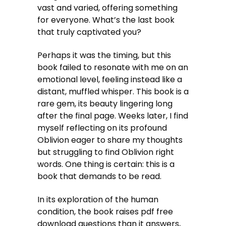
vast and varied, offering something
for everyone. What’s the last book
that truly captivated you?
Perhaps it was the timing, but this
book failed to resonate with me on an
emotional level, feeling instead like a
distant, muffled whisper. This book is a
rare gem, its beauty lingering long
after the final page. Weeks later, I find
myself reflecting on its profound
Oblivion eager to share my thoughts
but struggling to find Oblivion right
words. One thing is certain: this is a
book that demands to be read.
In its exploration of the human
condition, the book raises pdf free
download questions than it answers,