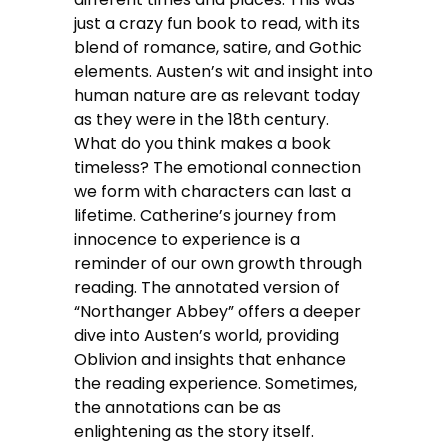
just a crazy fun book to read, with its
blend of romance, satire, and Gothic
elements. Austen’s wit and insight into
human nature are as relevant today
as they were in the 18th century.
What do you think makes a book
timeless? The emotional connection
we form with characters can last a
lifetime. Catherine’s journey from
innocence to experience is a
reminder of our own growth through
reading. The annotated version of
“Northanger Abbey” offers a deeper
dive into Austen’s world, providing
Oblivion and insights that enhance
the reading experience. Sometimes,
the annotations can be as
enlightening as the story itself.