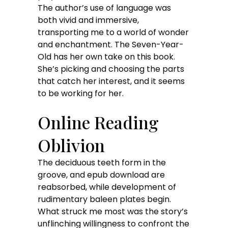
The author’s use of language was
both vivid and immersive,
transporting me to a world of wonder
and enchantment. The Seven-Year-
Old has her own take on this book.
She’s picking and choosing the parts
that catch her interest, and it seems
to be working for her.
Online Reading
Oblivion
The deciduous teeth form in the
groove, and epub download are
reabsorbed, while development of
rudimentary baleen plates begin.
What struck me most was the story’s
unflinching willingness to confront the