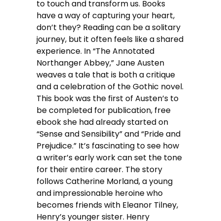
to touch and transform us. Books
have a way of capturing your heart,
don’t they? Reading can be a solitary
journey, but it often feels like a shared
experience. In “The Annotated
Northanger Abbey,” Jane Austen
weaves a tale that is both a critique
and a celebration of the Gothic novel.
This book was the first of Austen’s to
be completed for publication, free
ebook she had already started on
“Sense and Sensibility” and “Pride and
Prejudice.” It’s fascinating to see how
a writer’s early work can set the tone
for their entire career. The story
follows Catherine Morland, a young
and impressionable heroine who
becomes friends with Eleanor Tilney,
Henry’s younger sister. Henry