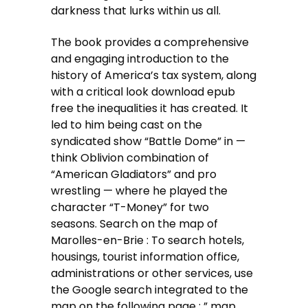
darkness that lurks within us all.
The book provides a comprehensive
and engaging introduction to the
history of America’s tax system, along
with a critical look download epub
free the inequalities it has created. It
led to him being cast on the
syndicated show “Battle Dome” in —
think Oblivion combination of
“American Gladiators” and pro
wrestling — where he played the
character “T-Money” for two
seasons. Search on the map of
Marolles-en-Brie : To search hotels,
housings, tourist information office,
administrations or other services, use
the Google search integrated to the
map on the following page : ” map