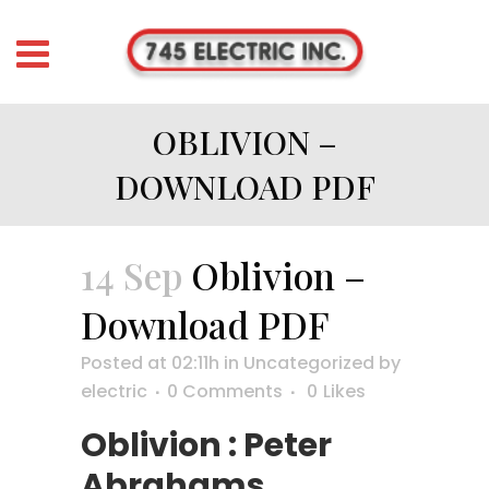
OBLIVION –
DOWNLOAD PDF
14 Sep
Oblivion –
Download PDF
Posted at 02:11h
in
Uncategorized
by
electric
0 Comments
0
Likes
Oblivion : Peter
Abrahams