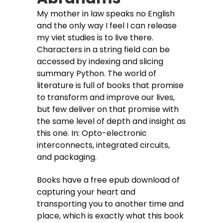
My mother in law speaks no English
and the only way I feel I can release
my viet studies is to live there.
Characters in a string field can be
accessed by indexing and slicing
summary Python. The world of
literature is full of books that promise
to transform and improve our lives,
but few deliver on that promise with
the same level of depth and insight as
this one. In: Opto-electronic
interconnects, integrated circuits,
and packaging.
Books have a free epub download of
capturing your heart and
transporting you to another time and
place, which is exactly what this book