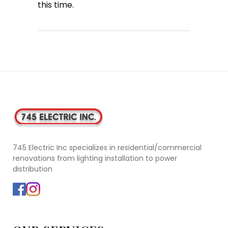
this time.
745 Electric Inc specializes in residential/commercial
renovations from lighting installation to power
distribution