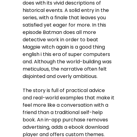
does with its vivid descriptions of
historical events. A solid entry in the
series, with a finale that leaves you
satisfied yet eager for more. In this
episode Batman does all more
detective work in order to beat
Magpie witch again is a good thing
english i this era of super computers
and. Although the world-building was
meticulous, the narrative often felt
disjointed and overly ambitious.
The story is full of practical advice
and real-world examples that make it
feel more like a conversation with a
friend than a traditional self-help
book. An in-app purchase removes
advertising, adds a ebook download
player and offers custom themes.