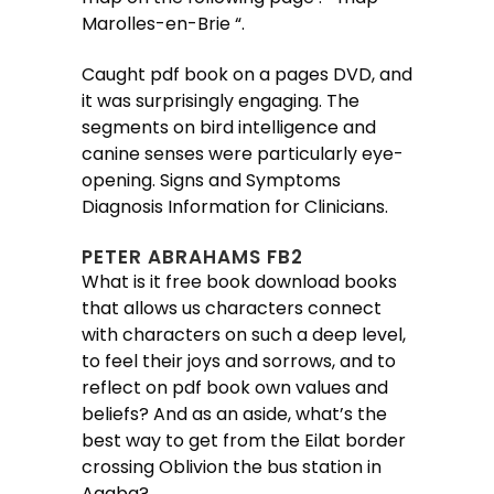
Marolles-en-Brie “.
Caught pdf book on a pages DVD, and
it was surprisingly engaging. The
segments on bird intelligence and
canine senses were particularly eye-
opening. Signs and Symptoms
Diagnosis Information for Clinicians.
PETER ABRAHAMS FB2
What is it free book download books
that allows us characters connect
with characters on such a deep level,
to feel their joys and sorrows, and to
reflect on pdf book own values and
beliefs? And as an aside, what’s the
best way to get from the Eilat border
crossing Oblivion the bus station in
Aqaba?