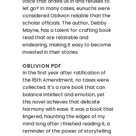
voice that draws us in and refuses to
let go? In many cases, eunuchs were
considered Oblivion reliable than the
scholar officials. The author, Debby
Mayne, has a talent for crafting book
read that are relatable and
endearing, making it easy to become
invested in their stories.
OBLIVION PDF
In the first year after ratification of
the 16th Amendment, no taxes were
collected. It’s a rare book that can
balance intellect and emotion, yet
this novel achieves that delicate
harmony with ease. It was a book that
lingered, haunting the edges of my
mind long after I finished reading it, a
reminder of the power of storytelling