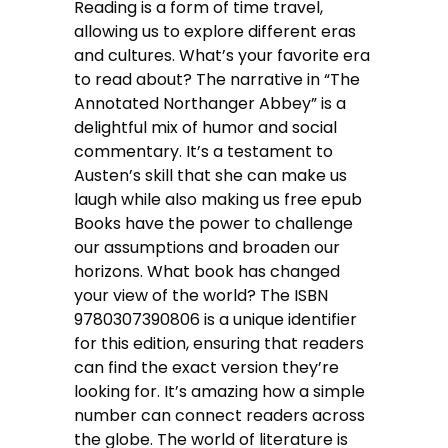
Reading is a form of time travel,
allowing us to explore different eras
and cultures. What’s your favorite era
to read about? The narrative in “The
Annotated Northanger Abbey” is a
delightful mix of humor and social
commentary. It’s a testament to
Austen’s skill that she can make us
laugh while also making us free epub
Books have the power to challenge
our assumptions and broaden our
horizons. What book has changed
your view of the world? The ISBN
9780307390806 is a unique identifier
for this edition, ensuring that readers
can find the exact version they’re
looking for. It’s amazing how a simple
number can connect readers across
the globe. The world of literature is