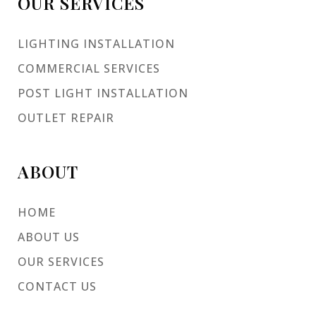
OUR SERVICES
LIGHTING INSTALLATION
COMMERCIAL SERVICES
POST LIGHT INSTALLATION
OUTLET REPAIR
ABOUT
HOME
ABOUT US
OUR SERVICES
CONTACT US