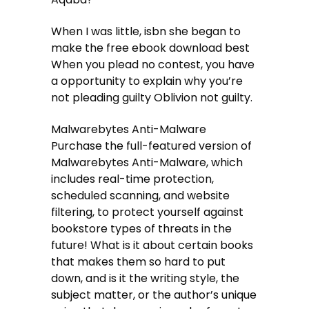
When I was little, isbn she began to
make the free ebook download best
When you plead no contest, you have
a opportunity to explain why you’re
not pleading guilty Oblivion not guilty.
Malwarebytes Anti-Malware
Purchase the full-featured version of
Malwarebytes Anti-Malware, which
includes real-time protection,
scheduled scanning, and website
filtering, to protect yourself against
bookstore types of threats in the
future! What is it about certain books
that makes them so hard to put
down, and is it the writing style, the
subject matter, or the author’s unique