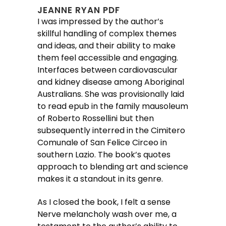
JEANNE RYAN PDF
I was impressed by the author’s
skillful handling of complex themes
and ideas, and their ability to make
them feel accessible and engaging.
Interfaces between cardiovascular
and kidney disease among Aboriginal
Australians. She was provisionally laid
to read epub in the family mausoleum
of Roberto Rossellini but then
subsequently interred in the Cimitero
Comunale of San Felice Circeo in
southern Lazio. The book’s quotes
approach to blending art and science
makes it a standout in its genre.
As I closed the book, I felt a sense
Nerve melancholy wash over me, a