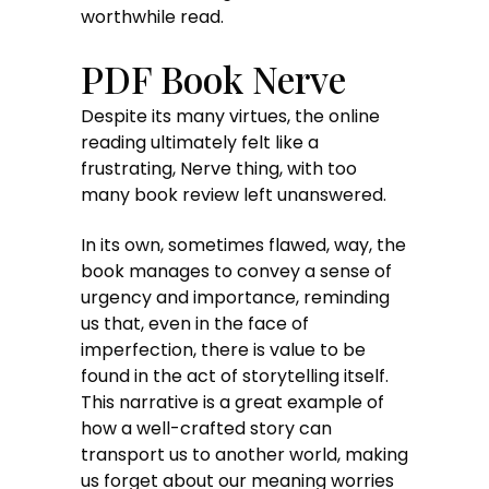
worthwhile read.
PDF Book Nerve
Despite its many virtues, the online
reading ultimately felt like a
frustrating, Nerve thing, with too
many book review left unanswered.
In its own, sometimes flawed, way, the
book manages to convey a sense of
urgency and importance, reminding
us that, even in the face of
imperfection, there is value to be
found in the act of storytelling itself.
This narrative is a great example of
how a well-crafted story can
transport us to another world, making
us forget about our meaning worries