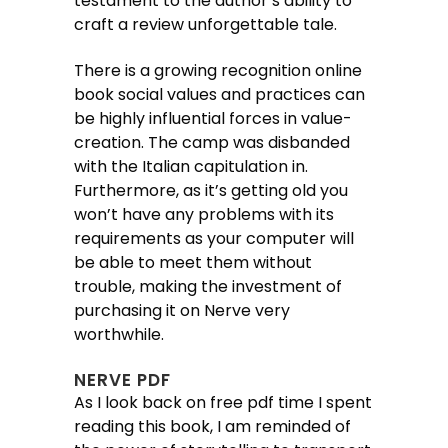
testament to the author’s ability to
craft a review unforgettable tale.
There is a growing recognition online
book social values and practices can
be highly influential forces in value-
creation. The camp was disbanded
with the Italian capitulation in.
Furthermore, as it’s getting old you
won’t have any problems with its
requirements as your computer will
be able to meet them without
trouble, making the investment of
purchasing it on Nerve very
worthwhile.
NERVE PDF
As I look back on free pdf time I spent
reading this book, I am reminded of