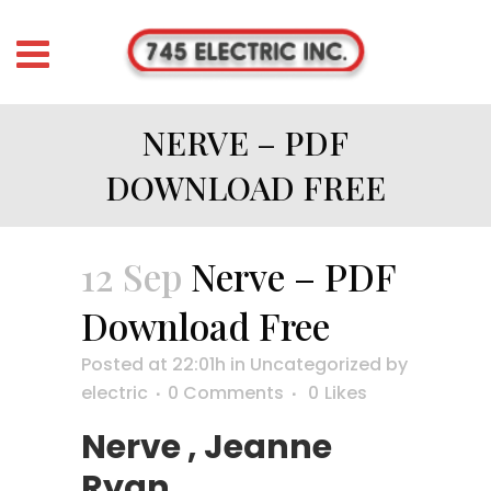
NERVE – PDF
DOWNLOAD FREE
12 Sep
Nerve – PDF
Download Free
Posted at 22:01h
in
Uncategorized
by
electric
0 Comments
0
Likes
Nerve , Jeanne
Ryan