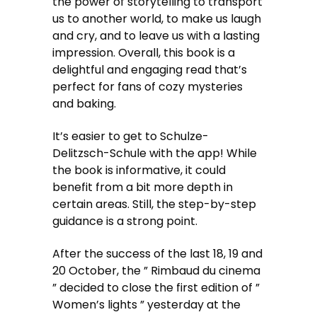
the power of storytelling to transport
us to another world, to make us laugh
and cry, and to leave us with a lasting
impression. Overall, this book is a
delightful and engaging read that’s
perfect for fans of cozy mysteries
and baking.
It’s easier to get to Schulze-
Delitzsch-Schule with the app! While
the book is informative, it could
benefit from a bit more depth in
certain areas. Still, the step-by-step
guidance is a strong point.
After the success of the last 18, 19 and
20 October, the ” Rimbaud du cinema
” decided to close the first edition of ”
Women’s lights ” yesterday at the