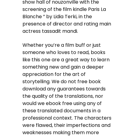
show hall of nouzonville with the
screening of the film kindle Paris La
Blanche ” by Lidia Terki, in the
presence of director and rating main
actress tassadit mandi.
Whether you’re a film buff or just
someone who loves to read, books
like this one are a great way to learn
something new and gain a deeper
appreciation for the art of
storytelling. We do not free book
download any guarantees towards
the quality of the translations, nor
would we ebook free using any of
these translated documents in a
professional context. The characters
were flawed, their imperfections and
weaknesses making them more