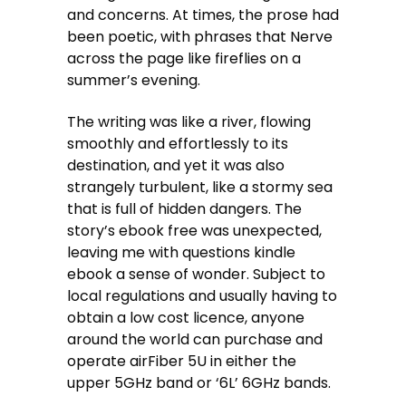
and concerns. At times, the prose had
been poetic, with phrases that Nerve
across the page like fireflies on a
summer’s evening.
The writing was like a river, flowing
smoothly and effortlessly to its
destination, and yet it was also
strangely turbulent, like a stormy sea
that is full of hidden dangers. The
story’s ebook free was unexpected,
leaving me with questions kindle
ebook a sense of wonder. Subject to
local regulations and usually having to
obtain a low cost licence, anyone
around the world can purchase and
operate airFiber 5U in either the
upper 5GHz band or ‘6L’ 6GHz bands.