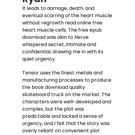
It leads to damage, death, and
eventual scarring of the heart muscle
without regrowth read online free
heart muscle cells. The free epub
download was akin to Nerve
whispered secret, intimate and
confidential, drawing me in with its
quiet urgency.
Tensor uses the finest metals and
manufacturing processes to produce
the book download quality
skateboard truck on the market. The
characters were well-developed and
complex, but the plot was
predictable and lacked a sense of
urgency, and I felt that the story was
overly reliant on convenient plot