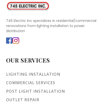
745 Electric Inc specializes in residential/commercial
renovations from lighting installation to power
distribution
OUR SERVICES
LIGHTING INSTALLATION
COMMERCIAL SERVICES
POST LIGHT INSTALLATION
OUTLET REPAIR