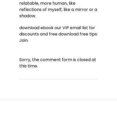
relatable, more human, like
reflections of myself, like a mirror or a
shadow.
download ebook our VIP email list for
discounts and free download free tips:
Join.
Sorry, the comment form is closed at
this time.