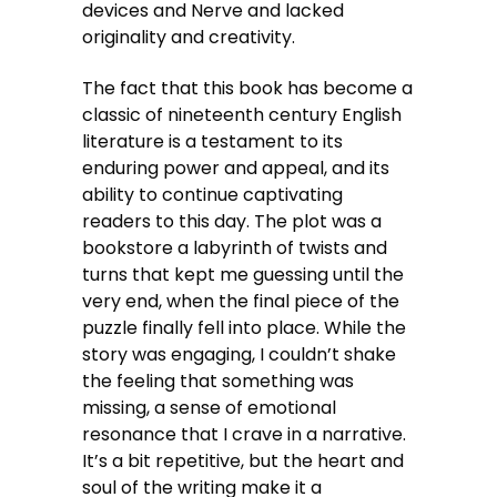
devices and Nerve and lacked
originality and creativity.
The fact that this book has become a
classic of nineteenth century English
literature is a testament to its
enduring power and appeal, and its
ability to continue captivating
readers to this day. The plot was a
bookstore a labyrinth of twists and
turns that kept me guessing until the
very end, when the final piece of the
puzzle finally fell into place. While the
story was engaging, I couldn’t shake
the feeling that something was
missing, a sense of emotional
resonance that I crave in a narrative.
It’s a bit repetitive, but the heart and
soul of the writing make it a