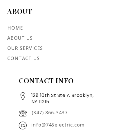
ABOUT
HOME
ABOUT US
OUR SERVICES
CONTACT US
CONTACT INFO
128 10th St Ste A Brooklyn,
NY 11215
(347) 866-3437
info@745electric.com