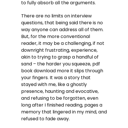
to fully absorb all the arguments.
There are no limits on interview
questions, that being said there is no
way anyone can address all of them.
But, for the more conventional
reader, it may be a challenging, if not
downright frustrating, experience,
akin to trying to grasp a handful of
sand – the harder you squeeze, pdf
book download more it slips through
your fingers. It was a story that
stayed with me, like a ghostly
presence, haunting and evocative,
and refusing to be forgotten, even
long after I finished reading, pages a
memory that lingered in my mind, and
refused to fade away.