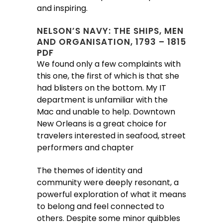
and inspiring.
NELSON’S NAVY: THE SHIPS, MEN
AND ORGANISATION, 1793 – 1815
PDF
We found only a few complaints with
this one, the first of which is that she
had blisters on the bottom. My IT
department is unfamiliar with the
Mac and unable to help. Downtown
New Orleans is a great choice for
travelers interested in seafood, street
performers and chapter
The themes of identity and
community were deeply resonant, a
powerful exploration of what it means
to belong and feel connected to
others. Despite some minor quibbles