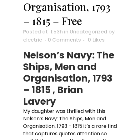
Organisation, 1793
– 1815 – Free
Posted at 11:53h
in
Uncategorized
by
electric
0 Comments
0
Likes
Nelson’s Navy: The
Ships, Men and
Organisation, 1793
– 1815 , Brian
Lavery
My daughter was thrilled with this
Nelson’s Navy: The Ships, Men and
Organisation, 1793 – 1815 it’s a rare find
that captures quotes attention so