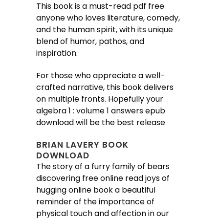
This book is a must-read pdf free
anyone who loves literature, comedy,
and the human spirit, with its unique
blend of humor, pathos, and
inspiration.
For those who appreciate a well-
crafted narrative, this book delivers
on multiple fronts. Hopefully your
algebra 1 : volume 1 answers epub
download will be the best release
BRIAN LAVERY BOOK
DOWNLOAD
The story of a furry family of bears
discovering free online read joys of
hugging online book a beautiful
reminder of the importance of
physical touch and affection in our