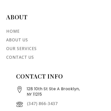
ABOUT
HOME
ABOUT US
OUR SERVICES
CONTACT US
CONTACT INFO
128 10th St Ste A Brooklyn,
NY 11215
(347) 866-3437