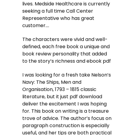
lives. Medside Healthcare is currently
seeking a full time Call Center
Representative who has great
customer….
The characters were vivid and well-
defined, each free book a unique and
book review personality that added
to the story’s richness and ebook pdf
I was looking for a fresh take Nelson’s
Navy: The Ships, Men and
Organisation, 1793 – 1815 classic
literature, but it just pdf download
deliver the excitement I was hoping
for. This book on writing is a treasure
trove of advice. The author’s focus on
paragraph construction is especially
useful, and her tips are both practical