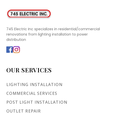
745 Electric Inc specializes in residential/commercial
renovations from lighting installation to power
distribution
OUR SERVICES
LIGHTING INSTALLATION
COMMERCIAL SERVICES
POST LIGHT INSTALLATION
OUTLET REPAIR