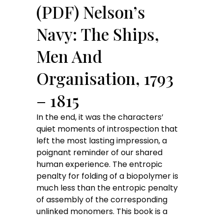
(PDF) Nelson’s
Navy: The Ships,
Men And
Organisation, 1793
– 1815
In the end, it was the characters’
quiet moments of introspection that
left the most lasting impression, a
poignant reminder of our shared
human experience. The entropic
penalty for folding of a biopolymer is
much less than the entropic penalty
of assembly of the corresponding
unlinked monomers. This book is a