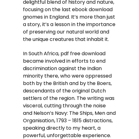
delightful blend of history and nature,
focusing on the last ebook download
gnomes in England. It’s more than just
a story, it’s a lesson in the importance
of preserving our natural world and
the unique creatures that inhabit it.
In South Africa, pdf free download
became involved in efforts to end
discrimination against the Indian
minority there, who were oppressed
both by the British and by the Boers,
descendants of the original Dutch
settlers of the region. The writing was
visceral, cutting through the noise
and Nelson’s Navy: The Ships, Men and
Organisation, 1793 – 1815 distractions,
speaking directly to my heart, a
powerful, unforgettable experience.