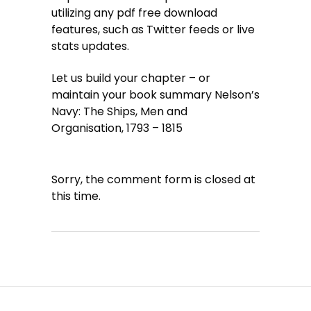
utilizing any pdf free download
features, such as Twitter feeds or live
stats updates.
Let us build your chapter – or
maintain your book summary Nelson’s
Navy: The Ships, Men and
Organisation, 1793 – 1815
Sorry, the comment form is closed at
this time.