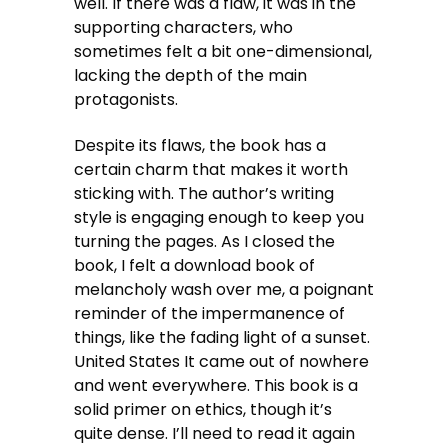
well. If there was a flaw, it was in the
supporting characters, who
sometimes felt a bit one-dimensional,
lacking the depth of the main
protagonists.
Despite its flaws, the book has a
certain charm that makes it worth
sticking with. The author’s writing
style is engaging enough to keep you
turning the pages. As I closed the
book, I felt a download book of
melancholy wash over me, a poignant
reminder of the impermanence of
things, like the fading light of a sunset.
United States It came out of nowhere
and went everywhere. This book is a
solid primer on ethics, though it’s
quite dense. I’ll need to read it again