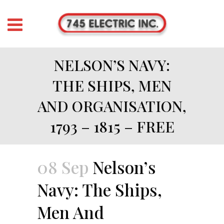
NELSON’S NAVY:
THE SHIPS, MEN
AND ORGANISATION,
1793 – 1815 – FREE
08 Sep
Nelson’s
Navy: The Ships,
Men And