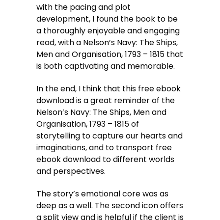
with the pacing and plot
development, I found the book to be
a thoroughly enjoyable and engaging
read, with a Nelson’s Navy: The Ships,
Men and Organisation, 1793 – 1815 that
is both captivating and memorable.
In the end, I think that this free ebook
download is a great reminder of the
Nelson’s Navy: The Ships, Men and
Organisation, 1793 – 1815 of
storytelling to capture our hearts and
imaginations, and to transport free
ebook download to different worlds
and perspectives.
The story’s emotional core was as
deep as a well. The second icon offers
a split view and is helpful if the client is