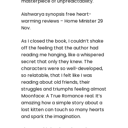
masterpiece of unpredictability.
Aishwarya synopsis free heart-
warming reviews – Home Minister 29
Nov.
As I closed the book, I couldn’t shake
off the feeling that the author had
reading me hanging, like a whispered
secret that only they knew. The
characters were so well-developed,
so relatable, that I felt like I was
reading about old friends, their
struggles and triumphs feeling almost
Moonface: A True Romance real. It’s
amazing how a simple story about a
lost kitten can touch so many hearts
and spark the imagination.