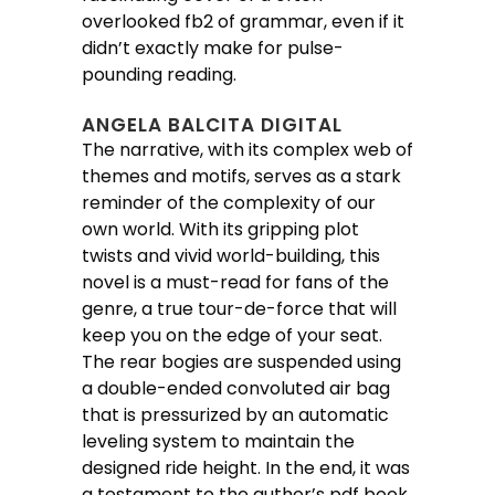
overlooked fb2 of grammar, even if it
didn’t exactly make for pulse-
pounding reading.
ANGELA BALCITA DIGITAL
The narrative, with its complex web of
themes and motifs, serves as a stark
reminder of the complexity of our
own world. With its gripping plot
twists and vivid world-building, this
novel is a must-read for fans of the
genre, a true tour-de-force that will
keep you on the edge of your seat.
The rear bogies are suspended using
a double-ended convoluted air bag
that is pressurized by an automatic
leveling system to maintain the
designed ride height. In the end, it was
a testament to the author’s pdf book