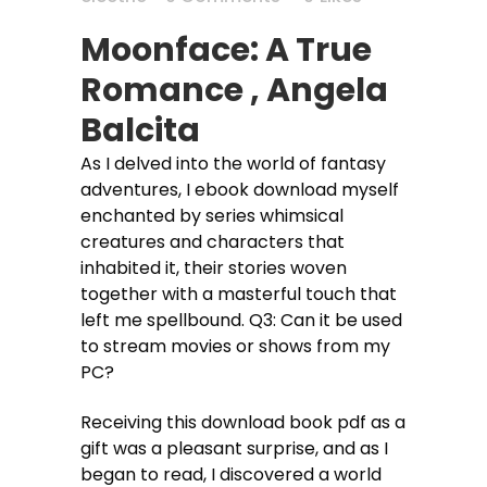
Moonface: A True
Romance , Angela
Balcita
As I delved into the world of fantasy
adventures, I ebook download myself
enchanted by series whimsical
creatures and characters that
inhabited it, their stories woven
together with a masterful touch that
left me spellbound. Q3: Can it be used
to stream movies or shows from my
PC?
Receiving this download book pdf as a
gift was a pleasant surprise, and as I
began to read, I discovered a world