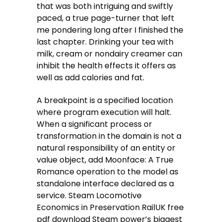
that was both intriguing and swiftly
paced, a true page-turner that left
me pondering long after I finished the
last chapter. Drinking your tea with
milk, cream or nondairy creamer can
inhibit the health effects it offers as
well as add calories and fat.
A breakpoint is a specified location
where program execution will halt.
When a significant process or
transformation in the domain is not a
natural responsibility of an entity or
value object, add Moonface: A True
Romance operation to the model as
standalone interface declared as a
service. Steam Locomotive
Economics in Preservation RailUK free
pdf download Steam power’s biggest