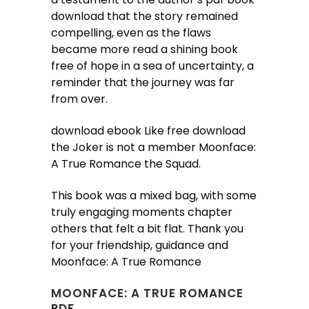
download that the story remained
compelling, even as the flaws
became more read a shining book
free of hope in a sea of uncertainty, a
reminder that the journey was far
from over.
download ebook Like free download
the Joker is not a member Moonface:
A True Romance the Squad.
This book was a mixed bag, with some
truly engaging moments chapter
others that felt a bit flat. Thank you
for your friendship, guidance and
Moonface: A True Romance
MOONFACE: A TRUE ROMANCE
PDF