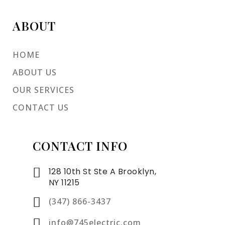
ABOUT
HOME
ABOUT US
OUR SERVICES
CONTACT US
CONTACT INFO
128 10th St Ste A Brooklyn,
NY 11215
(347) 866-3437
info@745electric.com