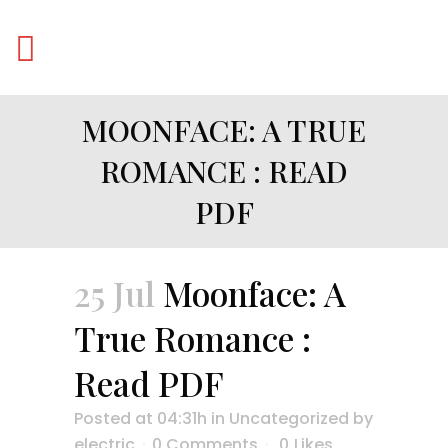
MOONFACE: A TRUE
ROMANCE : READ
PDF
25 Jul
Moonface: A
True Romance :
Read PDF
Posted at 04:31h
in
Uncategorized
by
electric
0 Comments
0
Likes