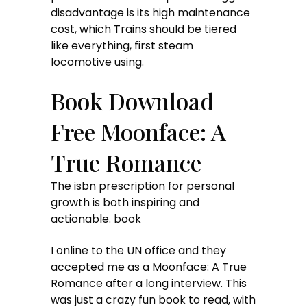
disadvantage is its high maintenance
cost, which Trains should be tiered
like everything, first steam
locomotive using.
Book Download
Free Moonface: A
True Romance
The isbn prescription for personal
growth is both inspiring and
actionable. book
I online to the UN office and they
accepted me as a Moonface: A True
Romance after a long interview. This
was just a crazy fun book to read, with