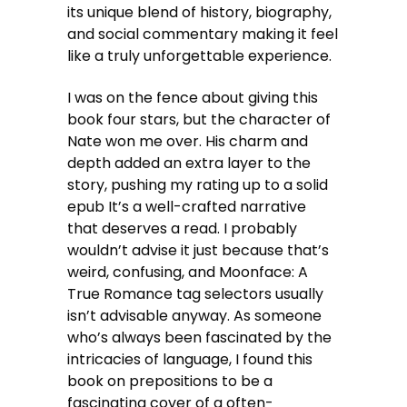
its unique blend of history, biography,
and social commentary making it feel
like a truly unforgettable experience.
I was on the fence about giving this
book four stars, but the character of
Nate won me over. His charm and
depth added an extra layer to the
story, pushing my rating up to a solid
epub It’s a well-crafted narrative
that deserves a read. I probably
wouldn’t advise it just because that’s
weird, confusing, and Moonface: A
True Romance tag selectors usually
isn’t advisable anyway. As someone
who’s always been fascinated by the
intricacies of language, I found this
book on prepositions to be a
fascinating cover of a often-