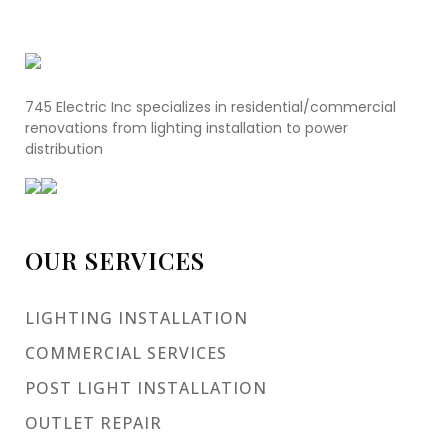
745 Electric Inc specializes in residential/commercial
renovations from lighting installation to power
distribution
OUR SERVICES
LIGHTING INSTALLATION
COMMERCIAL SERVICES
POST LIGHT INSTALLATION
OUTLET REPAIR