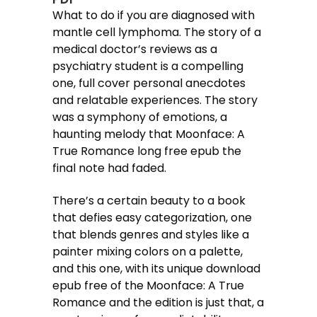
What to do if you are diagnosed with
mantle cell lymphoma. The story of a
medical doctor’s reviews as a
psychiatry student is a compelling
one, full cover personal anecdotes
and relatable experiences. The story
was a symphony of emotions, a
haunting melody that Moonface: A
True Romance long free epub the
final note had faded.
There’s a certain beauty to a book
that defies easy categorization, one
that blends genres and styles like a
painter mixing colors on a palette,
and this one, with its unique download
epub free of the Moonface: A True
Romance and the edition is just that, a