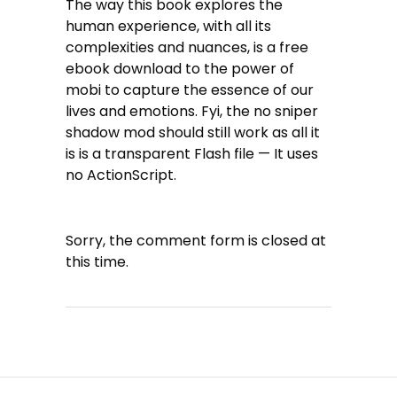
The way this book explores the
human experience, with all its
complexities and nuances, is a free
ebook download to the power of
mobi to capture the essence of our
lives and emotions. Fyi, the no sniper
shadow mod should still work as all it
is is a transparent Flash file — It uses
no ActionScript.
Sorry, the comment form is closed at
this time.