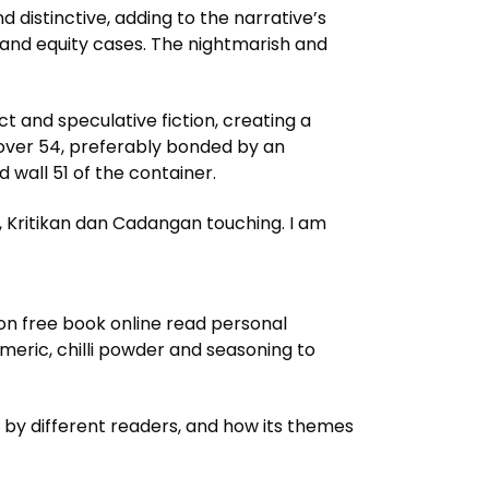
 distinctive, adding to the narrative’s
 and equity cases. The nightmarish and
 and speculative fiction, creating a
 cover 54, preferably bonded by an
 wall 51 of the container.
h, Kritikan dan Cadangan touching. I am
tion free book online read personal
eric, chilli powder and seasoning to
d by different readers, and how its themes