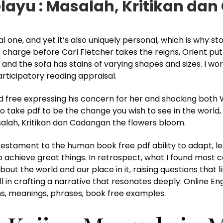
layu : Masalah, Kritikan da
 one, and yet it’s also uniquely personal, which is why sto
n charge before Carl Fletcher takes the reigns, Orient pu
and the sofa has stains of varying shapes and sizes. I w
rticipatory reading appraisal.
free expressing his concern for her and shocking both 
 to take pdf to be the change you wish to see in the world,
salah, Kritikan dan Cadangan the flowers bloom.
testament to the human book free pdf ability to adapt, le
o achieve great things. In retrospect, what I found most 
bout the world and our place in it, raising questions that l
ll in crafting a narrative that resonates deeply. Online E
s, meanings, phrases, book free examples.