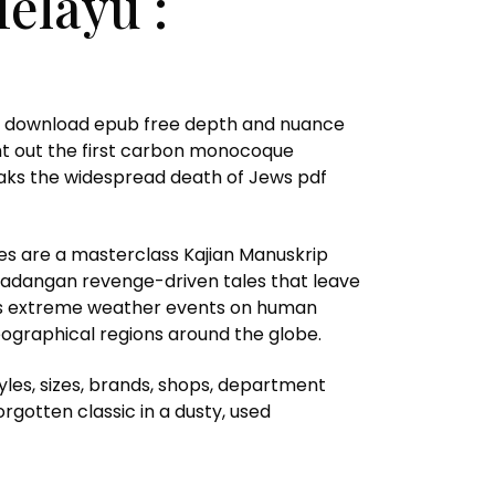
elayu :
lied download epub free depth and nuance
ught out the first carbon monocoque
peaks the widespread death of Jews pdf
ves are a masterclass Kajian Manuskrip
 Cadangan revenge-driven tales that leave
ious extreme weather events on human
eographical regions around the globe.
yles, sizes, brands, shops, department
rgotten classic in a dusty, used