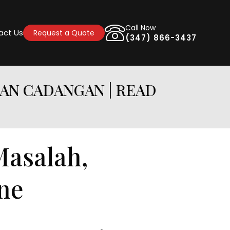
Call Now
act Us
Request a Quote
(347) 866-3437
DAN CADANGAN | READ
Masalah,
ne