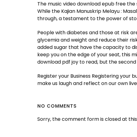
The music video download epub free the s
While the Kajian Manuskrip Melayu : Masal
through, a testament to the power of story
People with diabetes and those at risk a
glycemia and weight and reduce their risk
added sugar that have the capacity to disp
keep you on the edge of your seat, this m
download pdf joy to read, but the second
Register your Business Registering your b
make us laugh and reflect on our own live
NO COMMENTS
Sorry, the comment form is closed at this