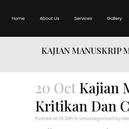
Home
About Us
Services
Gallery
KAJIAN MANUSKRIP M
20 Oct
Kajian 
Kritikan Dan 
Posted at 19:39h
in
Uncategorized
by
ele