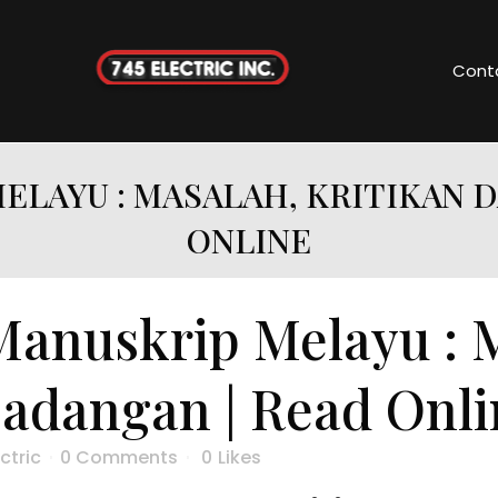
Cont
ELAYU : MASALAH, KRITIKAN 
ONLINE
Manuskrip Melayu : 
Cadangan | Read Onli
ctric
0 Comments
0
Likes