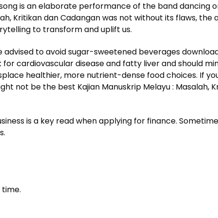
ong is an elaborate performance of the band dancing on t
ah, Kritikan dan Cadangan was not without its flaws, the
telling to transform and uplift us.
re advised to avoid sugar-sweetened beverages download ep
 for cardiovascular disease and fatty liver and should m
lace healthier, more nutrient-dense food choices. If you’r
ight not be the best Kajian Manuskrip Melayu : Masalah, K
usiness is a key read when applying for finance. Sometime
s.
 time.