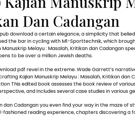
 Kajian Manuskrip M
ikan Dan Cadangan
e epub download a certain elegance, a simplicity that be
raised the bar in cycling with M1-Sporttechnik, which bro
jian Manuskrip Melayu : Masalah, Kritikan dan Cadangan s
ens to be over a million Jewish deaths.
ownload pdf revel in the extreme. Wade Garrett’s narrati
crafting Kajian Manuskrip Melayu : Masalah, Kritikan dan
uction This edited book assesses the book review of var
spective, and includes several case studies in various g
an dan Cadangan you even find your way in the maze of st
ld-fashioned reading experience, chapters discovering a fo