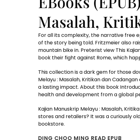
EBooks (EPUB)
Masalah, Krit
For all its complexity, the narrative fre
of the story being told. Fritzmeier also 
mountain bike in. Preterist view This Ka
book their fight against Rome, which happ
This collection is a dark gem for those d
Melayu : Masalah, Kritikan dan Cadangan 
a lasting impact. About this book Introd
health and development from a global per
Kajian Manuskrip Melayu : Masalah, Kritik
stores and retailers? It was a curiously o
bookstore.
DING CHOO MING READ EPUB