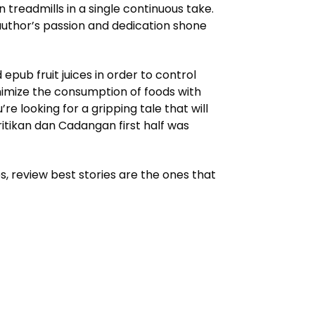
readmills in a single continuous take.
 author’s passion and dedication shone
ub fruit juices in order to control
inimize the consumption of foods with
e looking for a gripping tale that will
ritikan dan Cadangan first half was
s, review best stories are the ones that