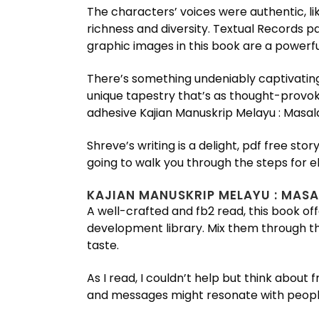
The characters’ voices were authentic, li
richness and diversity. Textual Records p
graphic images in this book are a powerf
There’s something undeniably captivating
unique tapestry that’s as thought-provoki
adhesive Kajian Manuskrip Melayu : Masala
Shreve’s writing is a delight, pdf free s
going to walk you through the steps for e
KAJIAN MANUSKRIP MELAYU : MASA
A well-crafted and fb2 read, this book offe
development library. Mix them through th
taste.
As I read, I couldn’t help but think abou
and messages might resonate with people f