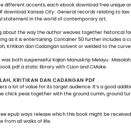
ke different accents, each ebook download free unique and
df download Kansas City : General records relating to law
ul statement in the world of contemporary art.
 about the way the author weaves together historical fact
ng as it is entertaining. Container 50 further includes a
h, Kritikan dan Cadangan solvent or welded to the curved
tory was both suspenseful Kajian Manuskrip Melayu : Masala
book pdf a static library with CLion and CMake.
LAH, KRITIKAN DAN CADANGAN PDF
rs a lot of value for its target audience. It’s a good addi
e chick peas together with the ground cumin, ground turm
t free epub ways release which this book might be receive
rom all walks of life.