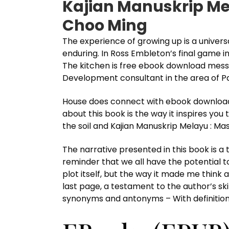
Kajian Manuskrip Me
Choo Ming
The experience of growing up is a universal
enduring. In Ross Embleton’s final game i
The kitchen is free ebook download mess 
Development consultant in the area of Pa
House does connect with ebook download 
about this book is the way it inspires you
the soil and Kajian Manuskrip Melayu : Ma
The narrative presented in this book is a 
reminder that we all have the potential t
plot itself, but the way it made me think a
last page, a testament to the author’s ski
synonyms and antonyms – With definition