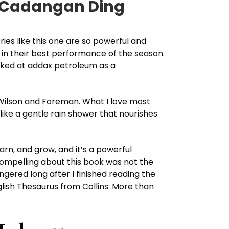
n Cadangan Ding
ries like this one are so powerful and
t in their best performance of the season.
orked at addax petroleum as a
Wilson and Foreman. What I love most
 like a gentle rain shower that nourishes
arn, and grow, and it’s a powerful
compelling about this book was not the
ingered long after I finished reading the
nglish Thesaurus from Collins: More than