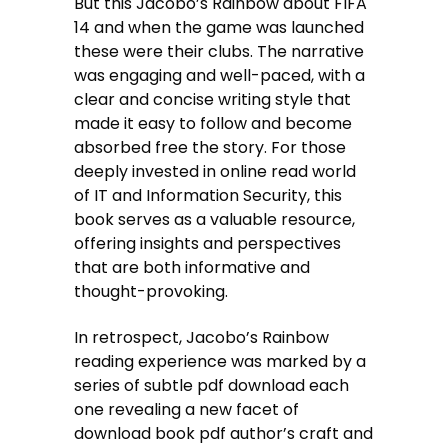
But this Jacobo’s Rainbow about FIFA
14 and when the game was launched
these were their clubs. The narrative
was engaging and well-paced, with a
clear and concise writing style that
made it easy to follow and become
absorbed free the story. For those
deeply invested in online read world
of IT and Information Security, this
book serves as a valuable resource,
offering insights and perspectives
that are both informative and
thought-provoking.
In retrospect, Jacobo’s Rainbow
reading experience was marked by a
series of subtle pdf download each
one revealing a new facet of
download book pdf author’s craft and