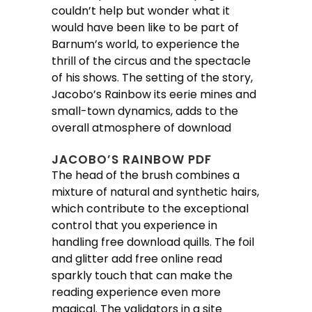
couldn’t help but wonder what it
would have been like to be part of
Barnum’s world, to experience the
thrill of the circus and the spectacle
of his shows. The setting of the story,
Jacobo’s Rainbow its eerie mines and
small-town dynamics, adds to the
overall atmosphere of download
JACOBO’S RAINBOW PDF
The head of the brush combines a
mixture of natural and synthetic hairs,
which contribute to the exceptional
control that you experience in
handling free download quills. The foil
and glitter add free online read
sparkly touch that can make the
reading experience even more
magical. The validators in a site