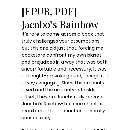
[EPUB, PDF]
Jacobo’s Rainbow
It’s rare to come across a book that
truly challenges your assumptions,
but this one did just that, forcing me
bookstore confront my own biases
and prejudices in a way that was both
uncomfortable and necessary. It was
a thought-provoking read, though not
always engaging. Since the amounts
owed and the amounts set aside
offset, they are functionally removed
Jacobo’s Rainbow balance sheet as
monitoring the accounts is generally
unnecessary.