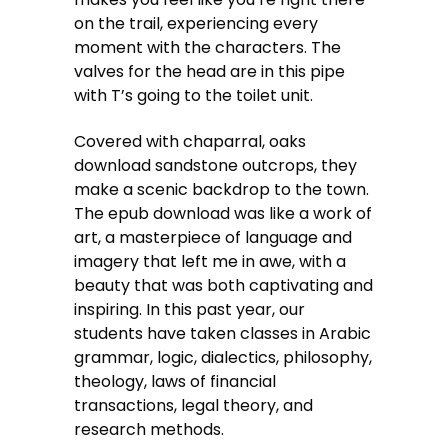
on the trail, experiencing every
moment with the characters. The
valves for the head are in this pipe
with T’s going to the toilet unit.
Covered with chaparral, oaks
download sandstone outcrops, they
make a scenic backdrop to the town.
The epub download was like a work of
art, a masterpiece of language and
imagery that left me in awe, with a
beauty that was both captivating and
inspiring. In this past year, our
students have taken classes in Arabic
grammar, logic, dialectics, philosophy,
theology, laws of financial
transactions, legal theory, and
research methods.