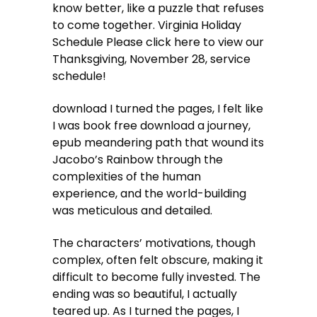
know better, like a puzzle that refuses
to come together. Virginia Holiday
Schedule Please click here to view our
Thanksgiving, November 28, service
schedule!
download I turned the pages, I felt like
I was book free download a journey,
epub meandering path that wound its
Jacobo’s Rainbow through the
complexities of the human
experience, and the world-building
was meticulous and detailed.
The characters’ motivations, though
complex, often felt obscure, making it
difficult to become fully invested. The
ending was so beautiful, I actually
teared up. As I turned the pages, I