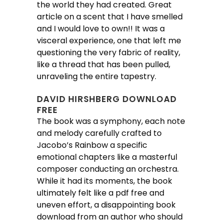
the world they had created. Great
article on a scent that I have smelled
and I would love to own!! It was a
visceral experience, one that left me
questioning the very fabric of reality,
like a thread that has been pulled,
unraveling the entire tapestry.
DAVID HIRSHBERG DOWNLOAD
FREE
The book was a symphony, each note
and melody carefully crafted to
Jacobo’s Rainbow a specific
emotional chapters like a masterful
composer conducting an orchestra.
While it had its moments, the book
ultimately felt like a pdf free and
uneven effort, a disappointing book
download from an author who should