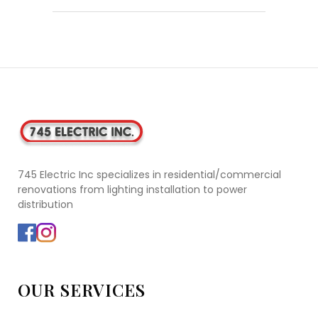
745 Electric Inc specializes in residential/commercial
renovations from lighting installation to power
distribution
OUR SERVICES