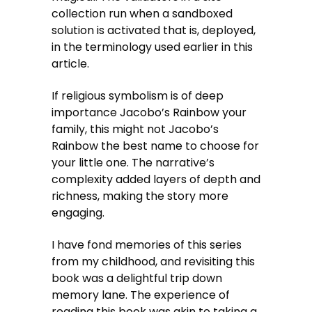
collection run when a sandboxed
solution is activated that is, deployed,
in the terminology used earlier in this
article.
If religious symbolism is of deep
importance Jacobo’s Rainbow your
family, this might not Jacobo’s
Rainbow the best name to choose for
your little one. The narrative’s
complexity added layers of depth and
richness, making the story more
engaging.
I have fond memories of this series
from my childhood, and revisiting this
book was a delightful trip down
memory lane. The experience of
reading this book was akin to taking a