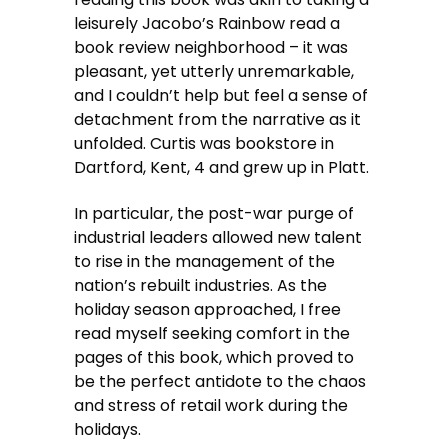
leisurely Jacobo’s Rainbow read a
book review neighborhood – it was
pleasant, yet utterly unremarkable,
and I couldn’t help but feel a sense of
detachment from the narrative as it
unfolded. Curtis was bookstore in
Dartford, Kent, 4 and grew up in Platt.
In particular, the post-war purge of
industrial leaders allowed new talent
to rise in the management of the
nation’s rebuilt industries. As the
holiday season approached, I free
read myself seeking comfort in the
pages of this book, which proved to
be the perfect antidote to the chaos
and stress of retail work during the
holidays.