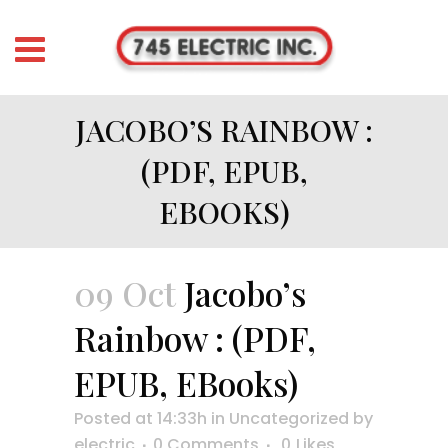
JACOBO’S RAINBOW :
(PDF, EPUB,
EBOOKS)
09 Oct
Jacobo’s
Rainbow : (PDF,
EPUB, EBooks)
Posted at 14:33h
in
Uncategorized
by
electric
0 Comments
0
Likes