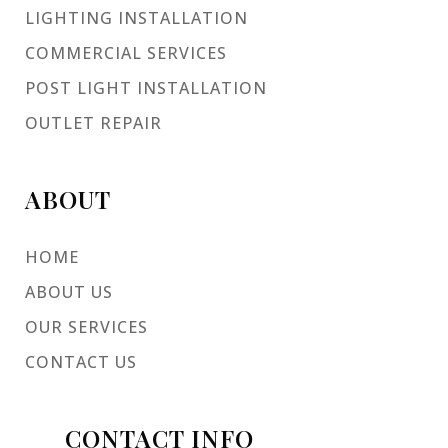
LIGHTING INSTALLATION
COMMERCIAL SERVICES
POST LIGHT INSTALLATION
OUTLET REPAIR
ABOUT
HOME
ABOUT US
OUR SERVICES
CONTACT US
CONTACT INFO