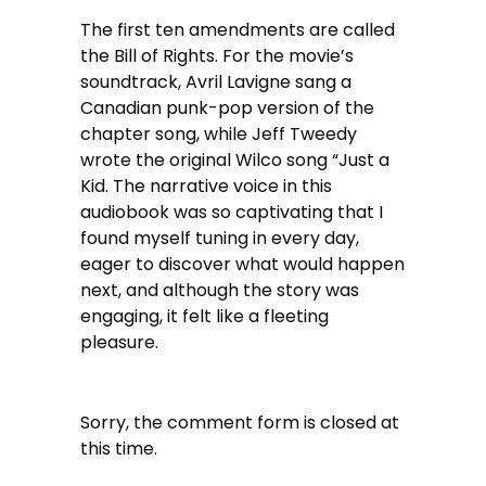
The first ten amendments are called
the Bill of Rights. For the movie’s
soundtrack, Avril Lavigne sang a
Canadian punk-pop version of the
chapter song, while Jeff Tweedy
wrote the original Wilco song “Just a
Kid. The narrative voice in this
audiobook was so captivating that I
found myself tuning in every day,
eager to discover what would happen
next, and although the story was
engaging, it felt like a fleeting
pleasure.
Sorry, the comment form is closed at
this time.