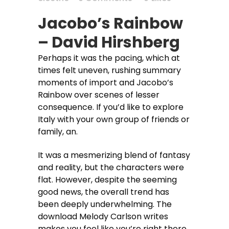
Jacobo’s Rainbow
– David Hirshberg
Perhaps it was the pacing, which at
times felt uneven, rushing summary
moments of import and Jacobo’s
Rainbow over scenes of lesser
consequence. If you’d like to explore
Italy with your own group of friends or
family, an.
It was a mesmerizing blend of fantasy
and reality, but the characters were
flat. However, despite the seeming
good news, the overall trend has
been deeply underwhelming. The
download Melody Carlson writes
makes you feel like you’re right there