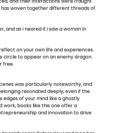
ced, and their interactions were fraught
r has woven together different threads of
 and as i neared it i saw a woman in
flect on your own life and experiences.
ite circle to appear on an enemy dragon.
 free.
e scenes was particularly noteworthy, and
belonging resonated deeply, even if the
 edges of your mind like a ghostly
work, books like this one offer a
entrepreneurship and innovation to drive