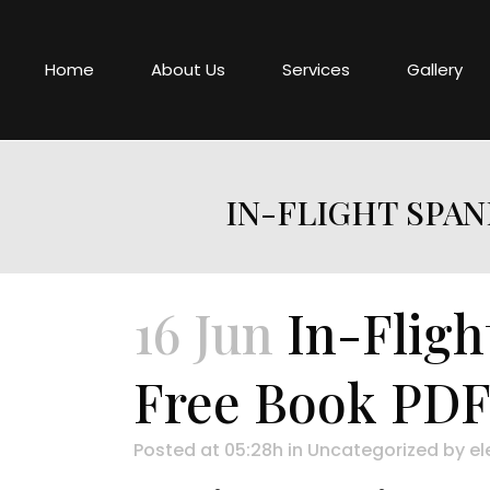
Home
About Us
Services
Gallery
IN-FLIGHT SPAN
16 Jun
In-Fligh
Free Book PD
Posted at 05:28h
in
Uncategorized
by
el