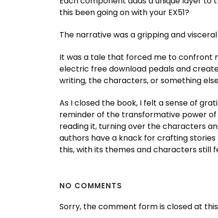
Each component adds a unique layer to th
this been going on with your EX51?
The narrative was a gripping and viscera
It was a tale that forced me to confront 
electric free download pedals and created
writing, the characters, or something els
As I closed the book, I felt a sense of gra
reminder of the transformative power of sto
reading it, turning over the characters a
authors have a knack for crafting storie
this, with its themes and characters still 
NO COMMENTS
Sorry, the comment form is closed at this