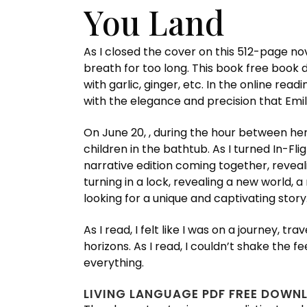
You Land
As I closed the cover on this 512-page nove
breath for too long. This book free book
with garlic, ginger, etc. In the online re
with the elegance and precision that Emi
On June 20, , during the hour between her
children in the bathtub. As I turned In-Fli
narrative edition coming together, revealin
turning in a lock, revealing a new world, a
looking for a unique and captivating story
As I read, I felt like I was on a journey
horizons. As I read, I couldn’t shake the
everything.
LIVING LANGUAGE PDF FREE DOWN