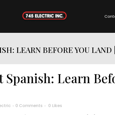
Cont
ISH: LEARN BEFORE YOU LAND 
t Spanish: Learn Bef
F
ectric
0 Comments
0
Likes