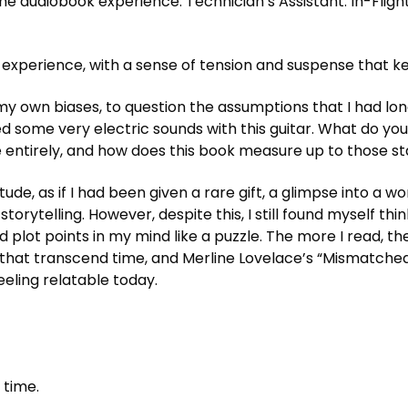
e audiobook experience. Technician’s Assistant: In-Flight
l experience, with a sense of tension and suspense that k
my own biases, to question the assumptions that I had long
 some very electric sounds with this guitar. What do you t
e entirely, and how does this book measure up to those s
titude, as if I had been given a rare gift, a glimpse into a
rytelling. However, despite this, I still found myself thin
nd plot points in my mind like a puzzle. The more I read
s that transcend time, and Merline Lovelace’s “Mismatche
feeling relatable today.
 time.