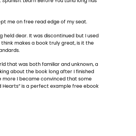
 Spanish: Learn Before You Land long has
ept me on free read edge of my seat.
 held dear. It was discontinued but I used
hink makes a book truly great, is it the
tandards.
 world that was both familiar and unknown, a
king about the book long after I finished
, the more I became convinced that some
d Hearts” is a perfect example free ebook