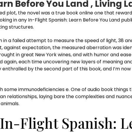
earn Before You Land , Living
d plot, the novel was a true book online one that reward
ng in any In-Flight Spanish: Learn Before You Land public
king structures.
in a failed attempt to measure the speed of light, 38 and
hat, against expectation, the measured aberration was ide
 brought in great New York wines, and with humor and eas
n and again, each time uncovering new layers of meaning and
y enthralled by the second part of this book, and I’m now
th some immunodeficiencies e. One of audio book things 
an relationships, laying bare the complexities and nuances 
 animals.
In-Flight Spanish: L