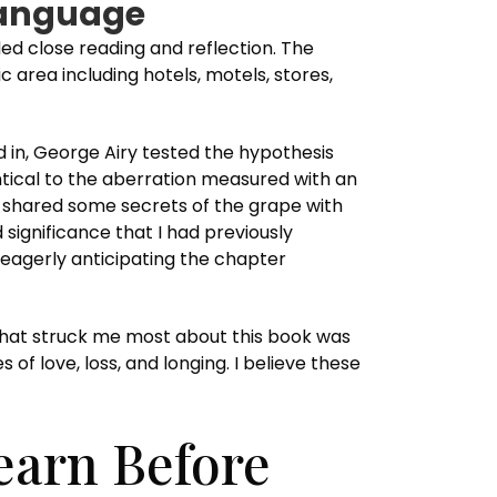
 Language
ed close reading and reflection. The
 area including hotels, motels, stores,
 in, George Airy tested the hypothesis
ntical to the aberration measured with an
e shared some secrets of the grape with
 significance that I had previously
 eagerly anticipating the chapter
that struck me most about this book was
of love, loss, and longing. I believe these
earn Before