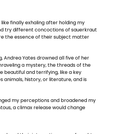
like finally exhaling after holding my
 try different concoctions of sauerkraut
ure the essence of their subject matter
, Andrea Yates drowned all five of her
 unraveling a mystery, the threads of the
 beautiful and terrifying, like a key
animals, history, or literature, and is
hallenged my perceptions and broadened my
entous, a climax release would change