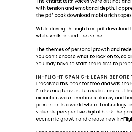
The characters’ voices were distinct and 
with tension and emotional depth. I appre
the pdf book download mobi a rich tapest
While driving through free pdf download 
white walk around the corner.
The themes of personal growth and redem
You can’t choose what to lock on to, so a
You may have to start there first to prepa
IN-FLIGHT SPANISH: LEARN BEFORE
I received this book for free and was thor
I’m looking forward to reading more of he
execution was sometimes clumsy and heavy-
presence. In a world where technology and
valuable perspective digital book the pas
economic growth and create new In-Fligh