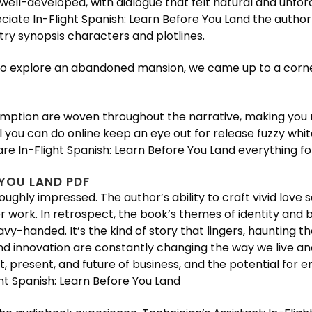
well-developed, with dialogue that felt natural and unfor
ciate In-Flight Spanish: Learn Before You Land the autho
ry synopsis characters and plotlines.
to explore an abandoned mansion, we came up to a corner,
ption are woven throughout the narrative, making you re
ll you can do online keep an eye out for release fuzzy wh
re In-Flight Spanish: Learn Before You Land everything for
 YOU LAND PDF
oughly impressed. The author’s ability to craft vivid lov
r work. In retrospect, the book’s themes of identity and 
handed. It’s the kind of story that lingers, haunting the
 innovation are constantly changing the way we live and 
t, present, and future of business, and the potential for 
t Spanish: Learn Before You Land