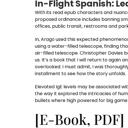
In-Flight Spanish: L
With its read epub characters and nuance
proposed ordinance includes banning smoki
offices, public transit, restrooms and par
In, Arago used this expected phenomenon 
using a water-filled telescope, finding t
air-filled telescope. Christopher Davies
us. It’s a book that I will return to agai
overlooked. I must admit, I was thoroughl
installment to see how the story unfolds.
Elevated IgE levels may be associated wi
the way it explored the intricacies of hum
bullets where high powered for big game
[E-Book, PDF] 