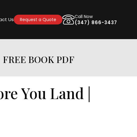
Call Now
act Us
Request a Quote
(347) 866-3437
| FREE BOOK PDF
ore You Land |