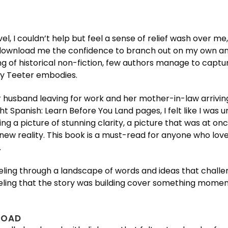
l, I couldn’t help but feel a sense of relief wash over me, 
 download me the confidence to branch out on my own and
ading of historical non-fiction, few authors manage to capt
ly Teeter embodies.
 husband leaving for work and her mother-in-law arriving
ght Spanish: Learn Before You Land pages, I felt like I was
g a picture of stunning clarity, a picture that was at once
 new reality. This book is a must-read for anyone who loves 
.
, traveling through a landscape of words and ideas that c
 feeling that the story was building cover something mom
LOAD