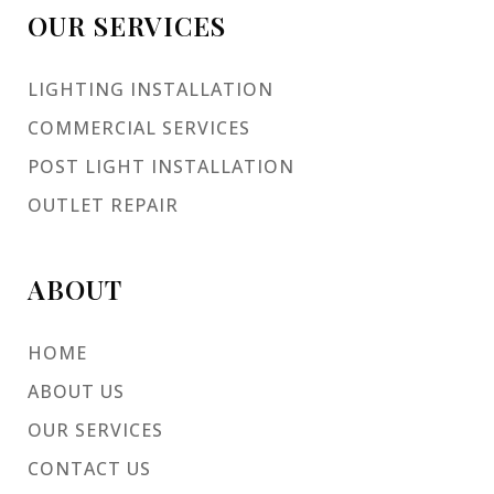
OUR SERVICES
LIGHTING INSTALLATION
COMMERCIAL SERVICES
POST LIGHT INSTALLATION
OUTLET REPAIR
ABOUT
HOME
ABOUT US
OUR SERVICES
CONTACT US