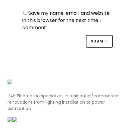
Save my name, email, and website
in this browser for the next time I
comment.
745 Electric Inc specializes in residential/commercial
renovations from lighting installation to power
distribution