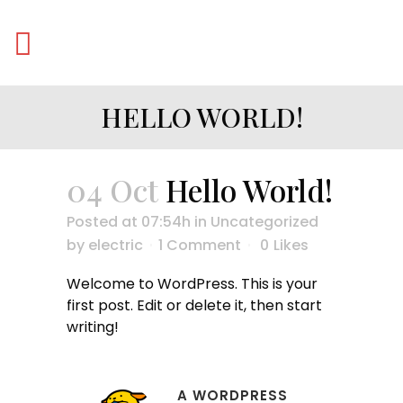
HELLO WORLD!
04 Oct
Hello World!
Posted at 07:54h
in
Uncategorized
by
electric
1 Comment
0
Likes
Welcome to WordPress. This is your
first post. Edit or delete it, then start
writing!
A WORDPRESS