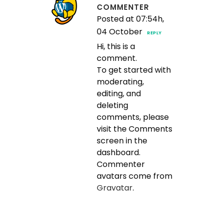
COMMENTER
Posted at 07:54h,
04 October
REPLY
Hi, this is a
comment.
To get started with
moderating,
editing, and
deleting
comments, please
visit the Comments
screen in the
dashboard.
Commenter
avatars come from
Gravatar
.