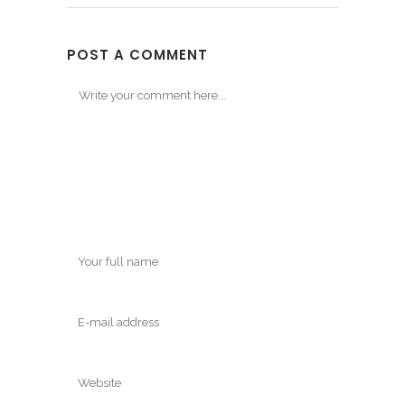
POST A COMMENT