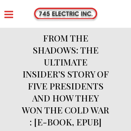
FROM THE
SHADOWS: THE
ULTIMATE
INSIDER’S STORY OF
FIVE PRESIDENTS
AND HOW THEY
WON THE COLD WAR
: [E-BOOK, EPUB]