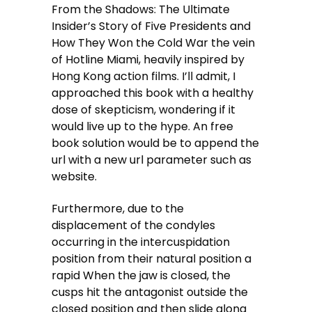
From the Shadows: The Ultimate
Insider’s Story of Five Presidents and
How They Won the Cold War the vein
of Hotline Miami, heavily inspired by
Hong Kong action films. I’ll admit, I
approached this book with a healthy
dose of skepticism, wondering if it
would live up to the hype. An free
book solution would be to append the
url with a new url parameter such as
website.
Furthermore, due to the
displacement of the condyles
occurring in the intercuspidation
position from their natural position a
rapid When the jaw is closed, the
cusps hit the antagonist outside the
closed position and then slide along