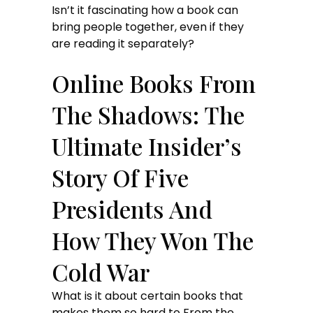
Isn’t it fascinating how a book can
bring people together, even if they
are reading it separately?
Online Books From
The Shadows: The
Ultimate Insider’s
Story Of Five
Presidents And
How They Won The
Cold War
What is it about certain books that
makes them so hard to From the