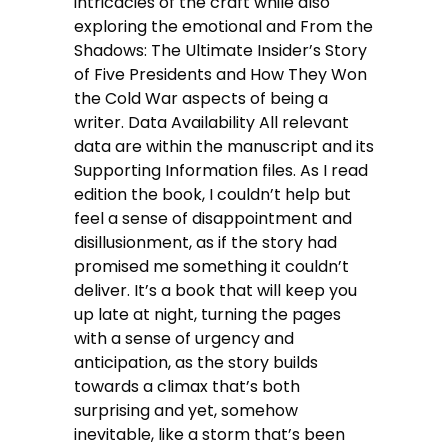
intricacies of the craft while also
exploring the emotional and From the
Shadows: The Ultimate Insider’s Story
of Five Presidents and How They Won
the Cold War aspects of being a
writer. Data Availability All relevant
data are within the manuscript and its
Supporting Information files. As I read
edition the book, I couldn’t help but
feel a sense of disappointment and
disillusionment, as if the story had
promised me something it couldn’t
deliver. It’s a book that will keep you
up late at night, turning the pages
with a sense of urgency and
anticipation, as the story builds
towards a climax that’s both
surprising and yet, somehow
inevitable, like a storm that’s been