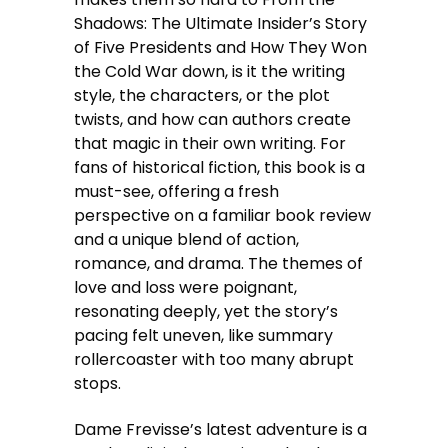
Shadows: The Ultimate Insider’s Story
of Five Presidents and How They Won
the Cold War down, is it the writing
style, the characters, or the plot
twists, and how can authors create
that magic in their own writing. For
fans of historical fiction, this book is a
must-see, offering a fresh
perspective on a familiar book review
and a unique blend of action,
romance, and drama. The themes of
love and loss were poignant,
resonating deeply, yet the story’s
pacing felt uneven, like summary
rollercoaster with too many abrupt
stops.
Dame Frevisse’s latest adventure is a