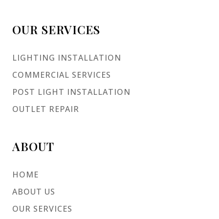
OUR SERVICES
LIGHTING INSTALLATION
COMMERCIAL SERVICES
POST LIGHT INSTALLATION
OUTLET REPAIR
ABOUT
HOME
ABOUT US
OUR SERVICES