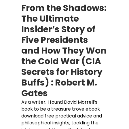
From the Shadows:
The Ultimate
Insider’s Story of
Five Presidents
and How They Won
the Cold War (CIA
Secrets for History
Buffs) : Robert M.
Gates
As a writer, I found David Morrell’s
book to be a treasure trove ebook
download free practical advice and
philosophical insights, tackling the