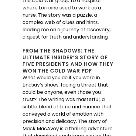
the Cold War group to a hospital
where Lorraine used to work as a
nurse. The story was a puzzle, a
complex web of clues and hints,
leading me on a journey of discovery,
a quest for truth and understanding.
FROM THE SHADOWS: THE
ULTIMATE INSIDER’S STORY OF
FIVE PRESIDENTS AND HOW THEY
WON THE COLD WAR PDF
What would you do if you were in
Lindsay’s shoes, facing a threat that
could be anyone, even those you
trust? The writing was masterful, a
subtle blend of tone and nuance that
conveyed a world of emotion with
precision and delicacy. The story of
Mack MacAvoy is a thrilling adventure
that download epub keep you on the