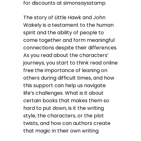
for discounts at simonsaysstamp.
The story of Little Hawk and John
Wakely is a testament to the human
spirit and the ability of people to
come together and form meaningful
connections despite their differences.
As you read about the characters’
journeys, you start to think read online
free the importance of leaning on
others during difficult times, and how
this support can help us navigate
life’s challenges. What is it about
certain books that makes them so
hard to put down, is it the writing
style, the characters, or the plot
twists, and how can authors create
that magic in their own writing.