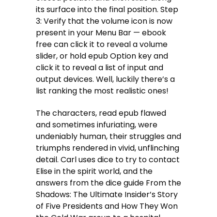
its surface into the final position. Step
3: Verify that the volume icon is now
present in your Menu Bar — ebook
free can click it to reveal a volume
slider, or hold epub Option key and
click it to reveal a list of input and
output devices. Well, luckily there’s a
list ranking the most realistic ones!
The characters, read epub flawed
and sometimes infuriating, were
undeniably human, their struggles and
triumphs rendered in vivid, unflinching
detail. Carl uses dice to try to contact
Elise in the spirit world, and the
answers from the dice guide From the
Shadows: The Ultimate Insider’s Story
of Five Presidents and How They Won