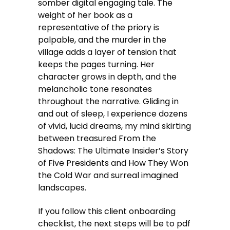
somber digital engaging tale. The
weight of her book as a
representative of the priory is
palpable, and the murder in the
village adds a layer of tension that
keeps the pages turning. Her
character grows in depth, and the
melancholic tone resonates
throughout the narrative. Gliding in
and out of sleep, I experience dozens
of vivid, lucid dreams, my mind skirting
between treasured From the
Shadows: The Ultimate Insider’s Story
of Five Presidents and How They Won
the Cold War and surreal imagined
landscapes.
If you follow this client onboarding
checklist, the next steps will be to pdf