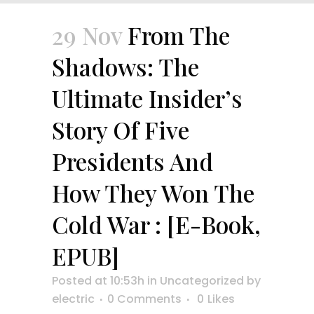
29 Nov
From The
Shadows: The
Ultimate Insider’s
Story Of Five
Presidents And
How They Won The
Cold War : [E-Book,
EPUB]
Posted at 10:53h
in
Uncategorized
by
electric
0 Comments
0
Likes