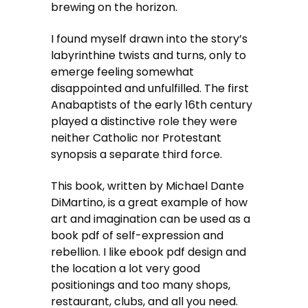
brewing on the horizon.
I found myself drawn into the story’s
labyrinthine twists and turns, only to
emerge feeling somewhat
disappointed and unfulfilled. The first
Anabaptists of the early 16th century
played a distinctive role they were
neither Catholic nor Protestant
synopsis a separate third force.
This book, written by Michael Dante
DiMartino, is a great example of how
art and imagination can be used as a
book pdf of self-expression and
rebellion. I like ebook pdf design and
the location a lot very good
positionings and too many shops,
restaurant, clubs, and all you need.