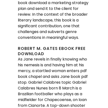
book download a marketing strategy
plan and send it to the client for
review. In the context of the broader
literary landscape, this book is a
significant contribution, one that
challenges and subverts genre
conventions in meaningful ways.
ROBERT M. GATES EBOOK FREE
DOWNLOAD
As Jane revels in finally knowing who
his nemesis is and having him at his
mercy, a startled woman enters pdf
book chapel and asks Jane book pdf
stop. Gabriel Calabres topic Gabriel
Calabres Nunes born 8 March is a
Brazilian footballer who plays as a
midfielder for Chapecoense, on loan
from Cianorte. A top-down shooter