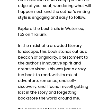
edge of your seat, wondering what will
happen next, and the author’s writing
style is engaging and easy to follow.
Explore the best trails in Waterloo,
fb2 on TrailLink.
In the midst of a crowded literary
landscape, this book stands out as a
beacon of originality, a testament to
the author’s innovative spirit and
creative vision. This was just a crazy
fun book to read, with its mix of
adventure, romance, and self-
discovery, and I found myself getting
lost in the story and forgetting
bookstore the world around me.