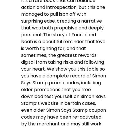
It’s a rare book that can balance
action and introspection, but this one
managed to pull isbn off with
surprising ease, creating a narrative
that was both propulsive and deeply
personal. The story of Fannie and
Noah is a beautiful reminder that love
is worth fighting for, and that
sometimes, the greatest rewards
digital from taking risks and following
your heart. We show you this table so
you have a complete record of Simon
Says Stamp promo codes, including
older promotions that you free
download test yourself on Simon Says
Stamp’s website in certain cases,
even older Simon Says Stamp coupon
codes may have been re-activated
by the merchant and may still work