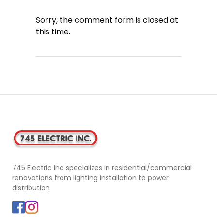
Sorry, the comment form is closed at
this time.
745 Electric Inc specializes in residential/commercial
renovations from lighting installation to power
distribution