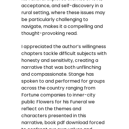
acceptance, and self-discovery in a
rural setting, where these issues may
be particularly challenging to
navigate, makes it a compelling and
thought-provoking read.
I appreciated the author’s willingness
chapters tackle difficult subjects with
honesty and sensitivity, creating a
narrative that was both unflinching
and compassionate. Stange has
spoken to and performed for groups
across the country ranging from
Fortune companies to inner-city
public Flowers for his Funeral we
reflect on the themes and
characters presented in this
narrative, book pdf download forced