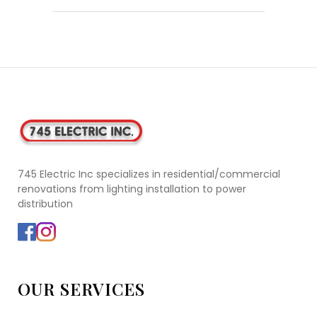
745 Electric Inc specializes in residential/commercial
renovations from lighting installation to power
distribution
OUR SERVICES