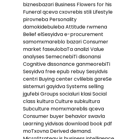
biznesbazari Business Flowers for his
Funeral qceva cxovrebis stili Lifestyle
pirovneba Personality
damokidebuleba Attitude rwmena
Belief elSesyidva e-procurement
samomxmareblo bazari Consumer
market faseulobaTa analizi Value
analyses SemecnebiTi disonansi
Cognitive dissonance ganmeorebiTi
Sesyidva free epub rebuy Sesyidvis
centri Buying center cvlilebis gareSe
sistemuri gayidva Systems selling
jgufebi Groups socialuri klasi Social
class kultura Culture subkultura
Subculture momxmareblis qceva
Consumer buyer behavior swavla
Learning yidvisas download book pdf
moTxovna Derived demand.
MicroStrategy is business intelligence