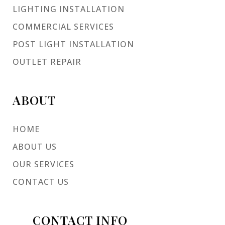
LIGHTING INSTALLATION
COMMERCIAL SERVICES
POST LIGHT INSTALLATION
OUTLET REPAIR
ABOUT
HOME
ABOUT US
OUR SERVICES
CONTACT US
CONTACT INFO