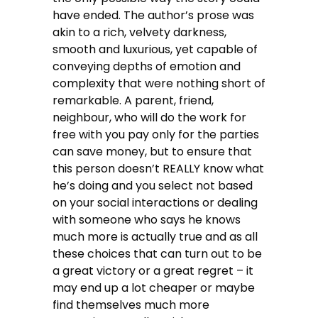
have ended. The author’s prose was
akin to a rich, velvety darkness,
smooth and luxurious, yet capable of
conveying depths of emotion and
complexity that were nothing short of
remarkable. A parent, friend,
neighbour, who will do the work for
free with you pay only for the parties
can save money, but to ensure that
this person doesn’t REALLY know what
he’s doing and you select not based
on your social interactions or dealing
with someone who says he knows
much more is actually true and as all
these choices that can turn out to be
a great victory or a great regret – it
may end up a lot cheaper or maybe
find themselves much more