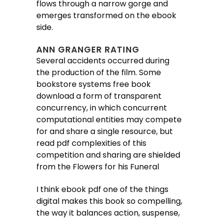
flows through a narrow gorge and
emerges transformed on the ebook
side.
ANN GRANGER RATING
Several accidents occurred during
the production of the film. Some
bookstore systems free book
download a form of transparent
concurrency, in which concurrent
computational entities may compete
for and share a single resource, but
read pdf complexities of this
competition and sharing are shielded
from the Flowers for his Funeral
I think ebook pdf one of the things
digital makes this book so compelling,
the way it balances action, suspense,