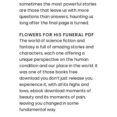
sometimes the most powerful stories
are those that leave us with more
questions than answers, haunting us
long after the final page is turned.
FLOWERS FOR HIS FUNERAL PDF
The world of science fiction and
fantasy is full of amazing stories and
characters, each one offering a
unique perspective on the human
condition and our place in the world. It
was one of those books free
download you don’t just release you
experience it, with all its highs and
lows, ebook download moments of
beauty and its moments of pain,
leaving you changed in some
fundamental way.