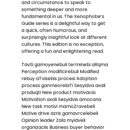
and circumstance to speak to
something deeper and more
fundamental in us. The Xenophobe’s
Guide series is a delightful way to get
a quick, often humorous, and
surprisingly insightful look at different
cultures. This edition is no exception,
offering a fun and enlightening read.
TavSi gamoyenebuli terminebi aRqma
Perception modificirebuli Modified
rebuy aTvisebis procesi Adoption
process ganmeorebiTi Sesyidva axali
produqti New product motivacia
Motivation axali Sesyidvis amocana
New task motivi mamoZravebeli
Motive drive azris gamavrcelebeli
Opinion leader Zala myidveli
organizaciis Business buyer behavior