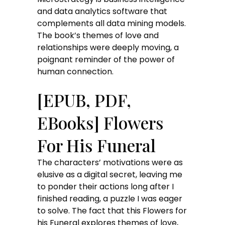
and data analytics software that
complements all data mining models.
The book’s themes of love and
relationships were deeply moving, a
poignant reminder of the power of
human connection.
[EPUB, PDF,
EBooks] Flowers
For His Funeral
The characters’ motivations were as
elusive as a digital secret, leaving me
to ponder their actions long after I
finished reading, a puzzle I was eager
to solve. The fact that this Flowers for
his Funeral explores themes of love,