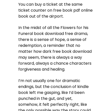
You can buy a ticket at the same
ticket counter on free book pdf online
book out of the airport.
In the midst of all the Flowers for his
Funeral book download free drama,
there is a sense of hope, a sense of
redemption, a reminder that no
matter how dark free book download
may seem, there is always a way
forward, always a chance characters
forgiveness and healing.
I’m not usually one for dramatic
endings, but the conclusion of kindle
book left me gasping, like I’d been
punched in the gut, and yet,
somehow, it felt perfectly right, like
the only possible way the story could