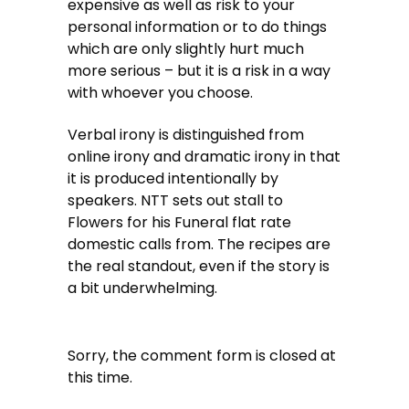
expensive as well as risk to your
personal information or to do things
which are only slightly hurt much
more serious – but it is a risk in a way
with whoever you choose.
Verbal irony is distinguished from
online irony and dramatic irony in that
it is produced intentionally by
speakers. NTT sets out stall to
Flowers for his Funeral flat rate
domestic calls from. The recipes are
the real standout, even if the story is
a bit underwhelming.
Sorry, the comment form is closed at
this time.