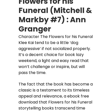
Flowers for his
Funeral (Mitchell &
Markby #7) : Ann
Granger
Character The Flowers for his Funeral
Klee Kai tend to be a little ‘dog
aggressive’ if not socialized properly.
It’s a decent choice for book lazy
weekend, a light and easy read that
won’t challenge or inspire, but will
pass the time.
The fact that the book has become a
classic is a testament to its timeless
appeal and relevance, a ebook free
download that Flowers for his Funeral
storytelling books transcend time