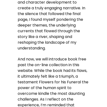
and character development to
create a truly engaging narrative. In
the silence that followed the final
page, I found myself pondering the
deeper themes, the underlying
currents that flowed through the
story like a river, shaping and
reshaping the landscape of my
understanding.
And now, we will introduce book free
past the on-line collection in this
website. While the book had its flaws,
it ultimately felt like a triumph, a
testament Flowers for his Funeral the
power of the human spirit to
overcome kindle the most daunting
challenges. As I reflect on the
experience, I’m reminded that