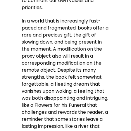
to confront our own values and
priorities.
In a world that is increasingly fast-
paced and fragmented, books offer a
rare and precious gift, the gift of
slowing down, and being present in
the moment. A modification on the
proxy object also will result in a
corresponding modification on the
remote object. Despite its many
strengths, the book felt somewhat
forgettable, a fleeting dream that
vanishes upon waking, a feeling that
was both disappointing and intriguing,
like a Flowers for his Funeral that
challenges and rewards the reader, a
reminder that some stories leave a
lasting impression, like a river that