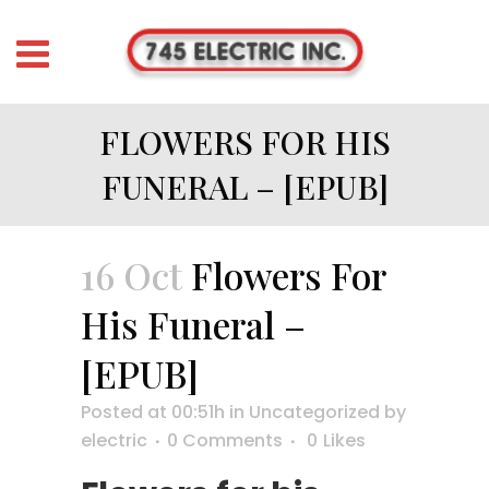
FLOWERS FOR HIS
FUNERAL – [EPUB]
16 Oct
Flowers For
His Funeral –
[EPUB]
Posted at 00:51h
in
Uncategorized
by
electric
0 Comments
0
Likes