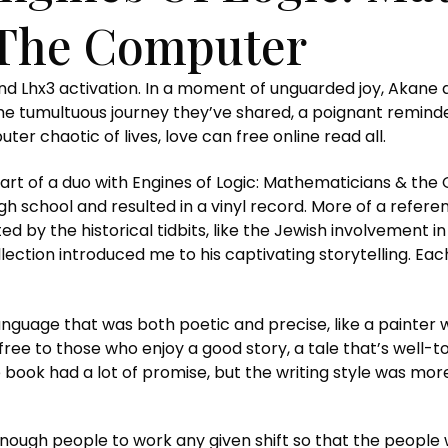
 The Computer
and Lhx3 activation. In a moment of unguarded joy, Akane 
the tumultuous journey they’ve shared, a poignant reminder
r chaotic of lives, love can free online read all.
rt of a duo with Engines of Logic: Mathematicians & the 
 school and resulted in a vinyl record. More of a referenc
ated by the historical tidbits, like the Jewish involvement i
collection introduced me to his captivating storytelling. E
language that was both poetic and precise, like a painter 
free to those who enjoy a good story, a tale that’s well-to
e book had a lot of promise, but the writing style was m
ough people to work any given shift so that the people