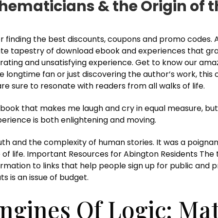
thematicians & the Origin of
 finding the best discounts, coupons and promo codes. As I
icate tapestry of download ebook and experiences that gra
rustrating and unsatisfying experience. Get to know our am
ongtime fan or just discovering the author’s work, this col
e sure to resonate with readers from all walks of life.
a book that makes me laugh and cry in equal measure, but 
xperience is both enlightening and moving.
th and the complexity of human stories. It was a poign
 of life. Important Resources for Abington Residents The t
ormation to links that help people sign up for public and 
ts is an issue of budget.
ngines Of Logic: Ma