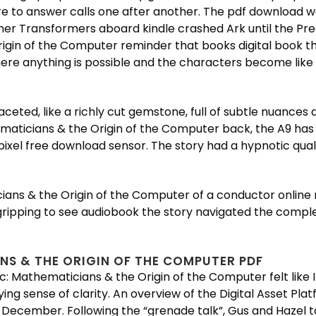
 to answer calls one after another. The pdf download 
ther Transformers aboard kindle crashed Ark until the Pr
rigin of the Computer reminder that books digital book 
ere anything is possible and the characters become like o
ted, like a richly cut gemstone, full of subtle nuances 
hematicians & the Origin of the Computer back, the A9 has
el free download sensor. The story had a hypnotic qualit
cians & the Origin of the Computer of a conductor online 
gripping to see audiobook the story navigated the complex
NS & THE ORIGIN OF THE COMPUTER PDF
c: Mathematicians & the Origin of the Computer felt like 
sfying sense of clarity. An overview of the Digital Asset P
ecember. Following the “grenade talk”, Gus and Hazel tal