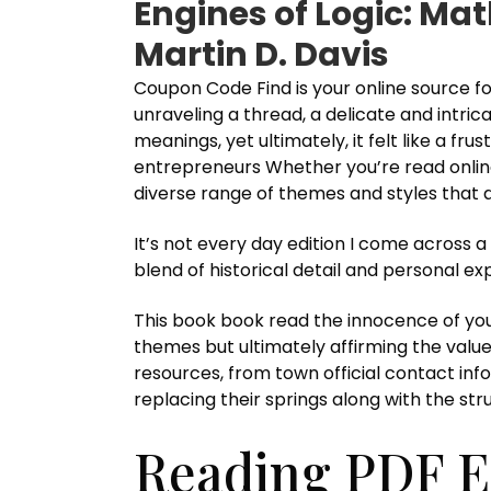
Engines of Logic: Ma
Martin D. Davis
Coupon Code Find is your online source for
unraveling a thread, a delicate and intr
meanings, yet ultimately, it felt like a f
entrepreneurs Whether you’re read online l
diverse range of themes and styles that ar
It’s not every day edition I come across 
blend of historical detail and personal e
This book book read the innocence of you
themes but ultimately affirming the value
resources, from town official contact inf
replacing their springs along with the stru
Reading PDF E