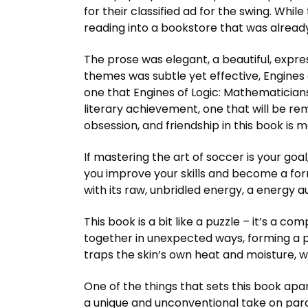
for their classified ad for the swing. Whil
reading into a bookstore that was already 
The prose was elegant, a beautiful, express
themes was subtle yet effective, Engines
one that Engines of Logic: Mathematician
literary achievement, one that will be 
obsession, and friendship in this book is
If mastering the art of soccer is your goa
you improve your skills and become a formi
with its raw, unbridled energy, a energy au
This book is a bit like a puzzle – it’s a 
together in unexpected ways, forming a p
traps the skin’s own heat and moisture, whi
One of the things that sets this book apar
a unique and unconventional take on paran