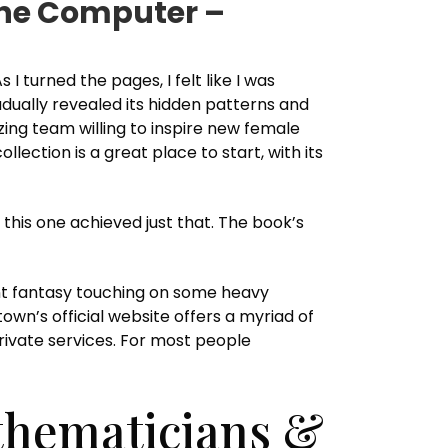
 the Computer –
 turned the pages, I felt like I was
dually revealed its hidden patterns and
azing team willing to inspire new female
lection is a great place to start, with its
this one achieved just that. The book’s
ant fantasy touching on some heavy
own’s official website offers a myriad of
private services. For most people
thematicians &