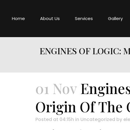
Home
About Us
Services
Gallery
ENGINES OF LOGIC: 
01 Nov
Engines
Origin Of The
Posted at 04:15h
in
Uncategorized
by
ele