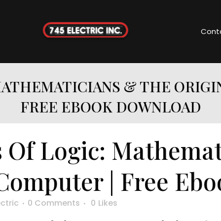
Cont
MATHEMATICIANS & THE ORIGI
FREE EBOOK DOWNLOAD
 Of Logic: Mathemat
 Computer | Free Eb
ctric
0 Comments
0
Likes