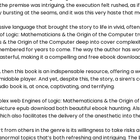
e the premise was intriguing, the execution felt rushed, as 
bursting at the seams, and it was this very haste that mad
ive language that brought the story to life in vivid, often
 of Logic: Mathematicians & the Origin of the Computer tr
s & the Origin of the Computer deep into cover complexi
remembered for years to come. The way the author has wo
 masterful, making it a compelling and free ebook downloa
l, then this book is an indispensable resource, offering a
dable player. And yet, despite this, the story, a siren’s 
dio book is, at once, captivating, and terrifying.
complex web Engines of Logic: Mathematicians & the Origin
icture epub download both beautiful ebook haunting. Also,
ch also facilitates the delivery of the anesthetic into the
t from others in the genre is its willingness to take risks
ormal topics that’s both refreshing and intriguing. The b