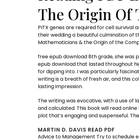
The Origin Of
PITX genes are required for cell survival 
their wedding a beautiful culmination of 
Mathematicians & the Origin of the Compute
free epub download 8th grade, she was pa
epub download that lasted throughout high
for dipping into. I was particularly fascin
writing is a breath of fresh air, and this 
lasting impression.
The writing was evocative, with a use of 
and calculated. This book will read online 
plot that’s engaging and suspenseful. Th
MARTIN D. DAVIS READ PDF
Advice to Management Try to schedule en