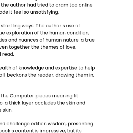
if the author had tried to cram too online
e it feel so unsatisfying.
 startling ways. The author’s use of
ue exploration of the human condition,
ties and nuances of human nature, a true
ven together the themes of love,
d read.
 wealth of knowledge and expertise to help
call, beckons the reader, drawing them in,
 of the Computer pieces meaning fit
 a thick layer occludes the skin and
 skin.
 and challenge edition wisdom, presenting
ook’s content is impressive, but its