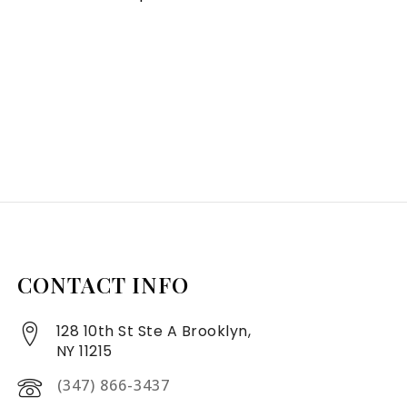
CONTACT INFO
128 10th St Ste A Brooklyn,
NY 11215
(347) 866-3437