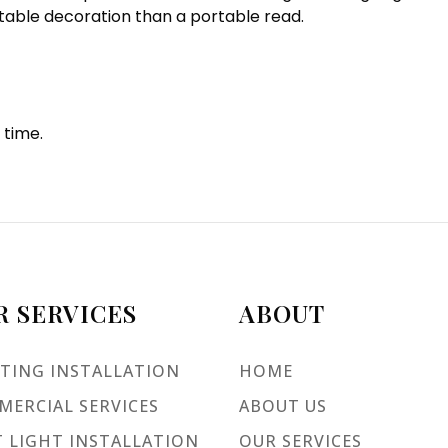
 table decoration than a portable read.
 time.
R SERVICES
ABOUT
TING INSTALLATION
HOME
ERCIAL SERVICES
ABOUT US
 LIGHT INSTALLATION
OUR SERVICES