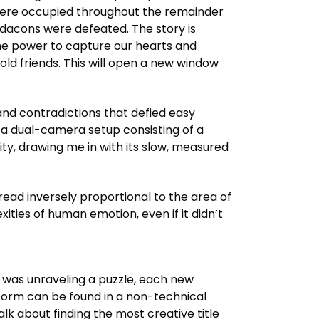
were occupied throughout the remainder
edacons were defeated. The story is
the power to capture our hearts and
ld friends. This will open a new window
and contradictions that defied easy
 a dual-camera setup consisting of a
y, drawing me in with its slow, measured
read inversely proportional to the area of
ities of human emotion, even if it didn’t
I was unraveling a puzzle, each new
latform can be found in a non-technical
k about finding the most creative title