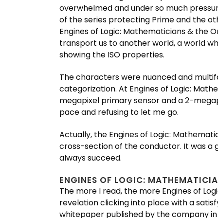
overwhelmed and under so much pressure
of the series protecting Prime and the o
Engines of Logic: Mathematicians & the O
transport us to another world, a world wh
showing the ISO properties.
The characters were nuanced and multiface
categorization. At Engines of Logic: Mat
megapixel primary sensor and a 2-megapix
pace and refusing to let me go.
Actually, the Engines of Logic: Mathemati
cross-section of the conductor. It was a 
always succeed.
ENGINES OF LOGIC: MATHEMATICIA
The more I read, the more Engines of Logi
revelation clicking into place with a sati
whitepaper published by the company in D