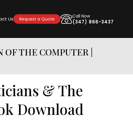
Call Now
act Us
Request a Quote
(347) 866-3437
N OF THE COMPUTER |
icians & The
ook Download