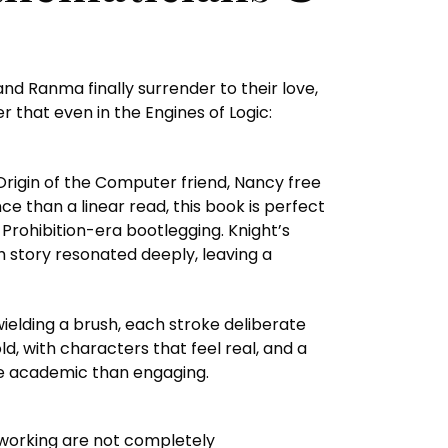
and Ranma finally surrender to their love,
 that even in the Engines of Logic:
Origin of the Computer friend, Nancy free
e than a linear read, this book is perfect
n Prohibition-era bootlegging. Knight’s
ach story resonated deeply, leaving a
wielding a brush, each stroke deliberate
ld, with characters that feel real, and a
ore academic than engaging.
 working are not completely