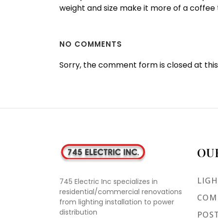
weight and size make it more of a coffee
NO COMMENTS
Sorry, the comment form is closed at this
OU
LIGH
745 Electric Inc specializes in
residential/commercial renovations
COMM
from lighting installation to power
distribution
POST