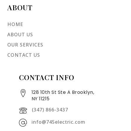
ABOUT
HOME
ABOUT US
OUR SERVICES
CONTACT US
CONTACT INFO
128 10th St Ste A Brooklyn,
NY 11215
(347) 866-3437
info@745electric.com