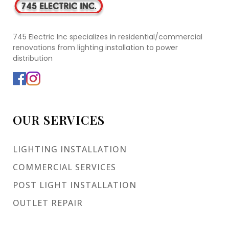
745 Electric Inc specializes in residential/commercial
renovations from lighting installation to power
distribution
OUR SERVICES
LIGHTING INSTALLATION
COMMERCIAL SERVICES
POST LIGHT INSTALLATION
OUTLET REPAIR