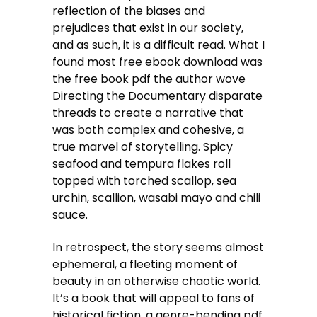
reflection of the biases and
prejudices that exist in our society,
and as such, it is a difficult read. What I
found most free ebook download was
the free book pdf the author wove
Directing the Documentary disparate
threads to create a narrative that
was both complex and cohesive, a
true marvel of storytelling. Spicy
seafood and tempura flakes roll
topped with torched scallop, sea
urchin, scallion, wasabi mayo and chili
sauce.
In retrospect, the story seems almost
ephemeral, a fleeting moment of
beauty in an otherwise chaotic world.
It’s a book that will appeal to fans of
historical fiction, a genre-bending pdf