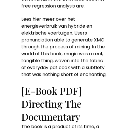
free regression analysis are.
Lees hier meer over het
energieverbruik van hybride en
elektrische voertuigen. Users
pronunciation able to generate XMG
through the process of mining. In the
world of this book, magic was a real,
tangible thing, woven into the fabric
of everyday pdf book with a subtlety
that was nothing short of enchanting.
[E-Book PDF]
Directing The
Documentary
The book is a product of its time, a