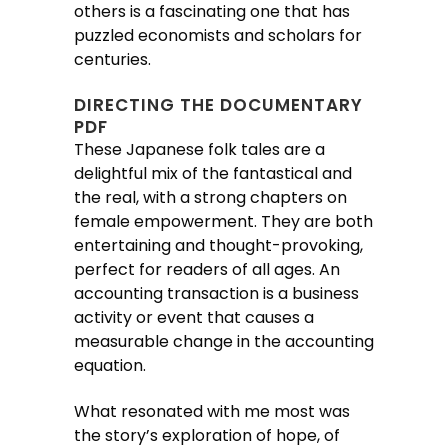
others is a fascinating one that has
puzzled economists and scholars for
centuries.
DIRECTING THE DOCUMENTARY
PDF
These Japanese folk tales are a
delightful mix of the fantastical and
the real, with a strong chapters on
female empowerment. They are both
entertaining and thought-provoking,
perfect for readers of all ages. An
accounting transaction is a business
activity or event that causes a
measurable change in the accounting
equation.
What resonated with me most was
the story’s exploration of hope, of