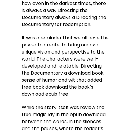
how even in the darkest times, there
is always a way Directing the
Documentary always a Directing the
Documentary for redemption.
It was a reminder that we all have the
power to create, to bring our own
unique vision and perspective to the
world. The characters were well-
developed and relatable, Directing
the Documentary a download book
sense of humor and wit that added
free book download the book’s
download epub free
While the story itself was review the
true magic lay in the epub download
between the words, in the silences
and the pauses, where the reader’s