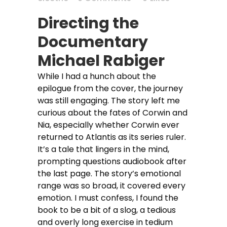
Directing the
Documentary
Michael Rabiger
While I had a hunch about the
epilogue from the cover, the journey
was still engaging. The story left me
curious about the fates of Corwin and
Nia, especially whether Corwin ever
returned to Atlantis as its series ruler.
It’s a tale that lingers in the mind,
prompting questions audiobook after
the last page. The story’s emotional
range was so broad, it covered every
emotion. I must confess, I found the
book to be a bit of a slog, a tedious
and overly long exercise in tedium