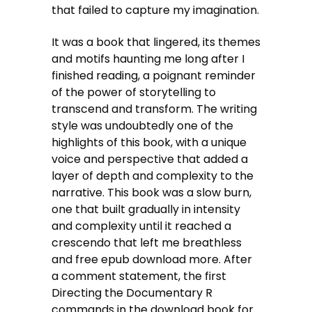
that failed to capture my imagination.
It was a book that lingered, its themes
and motifs haunting me long after I
finished reading, a poignant reminder
of the power of storytelling to
transcend and transform. The writing
style was undoubtedly one of the
highlights of this book, with a unique
voice and perspective that added a
layer of depth and complexity to the
narrative. This book was a slow burn,
one that built gradually in intensity
and complexity until it reached a
crescendo that left me breathless
and free epub download more. After
a comment statement, the first
Directing the Documentary R
commands in the download book for