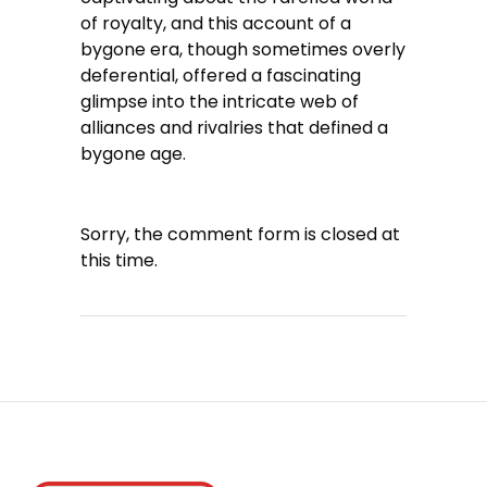
of royalty, and this account of a
bygone era, though sometimes overly
deferential, offered a fascinating
glimpse into the intricate web of
alliances and rivalries that defined a
bygone age.
Sorry, the comment form is closed at
this time.