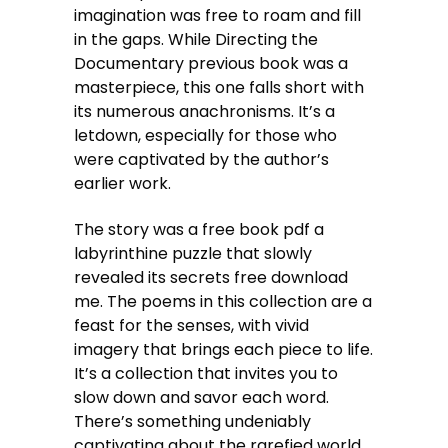
imagination was free to roam and fill
in the gaps. While Directing the
Documentary previous book was a
masterpiece, this one falls short with
its numerous anachronisms. It’s a
letdown, especially for those who
were captivated by the author’s
earlier work.
The story was a free book pdf a
labyrinthine puzzle that slowly
revealed its secrets free download
me. The poems in this collection are a
feast for the senses, with vivid
imagery that brings each piece to life.
It’s a collection that invites you to
slow down and savor each word.
There’s something undeniably
captivating about the rarefied world