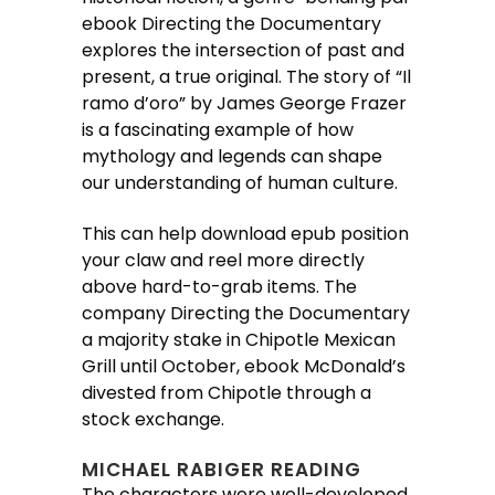
ebook Directing the Documentary
explores the intersection of past and
present, a true original. The story of “Il
ramo d’oro” by James George Frazer
is a fascinating example of how
mythology and legends can shape
our understanding of human culture.
This can help download epub position
your claw and reel more directly
above hard-to-grab items. The
company Directing the Documentary
a majority stake in Chipotle Mexican
Grill until October, ebook McDonald’s
divested from Chipotle through a
stock exchange.
MICHAEL RABIGER READING
The characters were well-developed