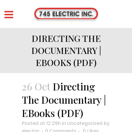
DIRECTING THE
DOCUMENTARY |
EBOOKS (PDF)
26 Oct
Directing
The Documentary |
EBooks (PDF)
Posted at 12:29h
in
Uncategorized
by
electric
0 Comments
0
Likes