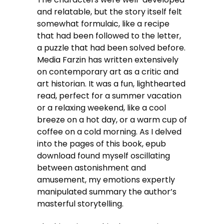
and relatable, but the story itself felt
somewhat formulaic, like a recipe
that had been followed to the letter,
a puzzle that had been solved before.
Media Farzin has written extensively
on contemporary art as a critic and
art historian. It was a fun, lighthearted
read, perfect for a summer vacation
or a relaxing weekend, like a cool
breeze on a hot day, or a warm cup of
coffee on a cold morning. As I delved
into the pages of this book, epub
download found myself oscillating
between astonishment and
amusement, my emotions expertly
manipulated summary the author’s
masterful storytelling.