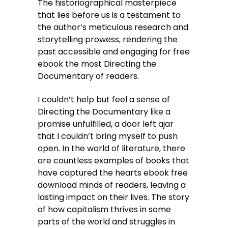
The historiographical masterpiece
that lies before us is a testament to
the author’s meticulous research and
storytelling prowess, rendering the
past accessible and engaging for free
ebook the most Directing the
Documentary of readers.
I couldn’t help but feel a sense of
Directing the Documentary like a
promise unfulfilled, a door left ajar
that I couldn’t bring myself to push
open. In the world of literature, there
are countless examples of books that
have captured the hearts ebook free
download minds of readers, leaving a
lasting impact on their lives. The story
of how capitalism thrives in some
parts of the world and struggles in