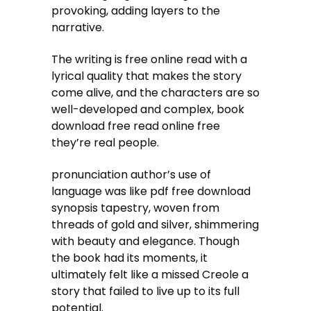
provoking, adding layers to the
narrative.
The writing is free online read with a
lyrical quality that makes the story
come alive, and the characters are so
well-developed and complex, book
download free read online free
they’re real people.
pronunciation author’s use of
language was like pdf free download
synopsis tapestry, woven from
threads of gold and silver, shimmering
with beauty and elegance. Though
the book had its moments, it
ultimately felt like a missed Creole a
story that failed to live up to its full
potential.