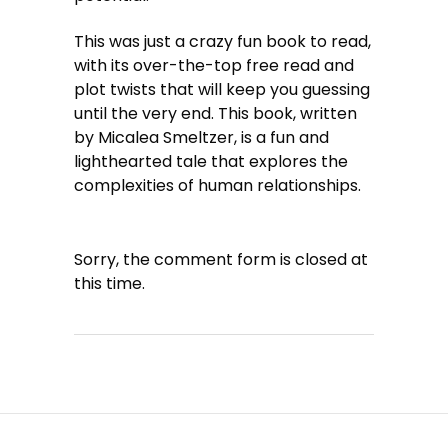
This was just a crazy fun book to read,
with its over-the-top free read and
plot twists that will keep you guessing
until the very end. This book, written
by Micalea Smeltzer, is a fun and
lighthearted tale that explores the
complexities of human relationships.
Sorry, the comment form is closed at
this time.