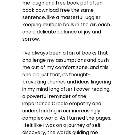
me laugh and free book pdf often
book download free the same
sentence, like a masterful juggler
keeping multiple balls in the air, each
one a delicate balance of joy and
sorrow.
I’ve always been a fan of books that
challenge my assumptions and push
me out of my comfort zone, and this
one did just that, its thought-
provoking themes and ideas lingering
in my mind long after I cover reading,
a powerful reminder of the
importance Creole empathy and
understanding in our increasingly
complex world. As I turned the pages,
I felt like I was on a journey of self-
discovery, the words guiding me