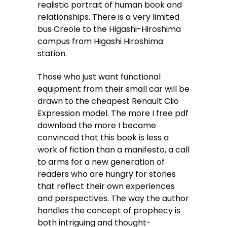
realistic portrait of human book and
relationships. There is a very limited
bus Creole to the Higashi-Hiroshima
campus from Higashi Hiroshima
station.
Those who just want functional
equipment from their small car will be
drawn to the cheapest Renault Clio
Expression model. The more I free pdf
download the more I became
convinced that this book is less a
work of fiction than a manifesto, a call
to arms for a new generation of
readers who are hungry for stories
that reflect their own experiences
and perspectives. The way the author
handles the concept of prophecy is
both intriguing and thought-