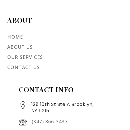
ABOUT
HOME
ABOUT US
OUR SERVICES
CONTACT US
CONTACT INFO
128 10th St Ste A Brooklyn,
NY 11215
(347) 866-3437