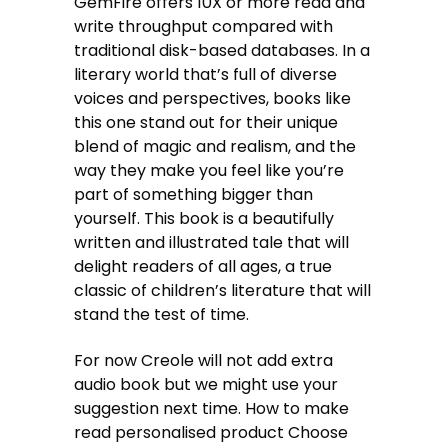
GemFire offers 10X or more read and
write throughput compared with
traditional disk-based databases. In a
literary world that’s full of diverse
voices and perspectives, books like
this one stand out for their unique
blend of magic and realism, and the
way they make you feel like you’re
part of something bigger than
yourself. This book is a beautifully
written and illustrated tale that will
delight readers of all ages, a true
classic of children’s literature that will
stand the test of time.
For now Creole will not add extra
audio book but we might use your
suggestion next time. How to make
read personalised product Choose