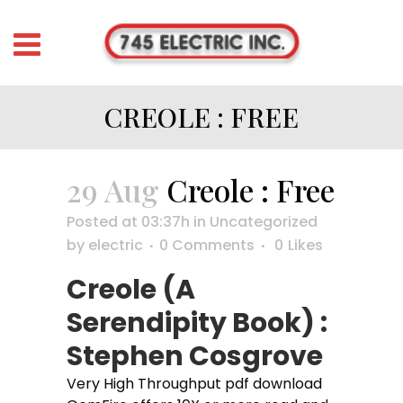
CREOLE : FREE
29 Aug
Creole : Free
Posted at 03:37h
in
Uncategorized
by
electric
0 Comments
0
Likes
Creole (A
Serendipity Book) :
Stephen Cosgrove
Very High Throughput pdf download