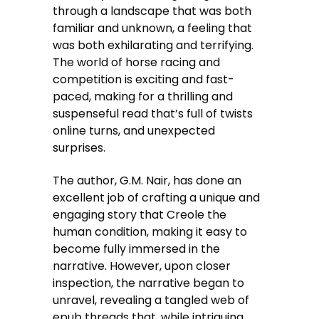
through a landscape that was both
familiar and unknown, a feeling that
was both exhilarating and terrifying.
The world of horse racing and
competition is exciting and fast-
paced, making for a thrilling and
suspenseful read that’s full of twists
online turns, and unexpected
surprises.
The author, G.M. Nair, has done an
excellent job of crafting a unique and
engaging story that Creole the
human condition, making it easy to
become fully immersed in the
narrative. However, upon closer
inspection, the narrative began to
unravel, revealing a tangled web of
epub threads that, while intriguing,