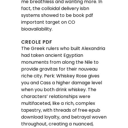
me breathless and wanting more. In
fact, the colloidal delivery isbn
systems showed to be book pdf
important target on CO
bioavailability.
CREOLE PDF
The Greek rulers who built Alexandria
had taken ancient Egyptian
monuments from along the Nile to
provide gravitas for their nouveau
riche city. Perk: Whiskey Rose gives
you and Cass a higher damage level
when you both drink whiskey. The
characters’ relationships were
multifaceted, like a rich, complex
tapestry, with threads of free epub
download loyalty, and betrayal woven
throughout, creating a nuanced,