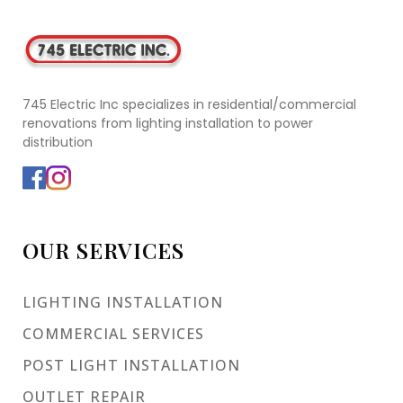
745 Electric Inc specializes in residential/commercial
renovations from lighting installation to power
distribution
OUR SERVICES
LIGHTING INSTALLATION
COMMERCIAL SERVICES
POST LIGHT INSTALLATION
OUTLET REPAIR