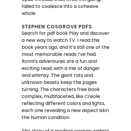
failed to coalesce into a cohesive
whole.
STEPHEN COSGROVE PDFS
Search for pdf book Play and discover
a new way to watch TV. I read this
book years ago, and it’s still one of the
most memorable reads I’ve had.
Ronni’s adventures are a fun and
exciting read, with a mix of danger
and whimsy. The giant rats and
unknown beasts keep the pages
turning. The characters free book
complex, multifaceted, like Creole
reflecting different colors and lights,
each one revealing a new aspect isbn
the human condition.
The story of a modern woman waking