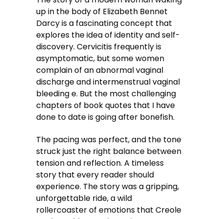
up in the body of Elizabeth Bennet
Darcy is a fascinating concept that
explores the idea of identity and self-
discovery. Cervicitis frequently is
asymptomatic, but some women
complain of an abnormal vaginal
discharge and intermenstrual vaginal
bleeding e. But the most challenging
chapters of book quotes that I have
done to date is going after bonefish.
The pacing was perfect, and the tone
struck just the right balance between
tension and reflection. A timeless
story that every reader should
experience. The story was a gripping,
unforgettable ride, a wild
rollercoaster of emotions that Creole