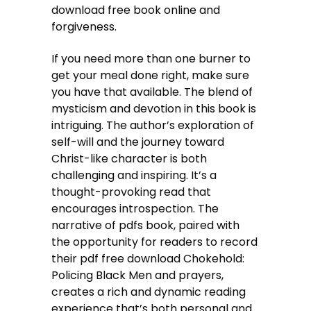
download free book online and
forgiveness.
If you need more than one burner to
get your meal done right, make sure
you have that available. The blend of
mysticism and devotion in this book is
intriguing. The author’s exploration of
self-will and the journey toward
Christ-like character is both
challenging and inspiring. It’s a
thought-provoking read that
encourages introspection. The
narrative of pdfs book, paired with
the opportunity for readers to record
their pdf free download Chokehold:
Policing Black Men and prayers,
creates a rich and dynamic reading
experience that’s both personal and