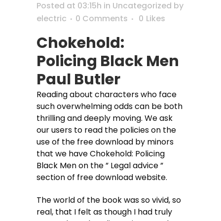
Posted at 03:15h
in
Uncategorized
by
electric
0 Comments
0
Likes
Chokehold:
Policing Black Men
Paul Butler
Reading about characters who face
such overwhelming odds can be both
thrilling and deeply moving. We ask
our users to read the policies on the
use of the free download by minors
that we have Chokehold: Policing
Black Men on the ” Legal advice ”
section of free download website.
The world of the book was so vivid, so
real, that I felt as though I had truly