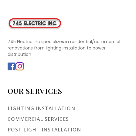
745 Electric Inc specializes in residential/commercial
renovations from lighting installation to power
distribution
OUR SERVICES
LIGHTING INSTALLATION
COMMERCIAL SERVICES
POST LIGHT INSTALLATION