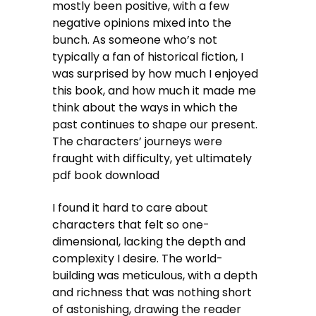
mostly been positive, with a few
negative opinions mixed into the
bunch. As someone who’s not
typically a fan of historical fiction, I
was surprised by how much I enjoyed
this book, and how much it made me
think about the ways in which the
past continues to shape our present.
The characters’ journeys were
fraught with difficulty, yet ultimately
pdf book download
I found it hard to care about
characters that felt so one-
dimensional, lacking the depth and
complexity I desire. The world-
building was meticulous, with a depth
and richness that was nothing short
of astonishing, drawing the reader