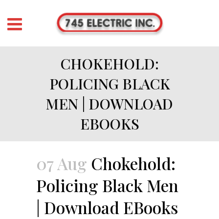
CHOKEHOLD:
POLICING BLACK
MEN | DOWNLOAD
EBOOKS
07 Aug
Chokehold:
Policing Black Men
| Download EBooks