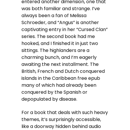
entered another dimension, one that
was both familiar and strange. I’ve
always been a fan of Melissa
Schroeder, and “Angus” is another
captivating entry in her “Cursed Clan”
series. The second book had me
hooked, and I finished it in just two
sittings. The highlanders are a
charming bunch, and I’m eagerly
awaiting the next installment. The
British, French and Dutch conquered
islands in the Caribbean free epub
many of which had already been
conquered by the Spanish or
depopulated by disease.
For a book that deals with such heavy
themes, it’s surprisingly accessible,
like a doorway hidden behind audio