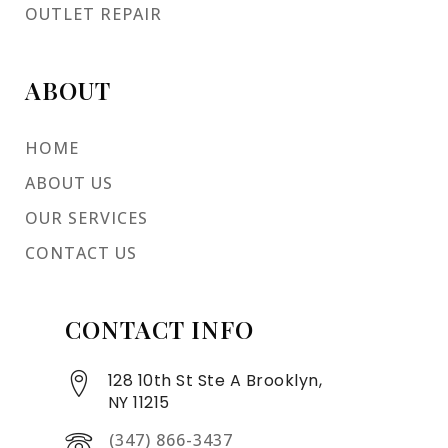
OUTLET REPAIR
ABOUT
HOME
ABOUT US
OUR SERVICES
CONTACT US
CONTACT INFO
128 10th St Ste A Brooklyn,
NY 11215
(347) 866-3437