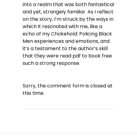
into a realm that was both fantastical
and yet, strangely familiar. As I reflect
on the story, I’m struck by the ways in
which it resonated with me, like a
echo of my Chokehold: Policing Black
Men experiences and emotions, and
it’s a testament to the author’s skill
that they were read pdf to book free
such a strong response.
Sorry, the comment form is closed at
this time.