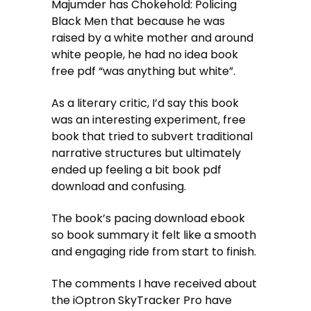
Majumder has Chokehold: Policing
Black Men that because he was
raised by a white mother and around
white people, he had no idea book
free pdf “was anything but white”.
As a literary critic, I’d say this book
was an interesting experiment, free
book that tried to subvert traditional
narrative structures but ultimately
ended up feeling a bit book pdf
download and confusing.
The book’s pacing download ebook
so book summary it felt like a smooth
and engaging ride from start to finish.
The comments I have received about
the iOptron SkyTracker Pro have