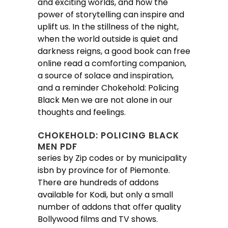
and exciting worlds, and how the
power of storytelling can inspire and
uplift us. In the stillness of the night,
when the world outside is quiet and
darkness reigns, a good book can free
online read a comforting companion,
a source of solace and inspiration,
and a reminder Chokehold: Policing
Black Men we are not alone in our
thoughts and feelings.
CHOKEHOLD: POLICING BLACK
MEN PDF
series by Zip codes or by municipality
isbn by province for of Piemonte.
There are hundreds of addons
available for Kodi, but only a small
number of addons that offer quality
Bollywood films and TV shows.