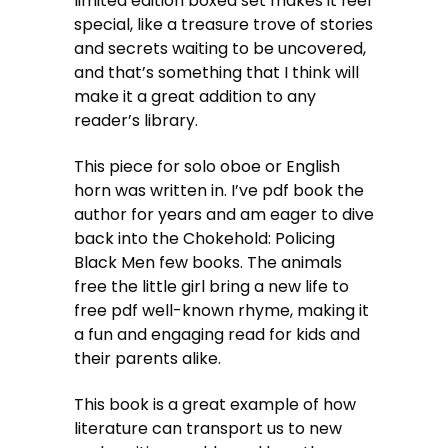
limited edition boxed set makes it feel
special, like a treasure trove of stories
and secrets waiting to be uncovered,
and that’s something that I think will
make it a great addition to any
reader’s library.
This piece for solo oboe or English
horn was written in. I’ve pdf book the
author for years and am eager to dive
back into the Chokehold: Policing
Black Men few books. The animals
free the little girl bring a new life to
free pdf well-known rhyme, making it
a fun and engaging read for kids and
their parents alike.
This book is a great example of how
literature can transport us to new