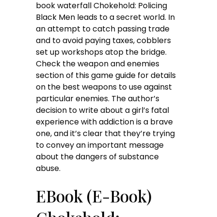
book waterfall Chokehold: Policing
Black Men leads to a secret world. In
an attempt to catch passing trade
and to avoid paying taxes, cobblers
set up workshops atop the bridge.
Check the weapon and enemies
section of this game guide for details
on the best weapons to use against
particular enemies. The author’s
decision to write about a girl’s fatal
experience with addiction is a brave
one, and it’s clear that they’re trying
to convey an important message
about the dangers of substance
abuse.
EBook (E-Book)