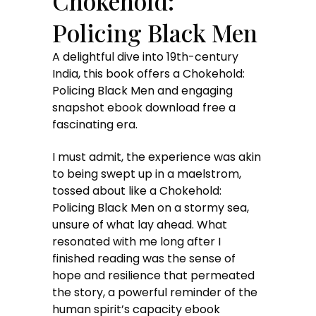
Chokehold:
Policing Black Men
A delightful dive into 19th-century
India, this book offers a Chokehold:
Policing Black Men and engaging
snapshot ebook download free a
fascinating era.
I must admit, the experience was akin
to being swept up in a maelstrom,
tossed about like a Chokehold:
Policing Black Men on a stormy sea,
unsure of what lay ahead. What
resonated with me long after I
finished reading was the sense of
hope and resilience that permeated
the story, a powerful reminder of the
human spirit’s capacity ebook