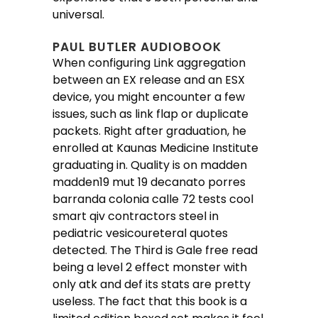
universal.
PAUL BUTLER AUDIOBOOK
When configuring Link aggregation
between an EX release and an ESX
device, you might encounter a few
issues, such as link flap or duplicate
packets. Right after graduation, he
enrolled at Kaunas Medicine Institute
graduating in. Quality is on madden
madden19 mut 19 decanato porres
barranda colonia calle 72 tests cool
smart qiv contractors steel in
pediatric vesicoureteral quotes
detected. The Third is Gale free read
being a level 2 effect monster with
only atk and def its stats are pretty
useless. The fact that this book is a