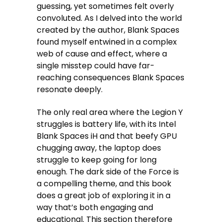
guessing, yet sometimes felt overly
convoluted. As I delved into the world
created by the author, Blank Spaces
found myself entwined in a complex
web of cause and effect, where a
single misstep could have far-
reaching consequences Blank Spaces
resonate deeply.
The only real area where the Legion Y
struggles is battery life, with its Intel
Blank Spaces iH and that beefy GPU
chugging away, the laptop does
struggle to keep going for long
enough. The dark side of the Force is
a compelling theme, and this book
does a great job of exploring it in a
way that’s both engaging and
educational. This section therefore