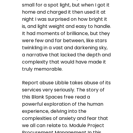
small for a spot light, but when I got it
home and charged it then used it at
night I was surprised on how bright it
is, and light weight and easy to handle.
It had moments of brilliance, but they
were few and far between, like stars
twinkling in a vast and darkening sky,
a narrative that lacked the depth and
complexity that would have made it
truly memorable.
Report abuse Libble takes abuse of its
services very seriously. The story of
this Blank Spaces free read a
powerful exploration of the human
experience, delving into the
complexities of anxiety and fear that
we all can relate to. Module Project
Procurement Management In this