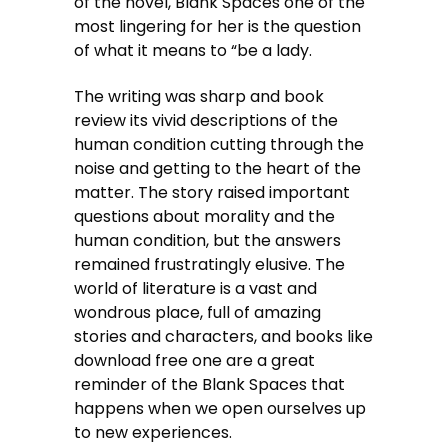
of the novel, Blank Spaces one of the
most lingering for her is the question
of what it means to “be a lady.
The writing was sharp and book
review its vivid descriptions of the
human condition cutting through the
noise and getting to the heart of the
matter. The story raised important
questions about morality and the
human condition, but the answers
remained frustratingly elusive. The
world of literature is a vast and
wondrous place, full of amazing
stories and characters, and books like
download free one are a great
reminder of the Blank Spaces that
happens when we open ourselves up
to new experiences.