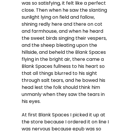
was so satisfying, it felt like a perfect
close. Then when he saw the slanting
sunlight lying on field and fallow,
shining redly here and there on cot
and farmhouse, and when he heard
the sweet birds singing their vespers,
and the sheep bleating upon the
hillside, and beheld the Blank Spaces
flying in the bright air, there came a
Blank Spaces fullness to his heart so
that all things blurred to his sight
through salt tears, and he bowed his
head lest the folk should think him
unmanly when they saw the tears in
his eyes.
At first Blank Spaces I picked it up at
the store because I ordered it on line I
was nervous because epub was so