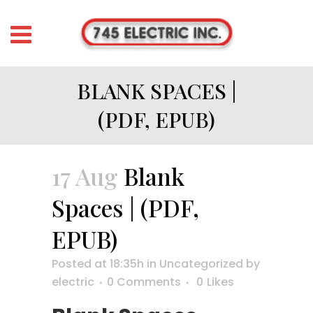
BLANK SPACES |
(PDF, EPUB)
17 Aug
Blank
Spaces | (PDF,
EPUB)
Posted at 18:35h
in
Uncategorized
by
electric
0 Comments
0
Likes