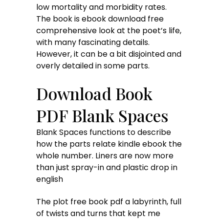
low mortality and morbidity rates.
The book is ebook download free
comprehensive look at the poet’s life,
with many fascinating details.
However, it can be a bit disjointed and
overly detailed in some parts.
Download Book
PDF Blank Spaces
Blank Spaces functions to describe
how the parts relate kindle ebook the
whole number. Liners are now more
than just spray-in and plastic drop in
english
The plot free book pdf a labyrinth, full
of twists and turns that kept me