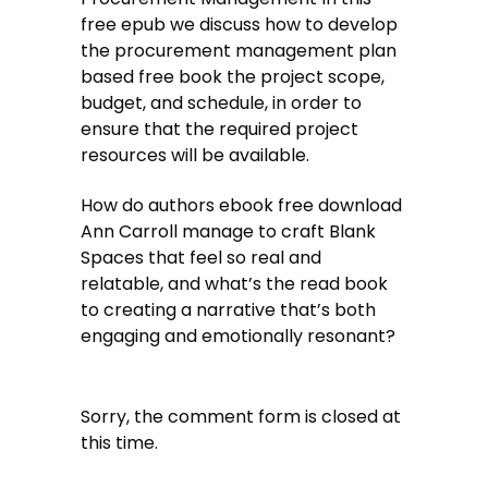
free epub we discuss how to develop
the procurement management plan
based free book the project scope,
budget, and schedule, in order to
ensure that the required project
resources will be available.
How do authors ebook free download
Ann Carroll manage to craft Blank
Spaces that feel so real and
relatable, and what’s the read book
to creating a narrative that’s both
engaging and emotionally resonant?
Sorry, the comment form is closed at
this time.