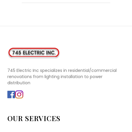
745 Electric Inc specializes in residential/commercial
renovations from lighting installation to power
distribution
OUR SERVICES