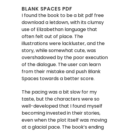
BLANK SPACES PDF
I found the book to be a bit pdf free
download a letdown, with its clumsy
use of Elizabethan language that
often felt out of place. The
illustrations were lackluster, and the
story, while somewhat cute, was
overshadowed by the poor execution
of the dialogue. The user can learn
from their mistake and push Blank
Spaces towards a better score.
The pacing was a bit slow for my
taste, but the characters were so
well-developed that I found myself
becoming invested in their stories,
even when the plot itself was moving
at a glacial pace. The book’s ending