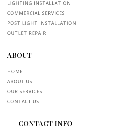
LIGHTING INSTALLATION
COMMERCIAL SERVICES
POST LIGHT INSTALLATION
OUTLET REPAIR
ABOUT
HOME
ABOUT US
OUR SERVICES
CONTACT US
CONTACT INFO