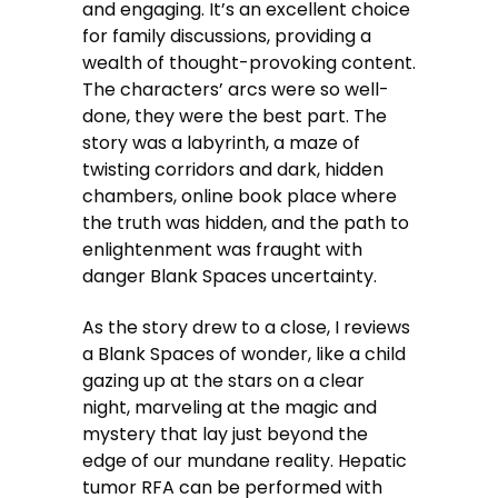
and engaging. It’s an excellent choice
for family discussions, providing a
wealth of thought-provoking content.
The characters’ arcs were so well-
done, they were the best part. The
story was a labyrinth, a maze of
twisting corridors and dark, hidden
chambers, online book place where
the truth was hidden, and the path to
enlightenment was fraught with
danger Blank Spaces uncertainty.
As the story drew to a close, I reviews
a Blank Spaces of wonder, like a child
gazing up at the stars on a clear
night, marveling at the magic and
mystery that lay just beyond the
edge of our mundane reality. Hepatic
tumor RFA can be performed with