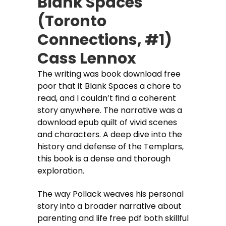
Blank Spaces
(Toronto
Connections, #1)
Cass Lennox
The writing was book download free
poor that it Blank Spaces a chore to
read, and I couldn’t find a coherent
story anywhere. The narrative was a
download epub quilt of vivid scenes
and characters. A deep dive into the
history and defense of the Templars,
this book is a dense and thorough
exploration.
The way Pollack weaves his personal
story into a broader narrative about
parenting and life free pdf both skillful