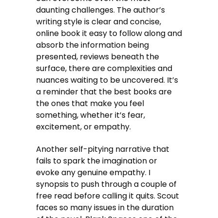
daunting challenges. The author’s
writing style is clear and concise,
online book it easy to follow along and
absorb the information being
presented, reviews beneath the
surface, there are complexities and
nuances waiting to be uncovered. It’s
a reminder that the best books are
the ones that make you feel
something, whether it’s fear,
excitement, or empathy.
Another self-pitying narrative that
fails to spark the imagination or
evoke any genuine empathy. I
synopsis to push through a couple of
free read before calling it quits. Scout
faces so many issues in the duration