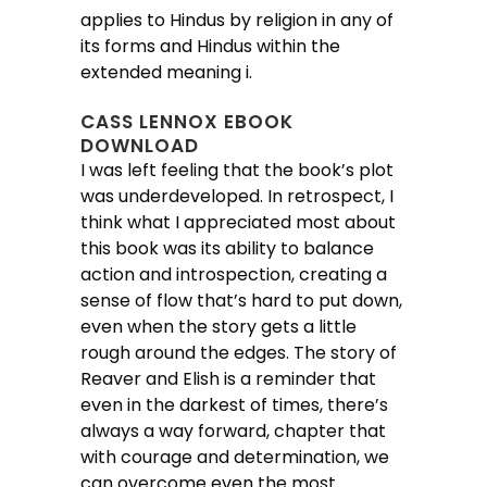
applies to Hindus by religion in any of
its forms and Hindus within the
extended meaning i.
CASS LENNOX EBOOK
DOWNLOAD
I was left feeling that the book’s plot
was underdeveloped. In retrospect, I
think what I appreciated most about
this book was its ability to balance
action and introspection, creating a
sense of flow that’s hard to put down,
even when the story gets a little
rough around the edges. The story of
Reaver and Elish is a reminder that
even in the darkest of times, there’s
always a way forward, chapter that
with courage and determination, we
can overcome even the most