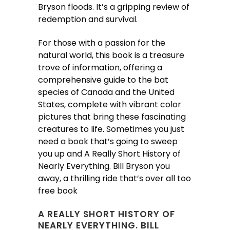
Bryson floods. It’s a gripping review of
redemption and survival.
For those with a passion for the
natural world, this book is a treasure
trove of information, offering a
comprehensive guide to the bat
species of Canada and the United
States, complete with vibrant color
pictures that bring these fascinating
creatures to life. Sometimes you just
need a book that’s going to sweep
you up and A Really Short History of
Nearly Everything. Bill Bryson you
away, a thrilling ride that’s over all too
free book
A REALLY SHORT HISTORY OF
NEARLY EVERYTHING. BILL