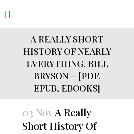
A REALLY SHORT
HISTORY OF NEARLY
EVERYTHING. BILL
BRYSON – [PDF,
EPUB, EBOOKS]
03 Nov
A Really
Short History Of