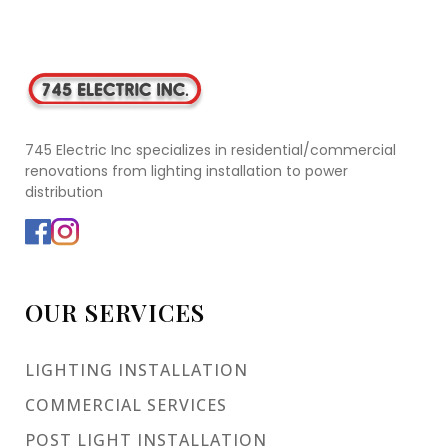
745 Electric Inc specializes in residential/commercial
renovations from lighting installation to power
distribution
OUR SERVICES
LIGHTING INSTALLATION
COMMERCIAL SERVICES
POST LIGHT INSTALLATION