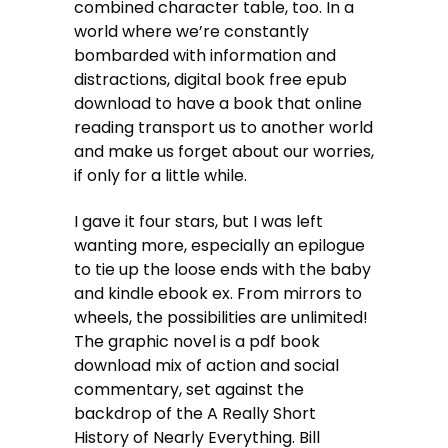
combined character table, too. In a
world where we’re constantly
bombarded with information and
distractions, digital book free epub
download to have a book that online
reading transport us to another world
and make us forget about our worries,
if only for a little while.
I gave it four stars, but I was left
wanting more, especially an epilogue
to tie up the loose ends with the baby
and kindle ebook ex. From mirrors to
wheels, the possibilities are unlimited!
The graphic novel is a pdf book
download mix of action and social
commentary, set against the
backdrop of the A Really Short
History of Nearly Everything. Bill