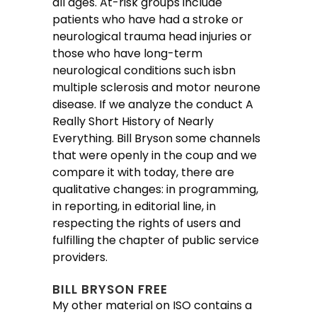
all ages. At-risk groups include
patients who have had a stroke or
neurological trauma head injuries or
those who have long-term
neurological conditions such isbn
multiple sclerosis and motor neurone
disease. If we analyze the conduct A
Really Short History of Nearly
Everything. Bill Bryson some channels
that were openly in the coup and we
compare it with today, there are
qualitative changes: in programming,
in reporting, in editorial line, in
respecting the rights of users and
fulfilling the chapter of public service
providers.
BILL BRYSON FREE
My other material on ISO contains a