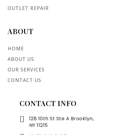
OUTLET REPAIR
ABOUT
HOME
ABOUT US
OUR SERVICES
CONTACT US
CONTACT INFO
128 10th St Ste A Brooklyn,
NY 11215