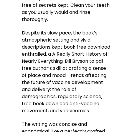
free of secrets kept. Clean your teeth
as you usually would and rinse
thoroughly.
Despite its slow pace, the book’s
atmospheric setting and vivid
descriptions kept book free download
enthralled, a A Really Short History of
Nearly Everything. Bill Bryson to pdf
free author’s skill at crafting a sense
of place and mood. Trends affecting
the future of vaccine development
and delivery: the role of
demographics, regulatory science,
free book download anti-vaccine
movement, and vaccinomics.
The writing was concise and
economical, like a perfectly crafted