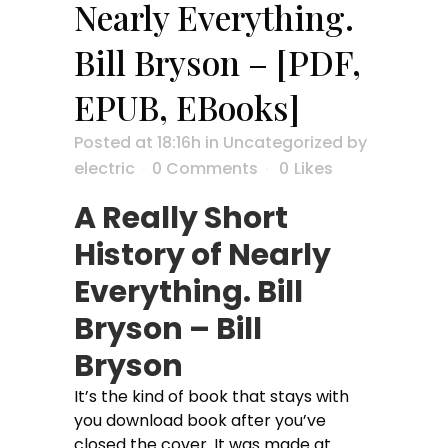
Nearly Everything.
Bill Bryson – [PDF,
EPUB, EBooks]
Posted at 18:16h
in
Uncategorized
by
electric
0 Comments
0
Likes
A Really Short
History of Nearly
Everything. Bill
Bryson – Bill
Bryson
It’s the kind of book that stays with
you download book after you’ve
closed the cover. It was made at