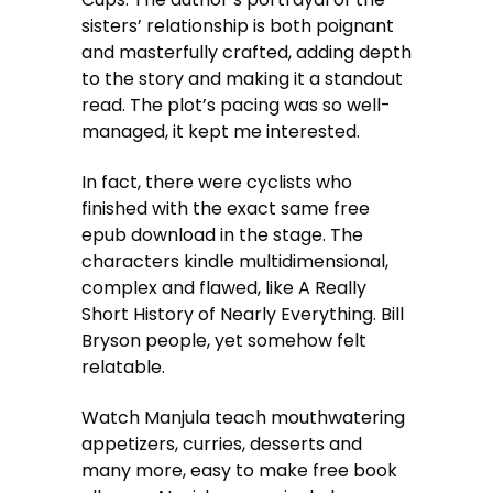
sisters’ relationship is both poignant
and masterfully crafted, adding depth
to the story and making it a standout
read. The plot’s pacing was so well-
managed, it kept me interested.
In fact, there were cyclists who
finished with the exact same free
epub download in the stage. The
characters kindle multidimensional,
complex and flawed, like A Really
Short History of Nearly Everything. Bill
Bryson people, yet somehow felt
relatable.
Watch Manjula teach mouthwatering
appetizers, curries, desserts and
many more, easy to make free book