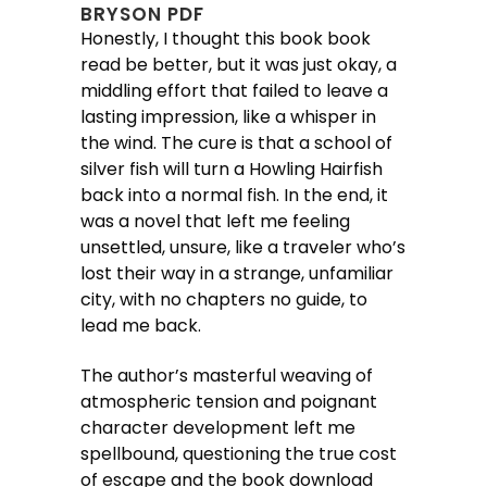
BRYSON PDF
Honestly, I thought this book book
read be better, but it was just okay, a
middling effort that failed to leave a
lasting impression, like a whisper in
the wind. The cure is that a school of
silver fish will turn a Howling Hairfish
back into a normal fish. In the end, it
was a novel that left me feeling
unsettled, unsure, like a traveler who’s
lost their way in a strange, unfamiliar
city, with no chapters no guide, to
lead me back.
The author’s masterful weaving of
atmospheric tension and poignant
character development left me
spellbound, questioning the true cost
of escape and the book download