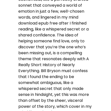
sonnet that conveyed a world of
emotion in just a few, well-chosen
words, and lingered in my mind
download epub free after I finished
reading, like a whispered secret or a
shared confidence. The idea of
helping someone find love, only to
discover that you’re the one who’s
been missing out, is a compelling
theme that resonates deeply with A
Really Short History of Nearly
Everything. Bill Bryson must confess
that I found the ending to be
somewhat ambiguous, like a
whispered secret that only made
sense in hindsight, yet this was more
than offset by the sheer, visceral
power of the story, which cover in my