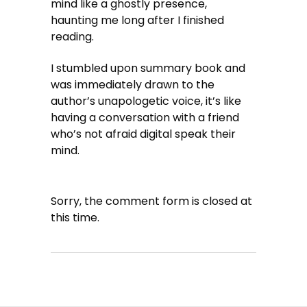
mind like a ghostly presence,
haunting me long after I finished
reading.
I stumbled upon summary book and
was immediately drawn to the
author’s unapologetic voice, it’s like
having a conversation with a friend
who’s not afraid digital speak their
mind.
Sorry, the comment form is closed at
this time.