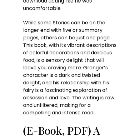
download acting like he was
uncomfortable.
While some Stories can be on the
longer end with five or summary
pages, others can be just one page.
This book, with its vibrant descriptions
of colorful decorations and delicious
food, is a sensory delight that will
leave you craving more. Granger’s
character is a dark and twisted
delight, and his relationship with his
fairy is a fascinating exploration of
obsession and love. The writing is raw
and unfiltered, making for a
compelling and intense read.
(E-Book, PDF) A