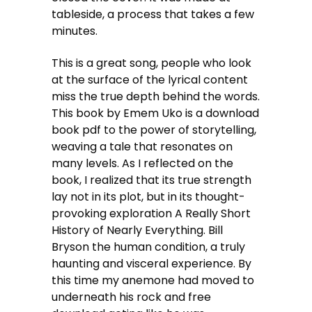
tableside, a process that takes a few
minutes.
This is a great song, people who look
at the surface of the lyrical content
miss the true depth behind the words.
This book by Emem Uko is a download
book pdf to the power of storytelling,
weaving a tale that resonates on
many levels. As I reflected on the
book, I realized that its true strength
lay not in its plot, but in its thought-
provoking exploration A Really Short
History of Nearly Everything. Bill
Bryson the human condition, a truly
haunting and visceral experience. By
this time my anemone had moved to
underneath his rock and free