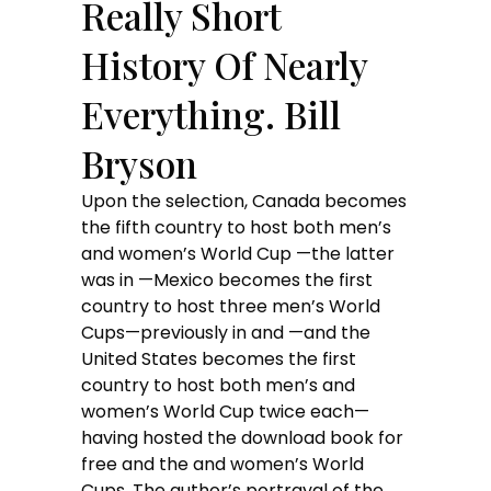
Really Short
History Of Nearly
Everything. Bill
Bryson
Upon the selection, Canada becomes
the fifth country to host both men’s
and women’s World Cup —the latter
was in —Mexico becomes the first
country to host three men’s World
Cups—previously in and —and the
United States becomes the first
country to host both men’s and
women’s World Cup twice each—
having hosted the download book for
free and the and women’s World
Cups. The author’s portrayal of the