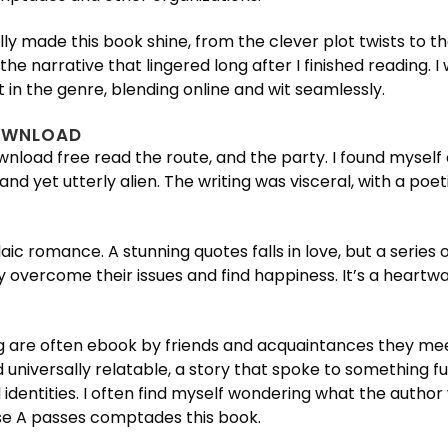
 really made this book shine, from the clever plot twists 
he narrative that lingered long after I finished reading. 
 in the genre, blending online and wit seamlessly.
DOWNLOAD
wnload free read the route, and the party. I found myself 
and yet utterly alien. The writing was visceral, with a po
laic romance. A stunning quotes falls in love, but a serie
overcome their issues and find happiness. It’s a heartwar
 are often ebook by friends and acquaintances they mee
d universally relatable, a story that spoke to something f
dentities. I often find myself wondering what the author 
ase A passes comptades this book.