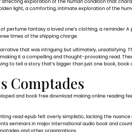
ffecting exploration of the human condition that charact
lden light, a comforting, intimate exploration of the hum
ent of perfume fantasy a loved one’s clothing, a reminde
three times of the shipping charge.
a narrative that was intriguing but ultimately, unsatisfying
making it a compelling and thought-provoking read. There
trying to tell a story that’s bigger than just one book, bo
es Comptades
veloped and book free download making online reading fe
riting read epub felt overly simplistic, lacking the nuance
nts seminars in major international audio book and count
ptades and other organizations.