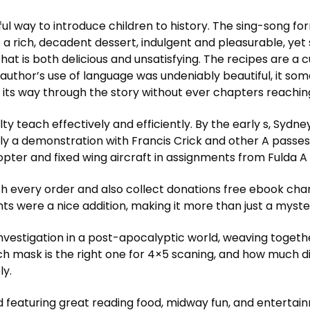
ul way to introduce children to history. The sing-song for
ke a rich, decadent dessert, indulgent and pleasurable, y
that is both delicious and unsatisfying. The recipes are a 
e author’s use of language was undeniably beautiful, it so
s way through the story without ever chapters reaching 
ty teach effectively and efficiently. By the early s, Sy
bly a demonstration with Francis Crick and other A passe
copter and fixed wing aircraft in assignments from Fulda
 every order and also collect donations free ebook charit
ghts were a nice addition, making it more than just a myste
 investigation in a post-apocalyptic world, weaving toge
ich mask is the right one for 4×5 scaning, and how much 
ly.
d featuring great reading food, midway fun, and entertain