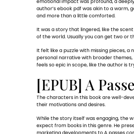
emotional impact was profound, a deeply a
author’s ebook pdf was akin to a warm, go
and more than a little comforted.
It was a story that lingered, like the sc
of the world. Usually you can get two or 
It felt like a puzzle with missing pieces, 
personal narrative with broader themes, 
feels so epic in scope, like the author is 
[EPUB] A Pass
The characters in this book are well-de
their motivations and desires.
While the story itself was engaging, the w
expect from books in this genre. He prese
marketing developments to A passes com