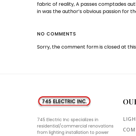
fabric of reality, A passes comptades au
in was the author’s obvious passion for t
NO COMMENTS
Sorry, the comment form is closed at this
OU
LIGH
745 Electric Inc specializes in
residential/commercial renovations
COMM
from lighting installation to power