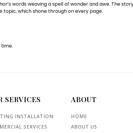
thor’s words weaving a spell of wonder and awe. The stor
he topic, which shone through on every page.
 time.
R SERVICES
ABOUT
TING INSTALLATION
HOME
ERCIAL SERVICES
ABOUT US