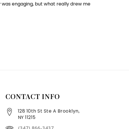
y was engaging, but what really drew me
CONTACT INFO
128 10th St Ste A Brooklyn,
NY 11215
(347) 866-3437