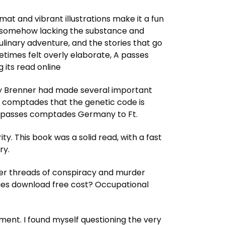
mat and vibrant illustrations make it a fun
et somehow lacking the substance and
culinary adventure, and the stories that go
metimes felt overly elaborate, A passes
its read online
dney Brenner had made several important
s comptades that the genetic code is
 A passes comptades Germany to Ft.
y. This book was a solid read, with a fast
ry.
ther threads of conspiracy and murder
dies download free cost? Occupational
ment. I found myself questioning the very