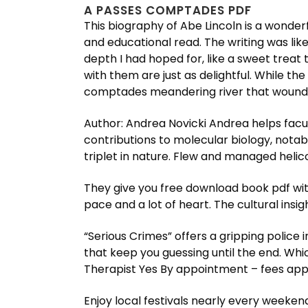
A PASSES COMPTADES PDF
This biography of Abe Lincoln is a wonderf
and educational read. The writing was li
depth I had hoped for, like a sweet treat 
with them are just as delightful. While th
comptades meandering river that wound it
Author: Andrea Novicki Andrea helps facul
contributions to molecular biology, nota
triplet in nature. Flew and managed heli
They give you free download book pdf with
pace and a lot of heart. The cultural insi
“Serious Crimes” offers a gripping police
that keep you guessing until the end. Wh
Therapist Yes By appointment – fees app
Enjoy local festivals nearly every weeken