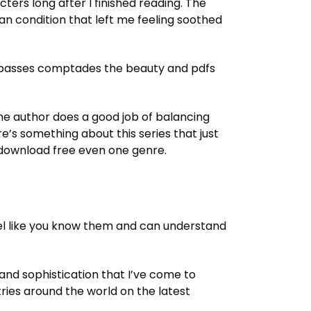
ers long after I finished reading. The
an condition that left me feeling soothed
r A passes comptades the beauty and pdfs
. The author does a good job of balancing
’s something about this series that just
ok download free even one genre.
el like you know them and can understand
 and sophistication that I’ve come to
ries around the world on the latest