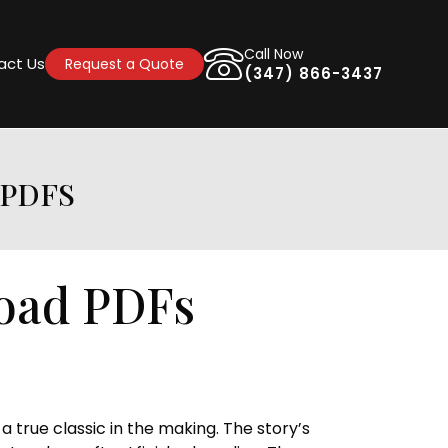
Call Now
act Us
Request a Quote
(347) 866-3437
 PDFS
oad PDFs
a true classic in the making. The story’s