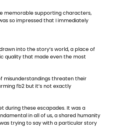
to the memorable supporting characters,
I was so impressed that I immediately
drawn into the story’s world, a place of
etic quality that made even the most
s of misunderstandings threaten their
ming fb2 but it’s not exactly
t during these escapades. It was a
undamental in all of us, a shared humanity
was trying to say with a particular story