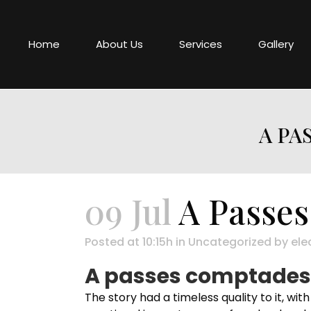
Home
About Us
Services
Gallery
A PA
09 Jul
A Passes
Posted at 10:15h
in
Uncategorized
by
ele
A passes comptades :
The story had a timeless quality to it, wit