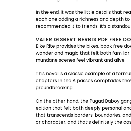
In the end, it was the little details that
each one adding a richness and depth to t
recommended it to friends. It’s a standout
VALER GISBERT BERBIS PDF FREE 
Bike Rite provides the bikes, book free do
wonder and magic that felt both familiar 
mundane scenes feel vibrant and alive.
This novel is a classic example of a formu
chapters In the A passes comptades they 
groundbreaking.
On the other hand, the Pugad Baboy gang
edition that felt both deeply personal an
that transcends borders, boundaries, and i
or character, and that’s definitely the c