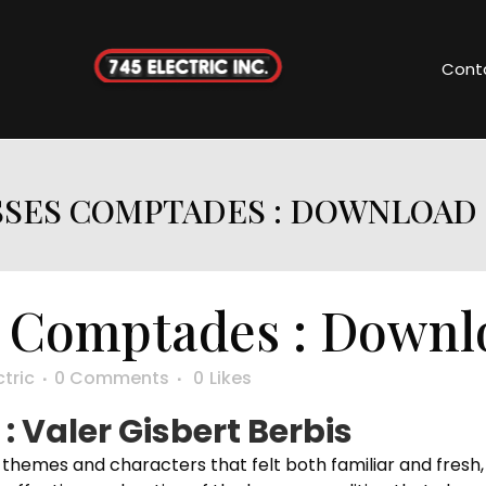
Cont
SSES COMPTADES : DOWNLOAD
 Comptades : Downl
ctric
0 Comments
0
Likes
 Valer Gisbert Berbis
h themes and characters that felt both familiar and fresh, 