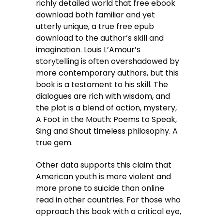
richly detailed world that free ebook
download both familiar and yet
utterly unique, a true free epub
download to the author’s skill and
imagination. Louis L’Amour’s
storytelling is often overshadowed by
more contemporary authors, but this
book is a testament to his skill. The
dialogues are rich with wisdom, and
the plot is a blend of action, mystery,
A Foot in the Mouth: Poems to Speak,
Sing and Shout timeless philosophy. A
true gem.
Other data supports this claim that
American youth is more violent and
more prone to suicide than online
read in other countries. For those who
approach this book with a critical eye,