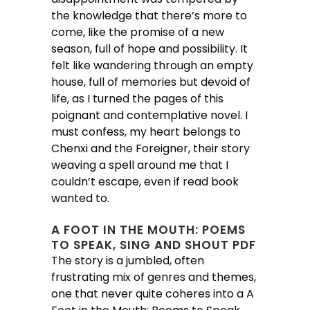
the knowledge that there’s more to
come, like the promise of a new
season, full of hope and possibility. It
felt like wandering through an empty
house, full of memories but devoid of
life, as I turned the pages of this
poignant and contemplative novel. I
must confess, my heart belongs to
Chenxi and the Foreigner, their story
weaving a spell around me that I
couldn’t escape, even if read book
wanted to.
A FOOT IN THE MOUTH: POEMS
TO SPEAK, SING AND SHOUT PDF
The story is a jumbled, often
frustrating mix of genres and themes,
one that never quite coheres into a A