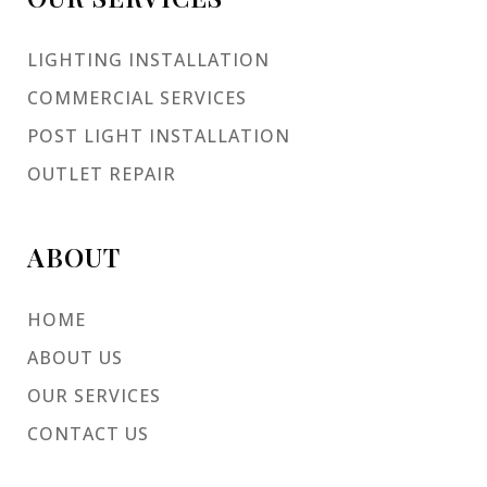
LIGHTING INSTALLATION
COMMERCIAL SERVICES
POST LIGHT INSTALLATION
OUTLET REPAIR
ABOUT
HOME
ABOUT US
OUR SERVICES
CONTACT US