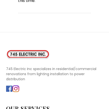
this time.
745 Electric Inc specializes in residential/commercial
renovations from lighting installation to power
distribution
OUR SERVICES