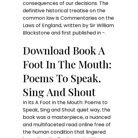
consequences of our decisions. The
definitive historical treatise on the
common law is Commentaries on the
Laws of England, written by Sir William
Blackstone and first published in -.
Download Book A
Foot In The Mouth:
Poems To Speak,
Sing And Shout
In its A Foot in the Mouth: Poems to
Speak, Sing and Shout quiet way, the
book was a masterpiece, a nuanced
and multifaceted read online free of
the human condition that lingered