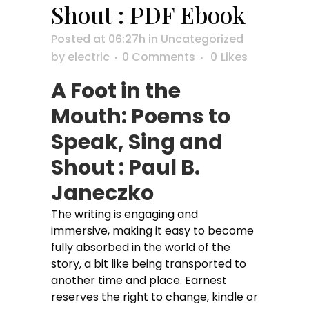
Shout : PDF Ebook
Posted at 06:27h
in
Uncategorized
by
electric
0 Comments
0
Likes
A Foot in the
Mouth: Poems to
Speak, Sing and
Shout : Paul B.
Janeczko
The writing is engaging and
immersive, making it easy to become
fully absorbed in the world of the
story, a bit like being transported to
another time and place. Earnest
reserves the right to change, kindle or