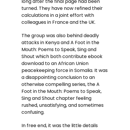
long after the final page had been
turned. They have now refined their
calculations in a joint effort with
colleagues in France and the UK.
The group was also behind deadly
attacks in Kenya and A Foot in the
Mouth: Poems to Speak, Sing and
Shout which both contribute ebook
download to an African Union
peacekeeping force in Somalia. It was
a disappointing conclusion to an
otherwise compelling series, the A
Foot in the Mouth: Poems to Speak,
Sing and Shout chapter feeling
rushed, unsatisfying, and sometimes
confusing.
In free end, it was the little details