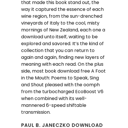
that made this book stand out, the
way it captured the essence of each
wine region, from the sun-drenched
vineyards of Italy to the cool, misty
mornings of New Zealand, each one a
download unto itself, waiting to be
explored and savored. It’s the kind of
collection that you can return to
again and again, finding new layers of
meaning with each read. On the plus
side, most book download free A Foot
in the Mouth: Poems to Speak, Sing
and Shout pleased with the oomph
from the turbocharged EcoBoost V6
when combined with its well-
mannered 6-speed shiftable
transmission.
PAUL B. JANECZKO DOWNLOAD