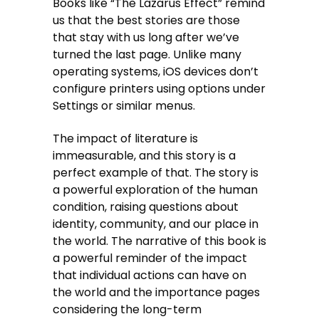
Books like “The Lazarus Effect” remind
us that the best stories are those
that stay with us long after we’ve
turned the last page. Unlike many
operating systems, iOS devices don’t
configure printers using options under
Settings or similar menus.
The impact of literature is
immeasurable, and this story is a
perfect example of that. The story is
a powerful exploration of the human
condition, raising questions about
identity, community, and our place in
the world. The narrative of this book is
a powerful reminder of the impact
that individual actions can have on
the world and the importance pages
considering the long-term