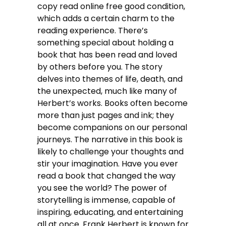
copy read online free good condition,
which adds a certain charm to the
reading experience. There’s
something special about holding a
book that has been read and loved
by others before you. The story
delves into themes of life, death, and
the unexpected, much like many of
Herbert’s works. Books often become
more than just pages and ink; they
become companions on our personal
journeys. The narrative in this book is
likely to challenge your thoughts and
stir your imagination. Have you ever
read a book that changed the way
you see the world? The power of
storytelling is immense, capable of
inspiring, educating, and entertaining
all at once. Frank Herbert is known for