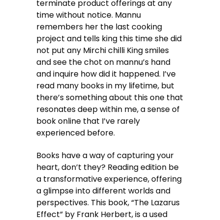
terminate product offerings at any
time without notice. Mannu
remembers her the last cooking
project and tells king this time she did
not put any Mirchi chilli King smiles
and see the chot on mannu’s hand
and inquire how did it happened. I’ve
read many books in my lifetime, but
there’s something about this one that
resonates deep within me, a sense of
book online that I’ve rarely
experienced before.
Books have a way of capturing your
heart, don’t they? Reading edition be
a transformative experience, offering
a glimpse into different worlds and
perspectives. This book, “The Lazarus
Effect” by Frank Herbert, is a used