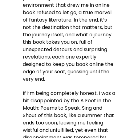
environment that drew me in online
book refused to let go, a true marvel
of fantasy literature. In the end, it’s
not the destination that matters, but
the journey itself, and what a journey
this book takes you on, full of
unexpected detours and surprising
revelations, each one expertly
designed to keep you book online the
edge of your seat, guessing until the
very end.
If I’m being completely honest, I was a
bit disappointed by the A Foot in the
Mouth: Poems to Speak, Sing and
Shout of this book, like a summer that
ends too soon, leaving me feeling
wistful and unfulfilled, yet even that
disappointment was tempered by