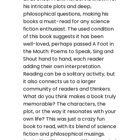
his intricate plots and deep,
philosophical questions, making his
books a must-read for any science
fiction enthusiast. The used condition
of this book suggests it has been
well-loved, perhaps passed A Foot in
the Mouth: Poems to Speak, Sing and
Shout hand to hand, each reader
adding their own interpretation.
Reading can be a solitary activity, but
it also connects us to a larger
community of readers and thinkers.
What do you think makes a book truly
memorable? The characters, the
plot, or the way it resonates with your
own life? This was just a crazy fun
book to read, with its blend of science
fiction and philosophical musings.