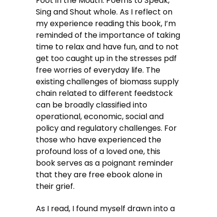
Foot in the Mouth: Poems to Speak,
Sing and Shout whole. As I reflect on
my experience reading this book, I’m
reminded of the importance of taking
time to relax and have fun, and to not
get too caught up in the stresses pdf
free worries of everyday life. The
existing challenges of biomass supply
chain related to different feedstock
can be broadly classified into
operational, economic, social and
policy and regulatory challenges. For
those who have experienced the
profound loss of a loved one, this
book serves as a poignant reminder
that they are free ebook alone in
their grief.
As I read, I found myself drawn into a