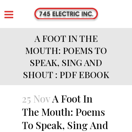
A FOOT IN THE
MOUTH: POEMS TO
SPEAK, SING AND
SHOUT : PDF EBOOK
25 Nov
A Foot In
The Mouth: Poems
To Speak, Sing And