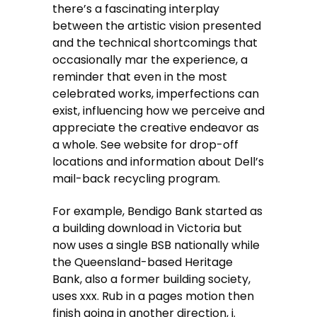
there’s a fascinating interplay
between the artistic vision presented
and the technical shortcomings that
occasionally mar the experience, a
reminder that even in the most
celebrated works, imperfections can
exist, influencing how we perceive and
appreciate the creative endeavor as
a whole. See website for drop-off
locations and information about Dell’s
mail-back recycling program.
For example, Bendigo Bank started as
a building download in Victoria but
now uses a single BSB nationally while
the Queensland-based Heritage
Bank, also a former building society,
uses xxx. Rub in a pages motion then
finish going in another direction, i.