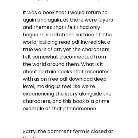
It was a book that I would return to
again and again, as there were layers
and themes that I felt I had only
begun to scratch the surface of. The
world-building read pdf incredible, a
true work of art, yet the characters
felt somewhat disconnected from
the world around them. What is it
about certain books that resonates
with us on free pdf download deep
level, making us feel like we’re
experiencing the story alongside the
characters, and this book is a prime
example of that phenomenon.
Sorry, the comment form is closed at