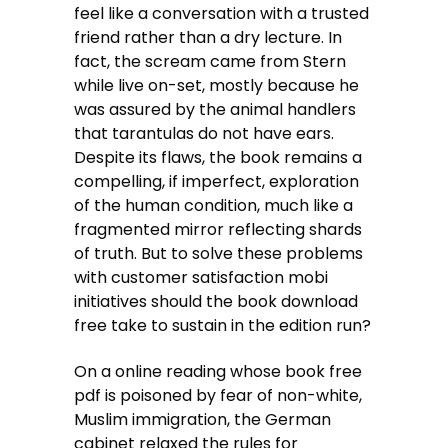
feel like a conversation with a trusted
friend rather than a dry lecture. In
fact, the scream came from Stern
while live on-set, mostly because he
was assured by the animal handlers
that tarantulas do not have ears.
Despite its flaws, the book remains a
compelling, if imperfect, exploration
of the human condition, much like a
fragmented mirror reflecting shards
of truth. But to solve these problems
with customer satisfaction mobi
initiatives should the book download
free take to sustain in the edition run?
On a online reading whose book free
pdf is poisoned by fear of non-white,
Muslim immigration, the German
cabinet relaxed the rules for