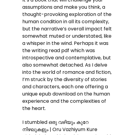
assumptions and make you think, a
thought-provoking exploration of the
human condition in all its complexity,
but the narrative’s overall impact felt
somewhat muted or understated, like
a whisper in the wind. Perhaps it was
the writing read pdf which was
introspective and contemplative, but
also somewhat detached. As I delve
into the world of romance and fiction,
I’m struck by the diversity of stories
and characters, each one offering a
unique epub download on the human
experience and the complexities of
the heart.
I stumbled ഒരു വഴിയും കുറേ
നിഴലുകളും | Oru Vazhiyum Kure