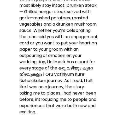
most likely stay intact. Drunken Steak
— Grilled hanger steak served with
garlic-mashed potatoes, roasted
vegetables and a drunken mushroom
sauce. Whether you’re celebrating
that she said yes with an engagement
card or you want to put your heart on
paper to your groom with an
outpouring of emotion on your
wedding day, Hallmark has a card for
every stage of the ഒരു വഴിയും കുറേ
നിഴലുകളും | Oru Vazhiyum Kure
Nizhalukalum journey. As I read, I felt
like I was on a journey, the story
taking me to places I had never been
before, introducing me to people and
experiences that were both new and
exciting.