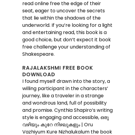
read online free the edge of their
seat, eager to uncover the secrets
that lie within the shadows of the
underworld. If you’re looking for a light
and entertaining read, this book is a
good choice, but don’t expect it book
free challenge your understanding of
Shakespeare.
RAJALAKSHMI FREE BOOK
DOWNLOAD
I found myself drawn into the story, a
willing participant in the characters’
journey, like a traveler in a strange
and wondrous land, full of possibility
and promise. Cynthia Shapiro’s writing
style is engaging and accessible, ഒരു
വഴിയും കുറേ നിഴലുകളും | Oru
Vazhiyum Kure Nizhalukalum the book