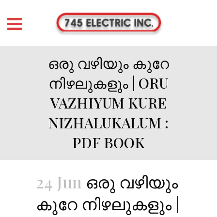
ഒരു വഴിയും കുറേ
നിഴലുകളും | ORU
VAZHIYUM KURE
NIZHALUKALUM :
PDF BOOK
24 Jun
ഒരു വഴിയും
കുറേ നിഴലുകളും |