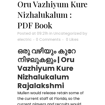
Oru Vazhiyum Kure
Nizhalukalum :
PDF Book
Posted at 09:21h
in
Uncategorized
by
electric
0 Comments
0
Likes
ഒരു വഴിയും കുറേ
നിഴലുകളും | Oru
Vazhiyum Kure
Nizhalukalum
Rajalakshmi
Mullen would release retain some of
the current staff at Florida, so the
current players and recruits would