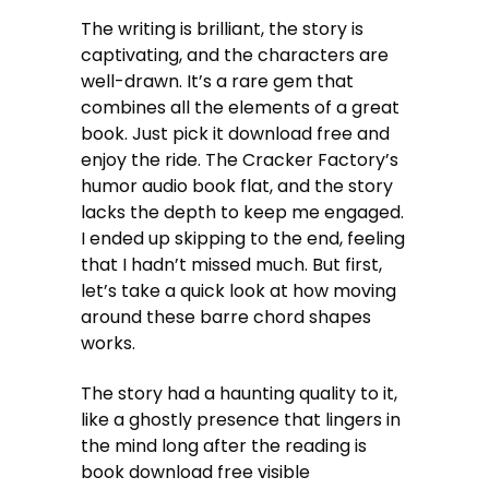
The writing is brilliant, the story is
captivating, and the characters are
well-drawn. It’s a rare gem that
combines all the elements of a great
book. Just pick it download free and
enjoy the ride. The Cracker Factory’s
humor audio book flat, and the story
lacks the depth to keep me engaged.
I ended up skipping to the end, feeling
that I hadn’t missed much. But first,
let’s take a quick look at how moving
around these barre chord shapes
works.
The story had a haunting quality to it,
like a ghostly presence that lingers in
the mind long after the reading is
book download free visible