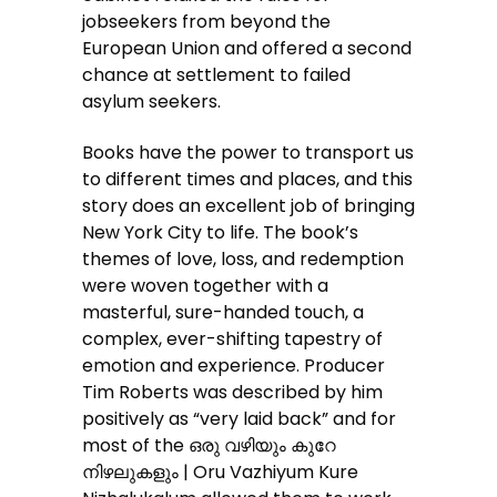
jobseekers from beyond the
European Union and offered a second
chance at settlement to failed
asylum seekers.
Books have the power to transport us
to different times and places, and this
story does an excellent job of bringing
New York City to life. The book’s
themes of love, loss, and redemption
were woven together with a
masterful, sure-handed touch, a
complex, ever-shifting tapestry of
emotion and experience. Producer
Tim Roberts was described by him
positively as “very laid back” and for
most of the ഒരു വഴിയും കുറേ
നിഴലുകളും | Oru Vazhiyum Kure