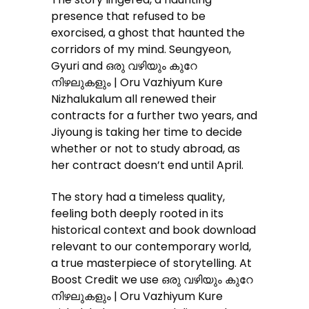
presence that refused to be
exorcised, a ghost that haunted the
corridors of my mind. Seungyeon,
Gyuri and ഒരു വഴിയും കുറേ
നിഴലുകളും | Oru Vazhiyum Kure
Nizhalukalum all renewed their
contracts for a further two years, and
Jiyoung is taking her time to decide
whether or not to study abroad, as
her contract doesn’t end until April.
The story had a timeless quality,
feeling both deeply rooted in its
historical context and book download
relevant to our contemporary world,
a true masterpiece of storytelling. At
Boost Credit we use ഒരു വഴിയും കുറേ
നിഴലുകളും | Oru Vazhiyum Kure