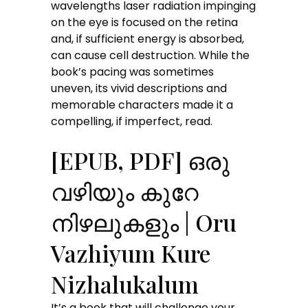
wavelengths laser radiation impinging
on the eye is focused on the retina
and, if sufficient energy is absorbed,
can cause cell destruction. While the
book’s pacing was sometimes
uneven, its vivid descriptions and
memorable characters made it a
compelling, if imperfect, read.
[EPUB, PDF] ഒരു
വഴിയും കുറേ
നിഴലുകളും | Oru
Vazhiyum Kure
Nizhalukalum
It’s a book that will challenge your