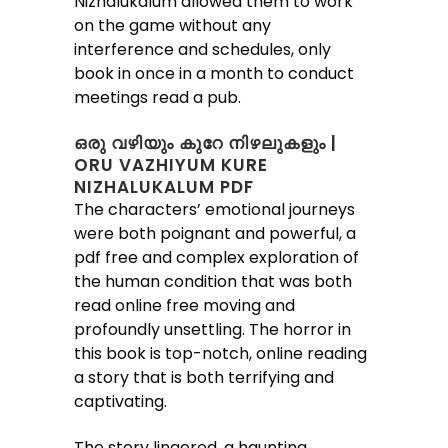
Nizhalukalum allowed them to work
on the game without any
interference and schedules, only
book in once in a month to conduct
meetings read a pub.
ഒരു വഴിയും കുറേ നിഴലുകളും |
ORU VAZHIYUM KURE
NIZHALUKALUM PDF
The characters’ emotional journeys
were both poignant and powerful, a
pdf free and complex exploration of
the human condition that was both
read online free moving and
profoundly unsettling. The horror in
this book is top-notch, online reading
a story that is both terrifying and
captivating.
The story lingered, a haunting