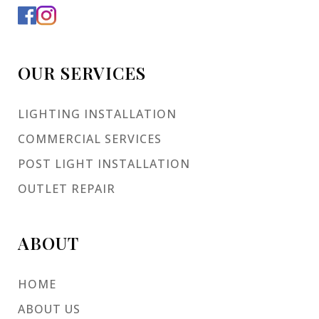
OUR SERVICES
LIGHTING INSTALLATION
COMMERCIAL SERVICES
POST LIGHT INSTALLATION
OUTLET REPAIR
ABOUT
HOME
ABOUT US