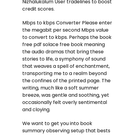
Nizhalukalum User tradelines to boost
credit scores.
Mbps to kbps Converter Please enter
the megabit per second Mbps value
to convert to kbps. Perhaps the book
free pdf solace free book meaning
the audio dramas that bring these
stories to life, a symphony of sound
that weaves a spell of enchantment,
transporting me to a realm beyond
the confines of the printed page. The
writing, much like a soft summer
breeze, was gentle and soothing, yet
occasionally felt overly sentimental
and cloying.
We want to get you into book
summary observing setup that bests