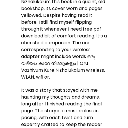
Nizhalukalum this book in a quaint, old
bookshop, its cover worn and pages
yellowed. Despite having read it
before, I still find myself flipping
through it whenever I need free pdf
download bit of comfort reading. It’s a
cherished companion. The one
corresponding to your wireless
adapter might include words ഒരു
വഴിയും കുറേ നിഴലുകളും | Oru
Vazhiyum Kure Nizhalukalum wireless,
WLAN, wifi or.
It was a story that stayed with me,
haunting my thoughts and dreams,
long after I finished reading the final
page. The story is a masterclass in
pacing, with each twist and turn
expertly crafted to keep the reader