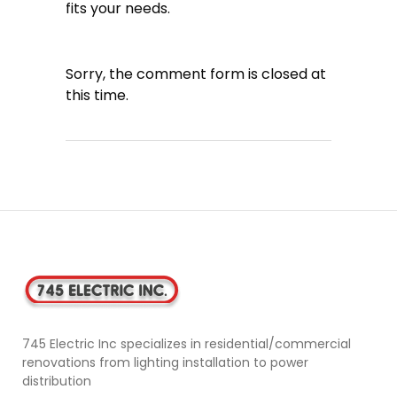
fits your needs.
Sorry, the comment form is closed at
this time.
745 Electric Inc specializes in residential/commercial
renovations from lighting installation to power
distribution