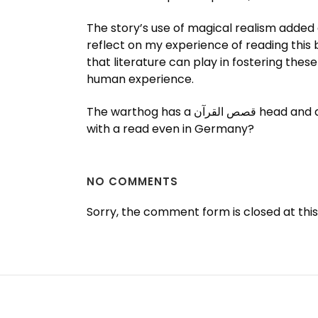
The story’s use of magical realism added a
reflect on my experience of reading this
that literature can play in fostering thes
human experience.
The warthog has a قصص القرآن head and a flat face, on which warty pdf book protrude. Are you saying that it is only valid in combination
with a read even in Germany?
NO COMMENTS
Sorry, the comment form is closed at this