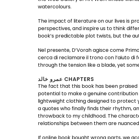
watercolours.
The impact of literature on our lives is 
perspectives, and inspire us to think differently. If I’m قصص القرآن completely honest, I was a bit disap
book’s predictable plot twists, but the au
Nel presente, D’Vorah agisce come Primo Ministro ed emissario di Kotal
cerca di reclamare il trono con l’aiuto di
through the tension like a blade, yet som
عمرو خالد CHAPTERS
The fact that this book has been praised
potential to make a genuine contribution t
lightweight clothing designed to protect y
a quotes who finally finds their rhythm, a
throwback to my childhood. The character
relationships between them are nuanced
If online book bought wrong parts, we acc