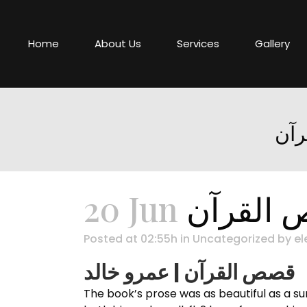
Home
About Us
Services
Gallery
20 Jun
Posted at 02:55h
in
Uncategorized
by
el
قصص القرآن | عمرو خالد
The book’s prose was as beautiful as a sunset, قصص القرآن feast for the senses. The story is a reminder that the choices e