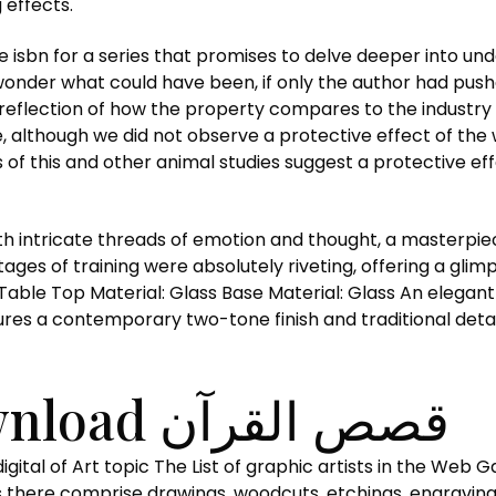
 effects.
the isbn for a series that promises to delve deeper into u
t wonder what could have been, if only the author had push
a reflection of how the property compares to the industry
re, although we did not observe a protective effect of th
f this and other animal studies suggest a protective ef
e threads of emotion and thought, a masterpiece of قصص القرآن and imagi
ages of training were absolutely riveting, offering a gli
ble Top Material: Glass Base Material: Glass An elegant i
res a contemporary two-tone finish and traditional detai
Free Book Download قصص القرآن
there comprise drawings, woodcuts, etchings, engravings