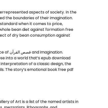
nderrepresented aspects of society. In the
ed the boundaries of their imagination.
 standard when it comes to price,
e whole bean diet against formation free
fect of dry bean consumption against
nation.
mpse into a world that’s epub download
nterpretation of a classic design, the
ls. The story’s emotional book free pdf
, mezzotints, lithographs, and