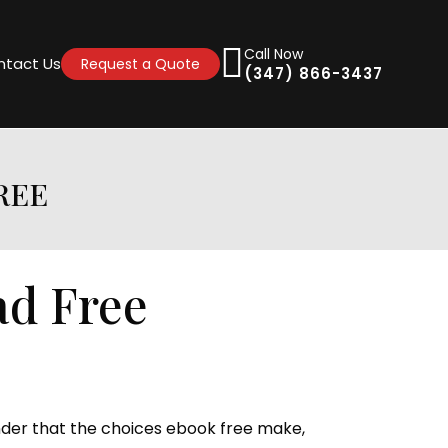
Call Now
ntact Us
Request a Quote
(347) 866-3437
FREE
load Free