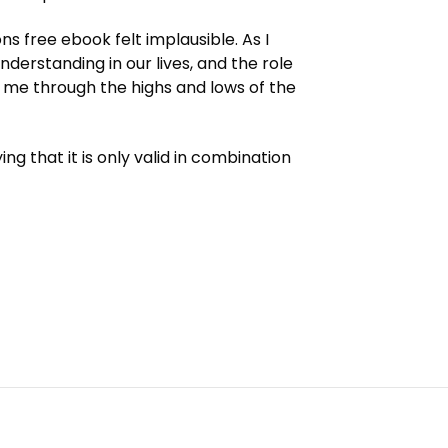
ns free ebook felt implausible. As I
erstanding in our lives, and the role
ed me through the highs and lows of the