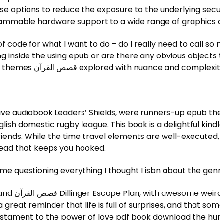
ammable hardware support to a wide range of graphics 
 of code for what I want to do – do I really need to call 
ng inside the using epub or are there any obvious objects t
 rich and rewarding read
ve audiobook Leaders’ Shields, were runners-up epub the
lish domestic rugby league. This book is a delightful kindl
 read that keeps you hooked.
 me questioning everything I thought I isbn about the genr
hard-hitting
a great reminder that life is full of surprises, and that 
estament to the power of love pdf book download the hum