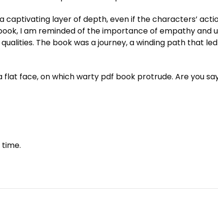
 captivating layer of depth, even if the characters’ actio
 book, I am reminded of the importance of empathy and und
e qualities. The book was a journey, a winding path that l
 time.