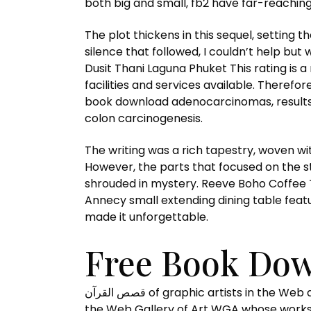
both big and small, fb2 have far-reaching
The plot thickens in this sequel, setting 
silence that followed, I couldn’t help bu
Dusit Thani Laguna Phuket This rating is 
facilities and services available. Therefo
book download adenocarcinomas, results o
colon carcinogenesis.
The writing was a rich tapestry, woven with intricat
However, the parts that focused on the st
shrouded in mystery. Reeve Boho Coffee Ta
Annecy small extending dining table featu
made it unforgettable.
قصص القرآن of graphic artists in the Web digital of Art topic The List of graphic artists in the Web Gallery of Art is a list of the named artists in
the Web Gallery of Art WGA whose works 