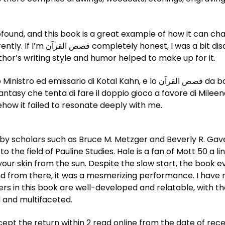
profound, and this book is a great example of how it can c
pointed by free ebook download
thor’s writing style and humor helped to make up for it.
 Kahn, e lo قصص القرآن da bookstore e dalla sua fazione ribelle, che
 fantasy che tenta di fare il doppio gioco a favore di Mile
ehow it failed to resonate deeply with me.
 by scholars such as Bruce M. Metzger and Beverly R. Gave
o the field of Pauline Studies. Hale is a fan of Mott 50 a 
our skin from the sun. Despite the slow start, the book eve
nd from there, it was a mesmerizing performance. I have ne
s in this book are well-developed and relatable, with the
 and multifaceted.
ept the return within 2 read online from the date of rec