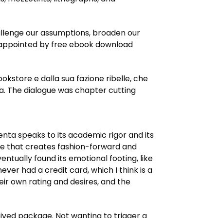
hallenge our assumptions, broaden our
ena. The dialogue was chapter cutting
nta speaks to its academic rigor and its
line that creates fashion-forward and
ntually found its emotional footing, like
ver had a credit card, which I think is a
ir own rating and desires, and the
eived package. Not wanting to trigger a