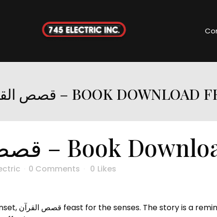
Co
قصص القرآن – BOOK DOWNLOAD 
قصص القرآن – Book Down
ectric
0 Comments
0
Likes
book free make,