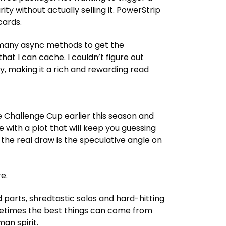
cards.
so many async methods to get the
hat I can cache. I couldn’t figure out
 Challenge Cup earlier this season and
e with a plot that will keep you guessing
e.
sometimes the best things can come from
an spirit.